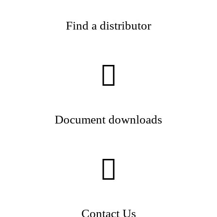
Find a distributor
Document downloads
Contact Us