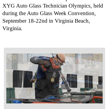
XYG Auto Glass Technician Olympics, held
during the Auto Glass Week Convention,
September 18-22nd in Virginia Beach,
Virginia.