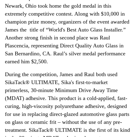
Newark, Ohio took home the gold medal in this
extremely competitive contest. Along with $10,000 in
champion prize money, organizers of the event awarded
James the title of “World's Best Auto Glass Installer.”
Another strong finish in second place was Raul
Plascencia, representing Direct Quality Auto Glass in
San Bernardino, CA. Raul’s silver medal performance
earned him $2,500.
During the competition, James and Raul both used
SikaTack® ULTIMATE, Sika's first-to-market
primerless, 30-minute Minimum Drive Away Time
(MDAT) adhesive. This product is a cold-applied, fast-
curing, high-viscosity polyurethane adhesive, designed
for use in replacing direct-glazed automotive glass parts
on glass or ceramic frit – without the use of any pre-
treatment. SikaTack® ULTIMATE is the first of its kind