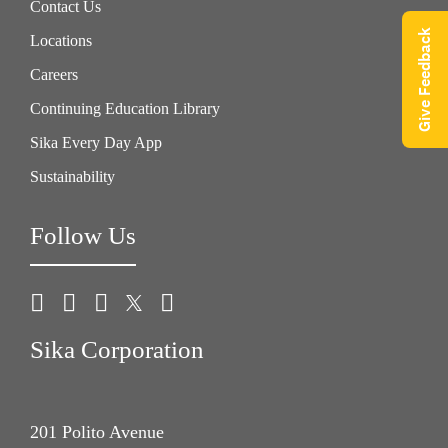
Contact Us
Give Feedback
Locations
Careers
Continuing Education Library
Sika Every Day App
Sustainability
Follow Us
Sika Corporation
201 Polito Avenue