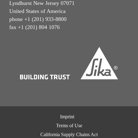
Lyndhurst New Jersey 07071
United States of America
phone +1 (201) 933-8800
fax +1 (201) 804 1076
Imprint
Terms of Use
California Supply Chains Act