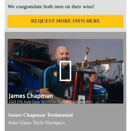
We congratulate both men on their wins!
REQUEST MORE INFO HERE
James Chapman Testimonial
Auto Glass Tech Olympics