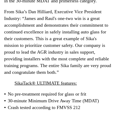
in the 30-minute MDAT and primerless category.
From Sika’s Dan Hilliard, Executive Vice President
Industry: “James and Raul's one-two win is a great
accomplishment and demonstrates their commitment to
continued excellence in safely installing auto glass for
their customers. This is a great example of Sika's
mission to prioritize customer safety. Our company is
proud to lead the AGR industry in sales support,
providing installers with the most complete and reliable
training programs. The entire Sika family are very proud
and congratulate them both.”
SikaTack® ULTIMATE features:
No pre-treatment required for glass or frit
30-minute Minimum Drive Away Time (MDAT)
Crash tested according to FMVSS 212