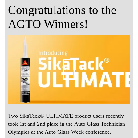
Congratulations to the
AGTO Winners!
Two SikaTack® ULTIMATE product users recently
took 1st and 2nd place in the Auto Glass Technician
Olympics at the Auto Glass Week conference.