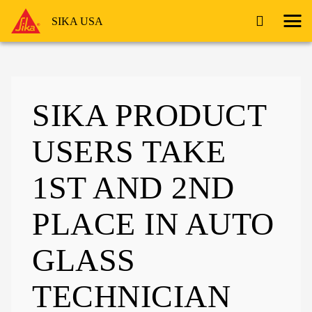
SIKA USA
SIKA PRODUCT
USERS TAKE
1ST AND 2ND
PLACE IN AUTO
GLASS
TECHNICIAN