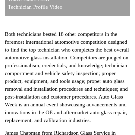
Technician Profile Video
Both technicians bested 18 other competitors in the
foremost international automotive competition designed
to find the top technician who completes the best overall
automotive glass installation. Competitors are judged on
professionalism, credentials, and knowledge; technician
comportment and vehicle safety inspection; proper
product, equipment, and tools usage; proper auto glass
removal and installation procedures and techniques; and
post-installation and customer procedures. Auto Glass
Week is an annual event showcasing advancements and
innovations in the OE and aftermarket auto glass repair,
replacement, and calibration industries.
James Chapman from Richardson Glass Service in