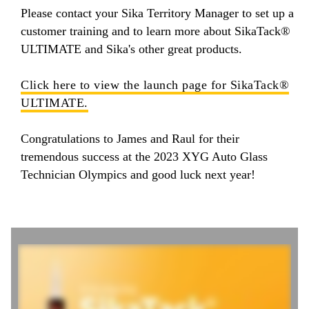
Please contact your Sika Territory Manager to set up a
customer training and to learn more about SikaTack®
ULTIMATE and Sika's other great products.
Click here to view the launch page for SikaTack®
ULTIMATE.
Congratulations to James and Raul for their
tremendous success at the 2023 XYG Auto Glass
Technician Olympics and good luck next year!