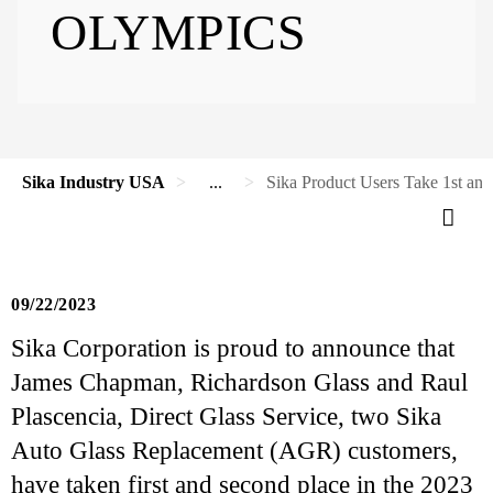
OLYMPICS
Sika Industry USA
...
Sika Product Users Take 1st an
09/22/2023
Sika Corporation is proud to announce that
James Chapman, Richardson Glass and Raul
Plascencia, Direct Glass Service, two Sika
Auto Glass Replacement (AGR) customers,
have taken first and second place in the 2023