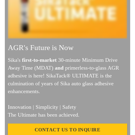
AGR's Future is Now
Sika's
first-to-market
30-minute Minimum Drive
Away Time (MDAT)
and
primerless-to-glass AGR
adhesive is here! SikaTack® ULTIMATE is the
culmination of years of Sika auto glass adhesive
enhancements.
Innovation | Simplicity | Safety
The Ultimate has been achieved.
CONTACT US TO INQUIRE