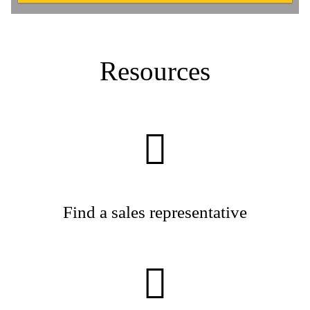
Resources
Find a sales representative