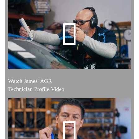
Watch James' AGR
Technician Profile Video