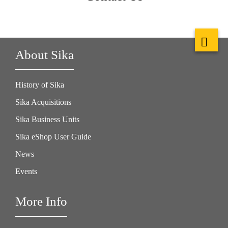
About Sika
History of Sika
Sika Acquisitions
Sika Business Units
Sika eShop User Guide
News
Events
More Info