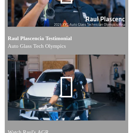
Raul Plascencia Testimonial
Auto Glass Tech Olympics
Watch Raul's AGR