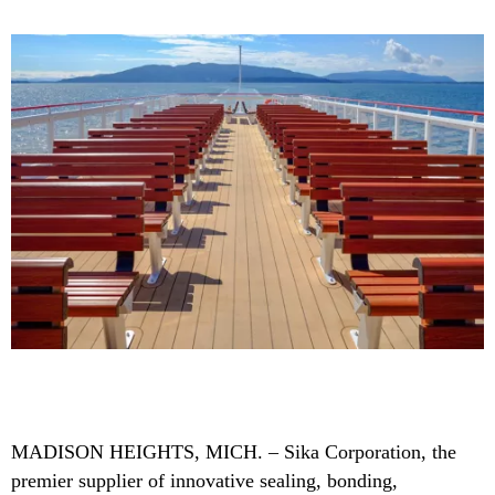
MADISON HEIGHTS, MICH. – Sika Corporation, the
premier supplier of innovative sealing, bonding,