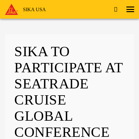
SIKA USA
SIKA TO
PARTICIPATE AT
SEATRADE
CRUISE
GLOBAL
CONFERENCE