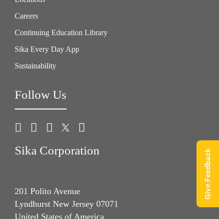
Careers
Continuing Education Library
Sika Every Day App
Sustainability
Follow Us
Sika Corporation
Give Feedback
201 Polito Avenue
Lyndhurst New Jersey 07071
United States of America