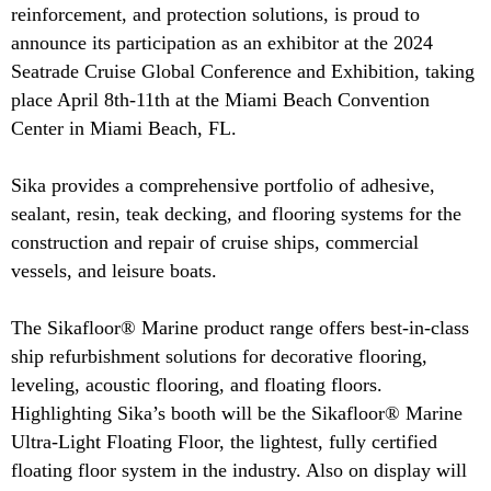
reinforcement, and protection solutions, is proud to
announce its participation as an exhibitor at the 2024
Seatrade Cruise Global Conference and Exhibition, taking
place April 8th-11th at the Miami Beach Convention
Center in Miami Beach, FL.
Sika provides a comprehensive portfolio of adhesive,
sealant, resin, teak decking, and flooring systems for the
construction and repair of cruise ships, commercial
vessels, and leisure boats.
The Sikafloor® Marine product range offers best-in-class
ship refurbishment solutions for decorative flooring,
leveling, acoustic flooring, and floating floors.
Highlighting Sika’s booth will be the Sikafloor® Marine
Ultra-Light Floating Floor, the lightest, fully certified
floating floor system in the industry. Also on display will