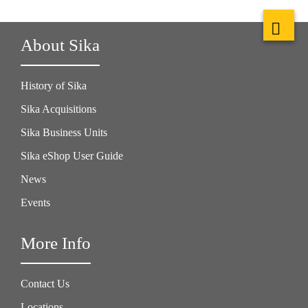
About Sika
History of Sika
Sika Acquisitions
Sika Business Units
Sika eShop User Guide
News
Events
More Info
Contact Us
Locations