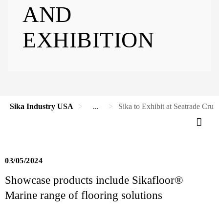
AND
EXHIBITION
Sika Industry USA
...
Sika to Exhibit at Seatrade Cru
03/05/2024
Showcase products include Sikafloor®
Marine range of flooring solutions