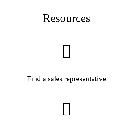
Resources
Find a sales representative