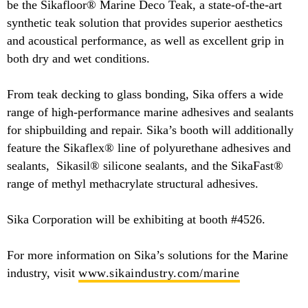
be the Sikafloor® Marine Deco Teak, a state-of-the-art
synthetic teak solution that provides superior aesthetics
and acoustical performance, as well as excellent grip in
both dry and wet conditions.
From teak decking to glass bonding, Sika offers a wide
range of high-performance marine adhesives and sealants
for shipbuilding and repair. Sika’s booth will additionally
feature the Sikaflex® line of polyurethane adhesives and
sealants, Sikasil® silicone sealants, and the SikaFast®
range of methyl methacrylate structural adhesives.
Sika Corporation will be exhibiting at booth #4526.
For more information on Sika’s solutions for the Marine
industry, visit
www.sikaindustry.com/marine