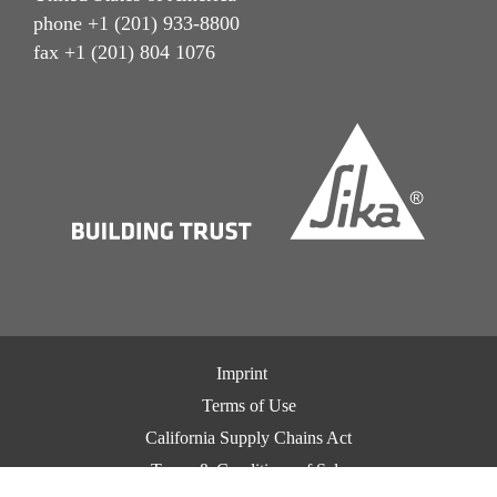
phone +1 (201) 933-8800
fax +1 (201) 804 1076
Imprint
Terms of Use
California Supply Chains Act
Terms & Conditions of Sale