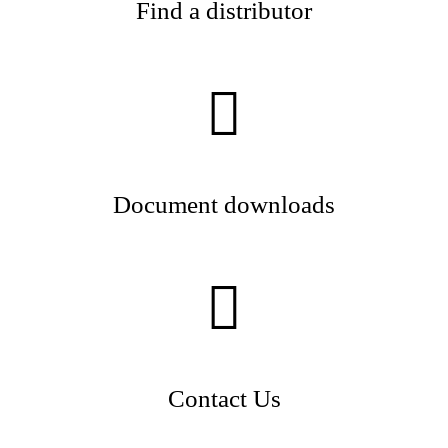
Find a distributor
Document downloads
Contact Us