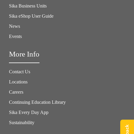
Sika Business Units
Sika eShop User Guide
News
Events
More Info
Contact Us
Locations
Careers
Continuing Education Library
Sika Every Day App
Sustainability