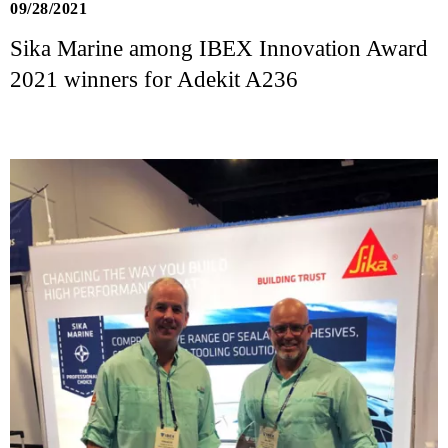
09/28/2021
Sika Marine among IBEX Innovation Award
2021 winners for Adekit A236