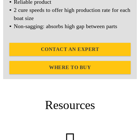
Reliable product
2 cure speeds to offer high production rate for each
boat size
Non-sagging: absorbs high gap between parts
CONTACT AN EXPERT
WHERE TO BUY
Resources