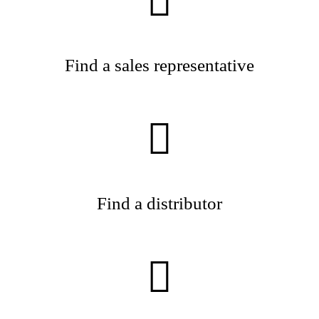
Find a sales representative
Find a distributor