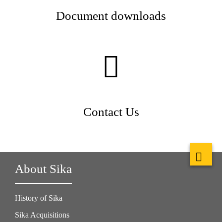
Document downloads
Contact Us
About Sika
History of Sika
Sika Acquisitions