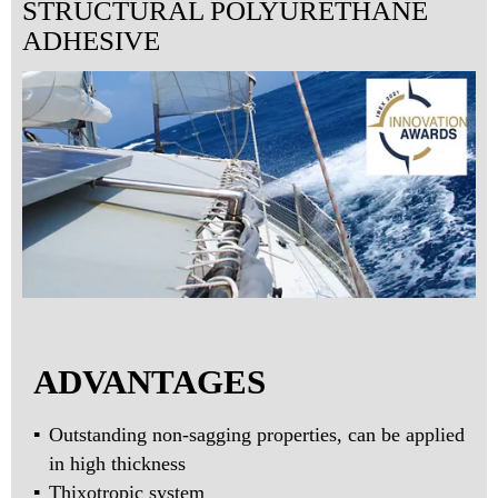
STRUCTURAL POLYURETHANE
ADHESIVE
ADVANTAGES
Outstanding non-sagging properties, can be applied
in high thickness
Thixotropic system