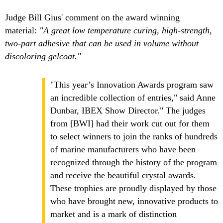
Judge Bill Gius' comment on the award winning
material:
"A great low temperature curing, high-strength,
two-part adhesive that can be used in volume without
discoloring gelcoat."
"This year’s Innovation Awards program saw
an incredible collection of entries," said Anne
Dunbar, IBEX Show Director." The judges
from [BWI] had their work cut out for them
to select winners to join the ranks of hundreds
of marine manufacturers who have been
recognized through the history of the program
and receive the beautiful crystal awards.
These trophies are proudly displayed by those
who have brought new, innovative products to
market and is a mark of distinction