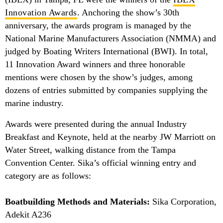
Innovation Awards
. Anchoring the show’s 30th
anniversary, the awards program is managed by the
National Marine Manufacturers Association (NMMA) and
judged by Boating Writers International (BWI). In total,
11 Innovation Award winners and three honorable
mentions were chosen by the show’s judges, among
dozens of entries submitted by companies supplying the
marine industry.
Awards were presented during the annual Industry
Breakfast and Keynote, held at the nearby JW Marriott on
Water Street, walking distance from the Tampa
Convention Center. Sika’s official winning entry and
category are as follows:
Boatbuilding Methods and Materials:
Sika Corporation,
Adekit A236