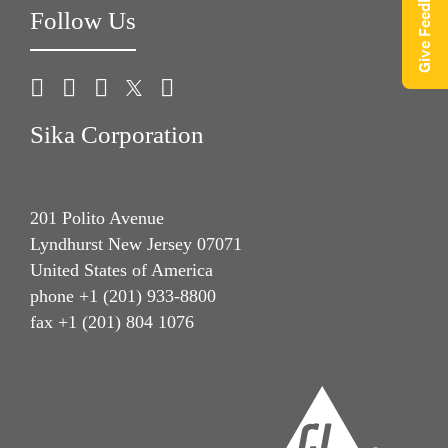
Give Feedback
Follow Us
Sika Corporation
201 Polito Avenue
Lyndhurst New Jersey 07071
United States of America
phone +1 (201) 933-8800
fax +1 (201) 804 1076