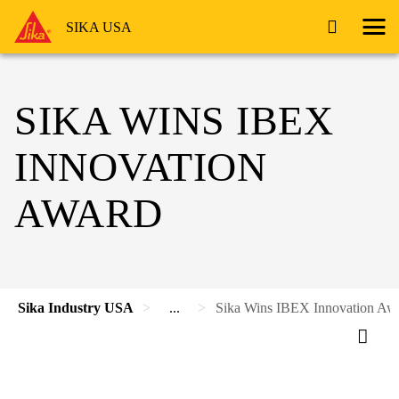
SIKA USA
SIKA WINS IBEX
INNOVATION
AWARD
Sika Industry USA
...
Sika Wins IBEX Innovation Aw