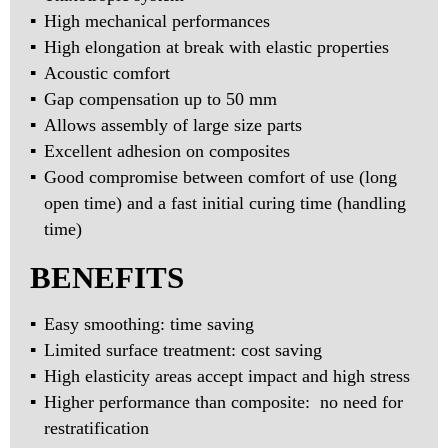
High mechanical performances
High elongation at break with elastic properties
Acoustic comfort
Gap compensation up to 50 mm
Allows assembly of large size parts
Excellent adhesion on composites
Good compromise between comfort of use (long
open time) and a fast initial curing time (handling
time)
BENEFITS
Easy smoothing: time saving
Limited surface treatment: cost saving
High elasticity areas accept impact and high stress
Higher performance than composite: no need for
restratification