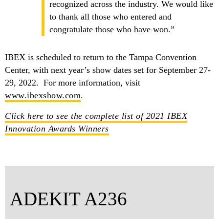
recognized across the industry. We would like
to thank all those who entered and
congratulate those who have won.”
IBEX is scheduled to return to the Tampa Convention
Center, with next year’s show dates set for September 27-
29, 2022. For more information, visit
www.ibexshow.com
.
Click here to see the complete list of 2021 IBEX
Innovation Awards Winners
ADEKIT A236