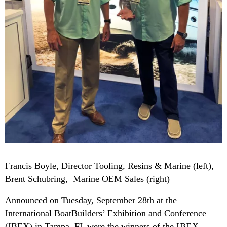
Francis Boyle, Director Tooling, Resins & Marine (left),
Brent Schubring, Marine OEM Sales (right)
Announced on Tuesday, September 28th at the
International BoatBuilders’ Exhibition and Conference
(IBEX) in Tampa, FL were the winners of the
IBEX