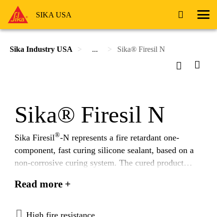
SIKA USA
Sika Industry USA
...
Sika® Firesil N
Sika® Firesil N
®
Sika Firesil
-N represents a fire retardant one-
component, fast curing silicone sealant, based on a
non-corrosive curing system. The cured product
provides a soft, elastic seal, with excellent resistance
Read more +
to fire even when directly exposed to a nearby heat
®
source. Sika Firesil
-N meets 49CFR238 and NFPA
130 flammability and smoke emission requirements
High fire resistance