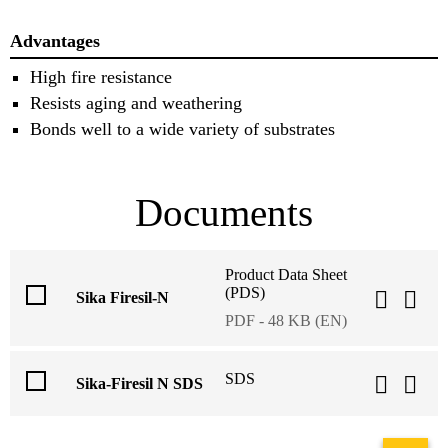
Advantages
High fire resistance
Resists aging and weathering
Bonds well to a wide variety of substrates
Documents
Product Data Sheet
(PDS)
Sika Firesil-N
PDF - 48 KB (EN)
SDS
Sika-Firesil N SDS