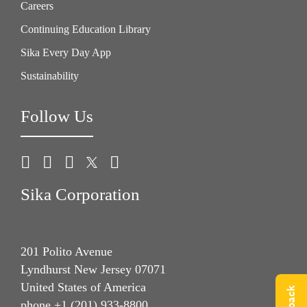
Careers
Continuing Education Library
Sika Every Day App
Sustainability
Follow Us
Sika Corporation
201 Polito Avenue
Lyndhurst New Jersey 07071
United States of America
phone +1 (201) 933-8800