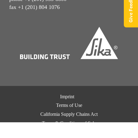
Give Feedback
fax +1 (201) 804 1076
Imprint
Terms of Use
California Supply Chains Act
Terms & Conditions of Sale
Terms & Conditions of Purchase