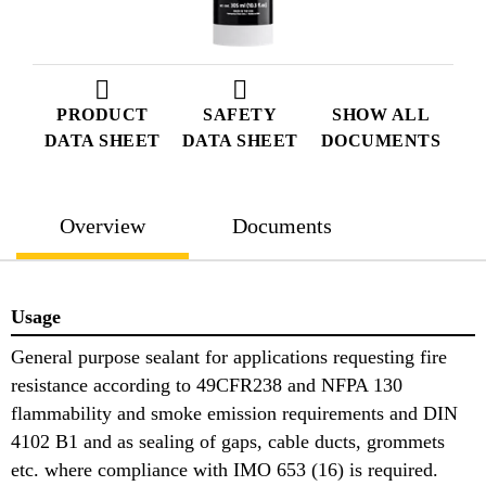
PRODUCT
SAFETY
SHOW ALL
DATA SHEET
DATA SHEET
DOCUMENTS
Overview
Documents
Usage
General purpose sealant for applications requesting fire
resistance according to 49CFR238 and NFPA 130
flammability and smoke emission requirements and DIN
4102 B1 and as sealing of gaps, cable ducts, grommets
etc. where compliance with IMO 653 (16) is required.