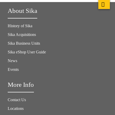
About Sika
History of Sika
Sika Acquisitions
Sika Business Units
Sika eShop User Guide
News
Events
More Info
Contact Us
Locations