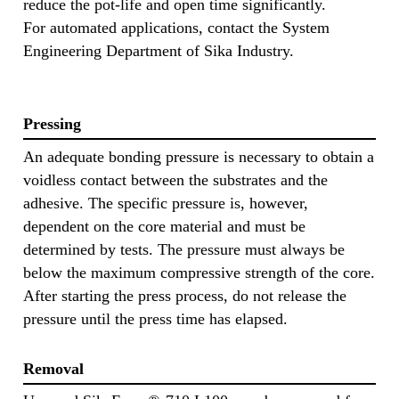
reduce the pot-life and open time significantly.
For automated applications, contact the System
Engineering Department of Sika Industry.
Pressing
An adequate bonding pressure is necessary to obtain a
voidless contact between the substrates and the
adhesive. The specific pressure is, however,
dependent on the core material and must be
determined by tests. The pressure must always be
below the maximum compressive strength of the core.
After starting the press process, do not release the
pressure until the press time has elapsed.
Removal