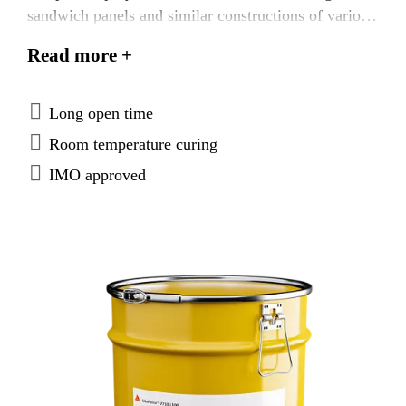
sandwich panels and similar constructions of various
materials. SikaForce®-710 L100 is tested according
Read more +
to FTP Code system and approved according to the
IMO Marine Equipment Directives.
Long open time
Room temperature curing
IMO approved