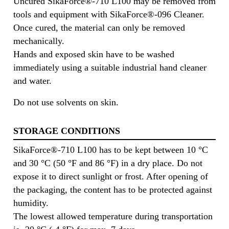
Uncured SikaForce®-710 L100 may be removed from
tools and equipment with SikaForce®-096 Cleaner.
Once cured, the material can only be removed
mechanically.
Hands and exposed skin have to be washed
immediately using a suitable industrial hand cleaner
and water.
Do not use solvents on skin.
STORAGE CONDITIONS
SikaForce®-710 L100 has to be kept between 10 °C
and 30 °C (50 °F and 86 °F) in a dry place. Do not
expose it to direct sunlight or frost. After opening of
the packaging, the content has to be protected against
humidity.
The lowest allowed temperature during transportation