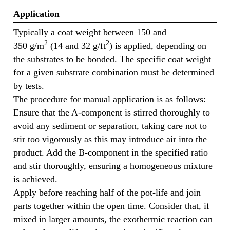
Application
Typically a coat weight between 150 and
2
2
350 g/m
(14 and 32 g/ft
) is applied, depending on
the substrates to be bonded. The specific coat weight
for a given substrate combination must be determined
by tests.
The procedure for manual application is as follows:
Ensure that the A-component is stirred thoroughly to
avoid any sediment or separation, taking care not to
stir too vigorously as this may introduce air into the
product. Add the B-component in the specified ratio
and stir thoroughly, ensuring a homogeneous mixture
is achieved.
Apply before reaching half of the pot-life and join
parts together within the open time. Consider that, if
mixed in larger amounts, the exothermic reaction can