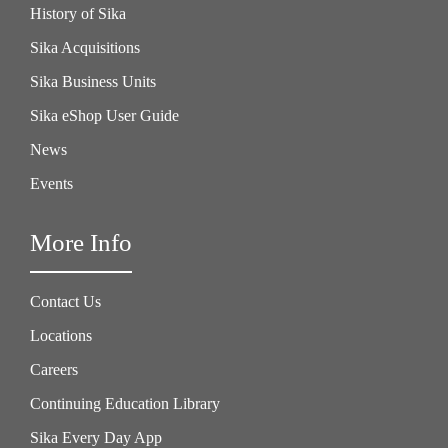
History of Sika
Sika Acquisitions
Sika Business Units
Sika eShop User Guide
News
Events
More Info
Contact Us
Locations
Careers
Continuing Education Library
Sika Every Day App