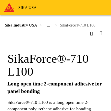
SIKA USA
Sika Industry USA
...
SikaForce®-710 L100
SikaForce®-710
L100
Long open time 2-component adhesive for
panel bonding
SikaForce®-710 L100 is a long open time 2-
component polyurethane adhesive for bonding