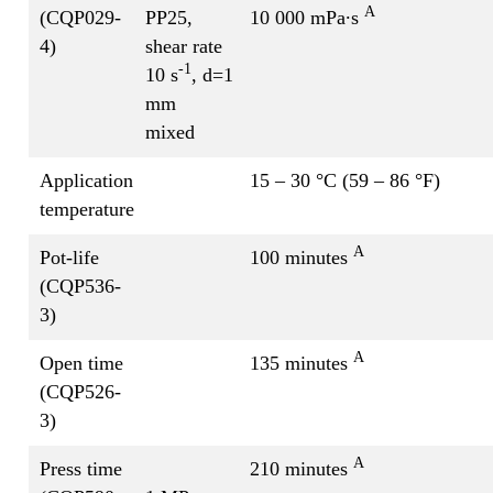
A
(CQP029-
PP25,
10 000 mPa∙s
4)
shear rate
-1
10 s
, d=1
mm
mixed
Application
15 – 30 °C (59 – 86 °F)
temperature
A
Pot-life
100 minutes
(CQP536-
3)
A
Open time
135 minutes
(CQP526-
3)
A
Press time
210 minutes