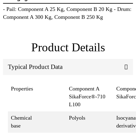
- Pail: Component A 25 Kg, Component B 20 Kg - Drum:
Component A 300 Kg, Component B 250 Kg
Product Details
Typical Product Data
Properties
Component A
Compone
SikaForce®-710
SikaFor
L100
Chemical
Polyols
Isocyana
base
derivativ