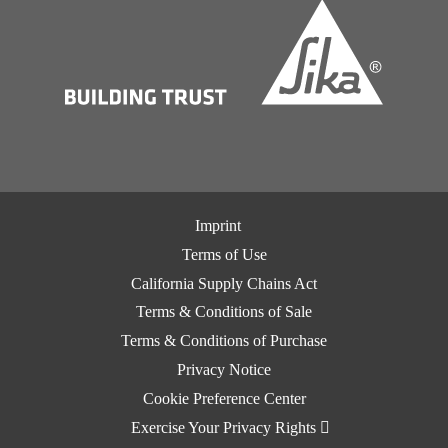
Imprint
Terms of Use
California Supply Chains Act
Terms & Conditions of Sale
Terms & Conditions of Purchase
Privacy Notice
Cookie Preference Center
Exercise Your Privacy Rights