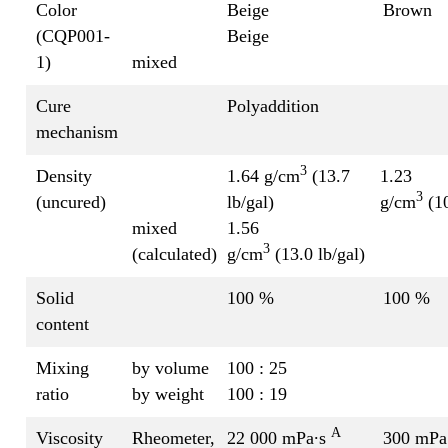
Color
Beige
Brown
(CQP001-
Beige
1)
mixed
Cure
Polyaddition
mechanism
3
Density
1.64 g/cm
(13.7
1.23
3
(uncured)
lb/gal)
g/cm
(10
mixed
1.56
3
(calculated)
g/cm
(13.0 lb/gal)
Solid
100 %
100 %
content
Mixing
by volume
100 : 25
ratio
by weight
100 : 19
A
Viscosity
Rheometer,
22 000 mPa∙s
300 mPa