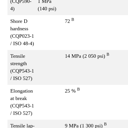
(CQP590-
1 MPa
4)
(140 psi)
B
Shore D
72
hardness
(CQP023-1
/ ISO 48-4)
B
Tensile
14 MPa (2 050 psi)
strength
(CQP543-1
/ ISO 527)
B
Elongation
25 %
at break
(CQP543-1
/ ISO 527)
B
Tensile lap-
9 MPa (1 300 psi)