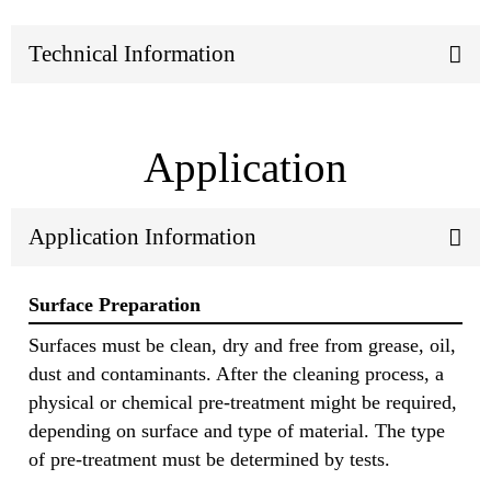
Technical Information
Application
Application Information
Surface Preparation
Surfaces must be clean, dry and free from grease, oil,
dust and contaminants. After the cleaning process, a
physical or chemical pre-treatment might be required,
depending on surface and type of material. The type
of pre-treatment must be determined by tests.