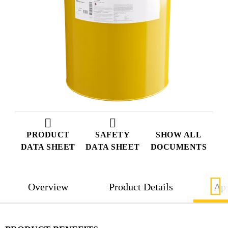
PRODUCT
SAFETY
SHOW ALL
DATA SHEET
DATA SHEET
DOCUMENTS
Overview
Product Details
App