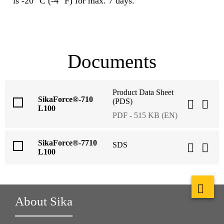
is -20 °C (-4 °F) for max. 7 days.
Documents
Product Data Sheet
SikaForce®-710
(PDS)
L100
PDF - 515 KB (EN)
SikaForce®-7710
SDS
L100
About Sika