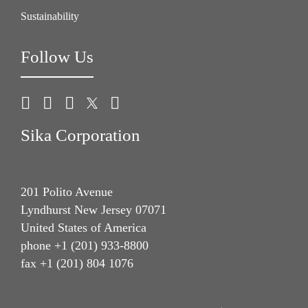
Sustainability
Follow Us
Sika Corporation
201 Polito Avenue
Lyndhurst New Jersey 07071
United States of America
phone +1 (201) 933-8800
fax +1 (201) 804 1076