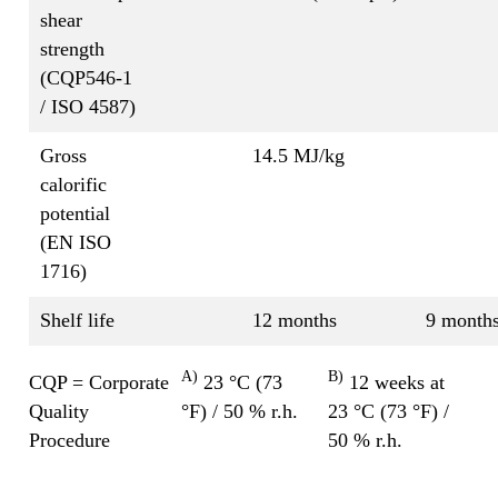
shear
strength
(CQP546-1
/ ISO 4587)
Gross
14.5 MJ/kg
calorific
potential
(EN ISO
1716)
Shelf life
12 months
9 month
A)
B)
CQP = Corporate
23 °C (73
12 weeks at
Quality
°F) / 50 % r.h.
23 °C (73 °F) /
Procedure
50 % r.h.