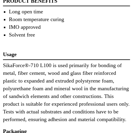
PRODUCT BENEFITS
Long open time
Room temperature curing
IMO approved
Solvent free
Usage
SikaForce®-710 L100 is used primarily for bonding of
metal, fiber cement, wood and glass fiber reinforced
plastic to expanded and extruded polystyrene foam,
polyurethane foam and mineral wool in the manufacturing
of sandwich elements and other constructions. This
product is suitable for experienced professional users only.
Tests with actual substrates and conditions have to be
performed, ensuring adhesion and material compatibility.
Packaging