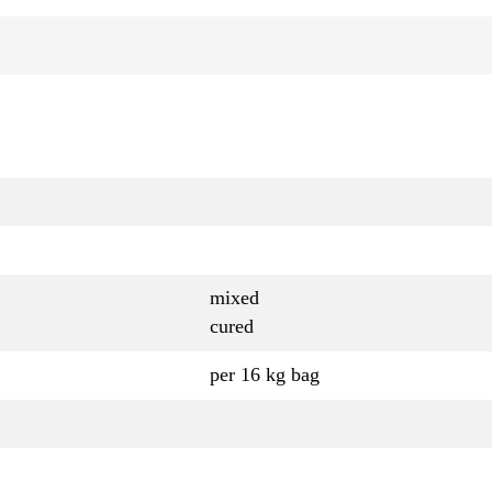
mixed
cured
per 16 kg bag