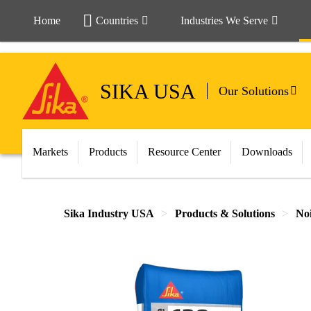
Home
Countries
Industries We Serve
SIKA USA
Our Solutions
Markets
Products
Resource Center
Downloads
Sika Industry USA
Products & Solutions
Noi