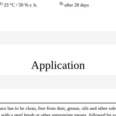
A)
B)
23 °C / 50 % r. h.
after 28 days
Application
face has to be clean, free from dust, grease, oils and other s
 with a steel brush or other appropriate means, followed by 