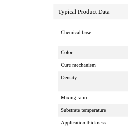
Typical Product Data
Chemical base
Color
Cure mechanism
Density
Mixing ratio
Substrate temperature
Application thickness