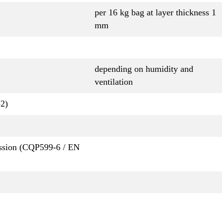
per 16 kg bag at layer thickness 1
mm
depending on humidity and
ventilation
2)
ession (CQP599-6 / EN