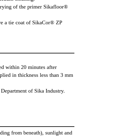
drying of the primer Sikafloor®
re a tie coat of SikaCor® ZP
d within 20 minutes after
plied in thickness less than 3 mm
 Department of Sika Industry.
elding from beneath), sunlight and