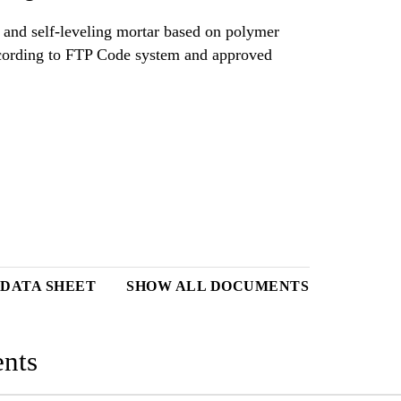
 and self-leveling mortar based on polymer
 DATA SHEET
SHOW ALL DOCUMENTS
nts