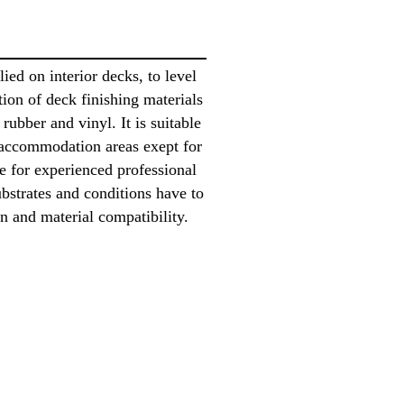
ed on interior decks, to level
ation of deck finishing materials
 rubber and vinyl. It is suitable
 accommodation areas exept for
le for experienced professional
ubstrates and conditions have to
n and material compatibility.