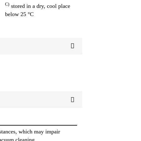
C)
stored in a dry, cool place
below 25 °C
ubstances, which may impair
vacuum cleaning.