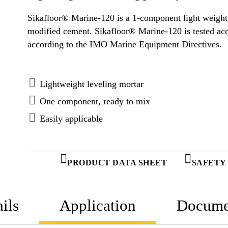
Sikafloor® Marine-120 is a 1-component light weight
modified cement. Sikafloor® Marine-120 is tested according to FTP Code system and approved
according to the IMO Marine Equipment Directives.
Lightweight leveling mortar
One component, ready to mix
Easily applicable
PRODUCT DATA SHEET
SAFETY
ils
Application
Docume