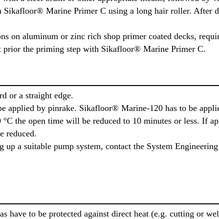
 Sikafloor® Marine Primer C using a long hair roller. After 
ns on aluminum or zinc rich shop primer coated decks, requi
at prior the priming step with Sikafloor® Marine Primer C.
d or a straight edge.
e applied by pinrake. Sikafloor® Marine-120 has to be applie
°C the open time will be reduced to 10 minutes or less. If ap
be reduced.
ing up a suitable pump system, contact the System Engineering
eas have to be protected against direct heat (e.g. cutting or w