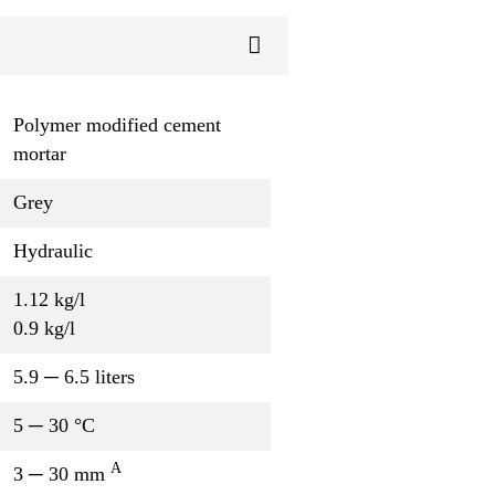
Polymer modified cement
mortar
Grey
Hydraulic
1.12 kg/l
0.9 kg/l
5.9 ─ 6.5 liters
5 ─ 30 °C
A
3 ─ 30 mm