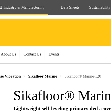
Industry & Manufacturing
Data Sheets
Sustainability
About Us
Contact Us
Events
se Vibration
Sikafloor Marine
Sikafloor® Marine-120
Sikafloor® Mari
Lightweight self-leveling primary deck cove