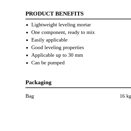
PRODUCT BENEFITS
Lightweight leveling mortar
One component, ready to mix
Easily applicable
Good leveling properties
Applicable up to 30 mm
Can be pumped
Packaging
Bag
16 k