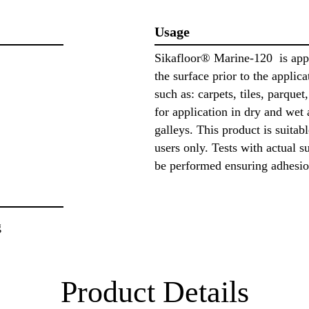
Usage
Sikafloor® Marine-120 is appli
the surface prior to the applic
such as: carpets, tiles, parquet,
for application in dry and wet
galleys. This product is suitab
users only. Tests with actual s
be performed ensuring adhesio
g
Product Details