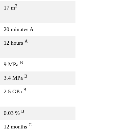
2
17 m
20 minutes A
A
12 hours
B
9 MPa
B
3.4 MPa
B
2.5 GPa
B
0.03 %
C
12 months