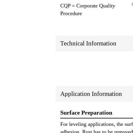
CQP = Corporate Quality
Procedure
Technical Information
Application Information
Surface Preparation
For leveling applications, the sur
adhesion. Rust has to be removed