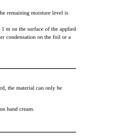
the remaining moisture level is
1 m on the surface of the applied
er condensation on the foil or a
, the material can only be
ion hand cream.