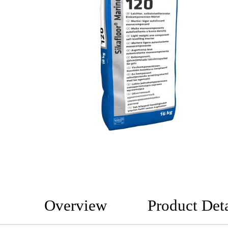
Overview
Product Deta