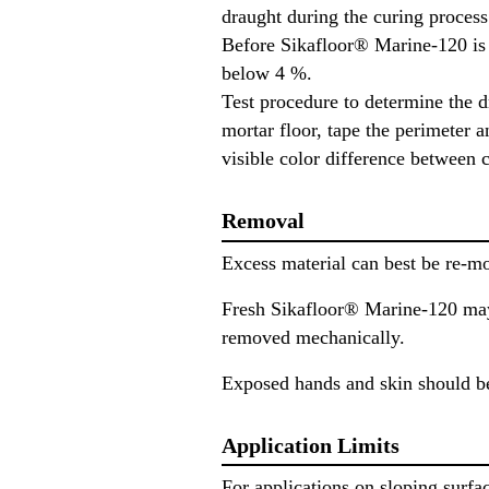
draught during the curing process 
Before Sikafloor® Marine-120 is c
below 4 %.
Test procedure to determine the 
mortar floor, tape the perimeter a
visible color difference between
Removal
Excess material can best be re-m
Fresh Sikafloor® Marine-120 may
removed mechanically.
Exposed hands and skin should be
Application Limits
For applications on sloping surfa