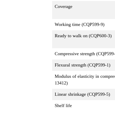
Coverage
Working time (CQP599-9)
Ready to walk on (CQP600-3)
Compressive strength (CQP599-
Flexural strength (CQP599-1)
Modulus of elasticity in compr
13412)
Linear shrinkage (CQP599-5)
Shelf life