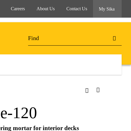
Careers
About Us
Contact Us
My Sika
ne-120
ring mortar for interior decks