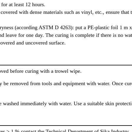
for at least 12 hours.
overed with dense materials such as vinyl, etc., ensure that 
dryness (according ASTM D 4263): put a PE-plastic foil 1 m x 
nd leave for one day. The curing is complete if there is no wat
 covered and uncovered surface.
oved before curing with a trowel wipe.
 be removed from tools and equipment with water. Once cured
 washed immediately with water. Use a suitable skin protect
ces > 1 % contact the Technical Department of Sika Industry.