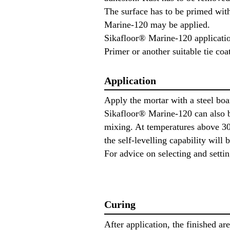
The surface has to be primed with
Marine-120 may be applied.
Sikafloor® Marine-120 applicatio
Primer or another suitable tie co
Application
Apply the mortar with a steel boar
Sikafloor® Marine-120 can also b
mixing. At temperatures above 30 
the self-levelling capability will 
For advice on selecting and sett
Curing
After application, the finished ar