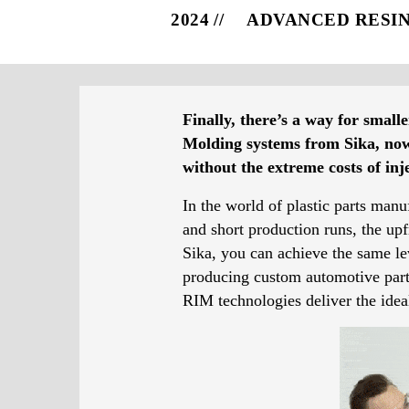
2024
ADVANCED RESI
Finally, there’s a way for small
Molding systems from Sika, now i
without the extreme costs of in
In the world of plastic parts manu
and short production runs, the u
Sika, you can achieve the same lev
producing custom automotive parts,
RIM technologies deliver the ideal