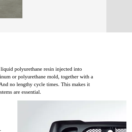
iquid polyurethane resin injected into
minum or polyurethane mold, together with a
And no lengthy cycle times. This makes it
stems are essential.
r