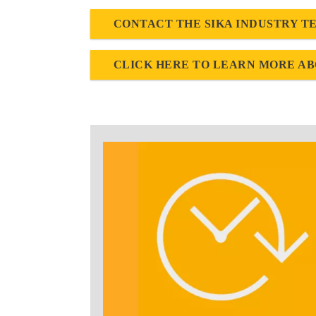
CONTACT THE SIKA INDUSTRY T
CLICK HERE TO LEARN MORE AB