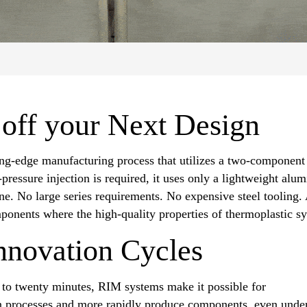
 off your Next Design
ng-edge manufacturing process that utilizes a two-component l
ressure injection is required, it uses only a lightweight alu
 No large series requirements. No expensive steel tooling. 
mponents where the high-quality properties of thermoplastic sy
nnovation Cycles
e to twenty minutes, RIM systems make it possible for
on processes and more rapidly produce components, even unde