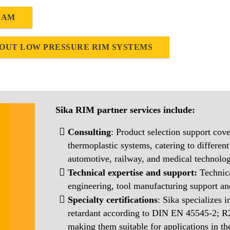
EAM
OUT LOW PRESSURE RIM SYSTEMS
Sika RIM partner services include:
Consulting
: Product selection support cove
thermoplastic systems, catering to different
automotive, railway, and medical technolog
Technical expertise and support:
Technic
engineering, tool manufacturing support 
Specialty certifications
: Sika specializes 
retardant according to DIN EN 45545-2; 
making them suitable for applications in t