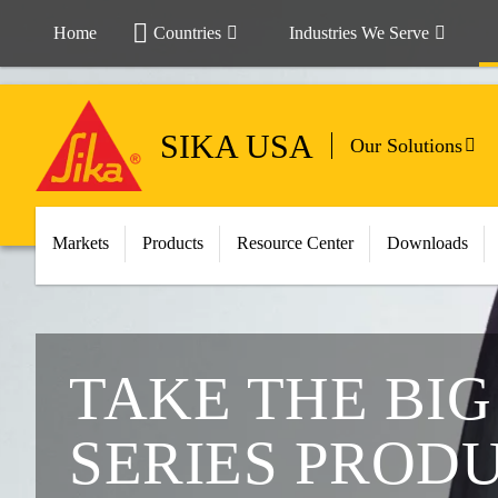
Home
Countries
Industries We Serve
SIKA USA
Our Solutions
Markets
Products
Resource Center
Downloads
TAKE THE BI
SERIES PROD