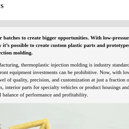
NS
er batches to create bigger opportunities. With low-pressu
t’s possible to create custom plastic parts and prototypes
jection molding.
facturing, thermoplastic injection molding is industry standard
pfront equipment investments can be prohibitive. Now, with 
el of quality, precision, and customization at just a fraction 
 interior parts for specialty vehicles or product housings an
 balance of performance and profitability.