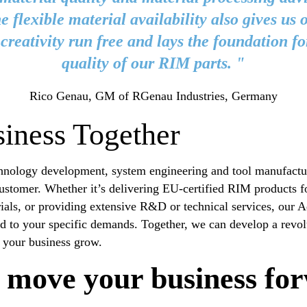
e flexible material availability also gives us 
r creativity run free and lays the foundation fo
quality of our RIM parts. "
Rico Genau, GM of RGenau Industries, Germany
iness Together
nology development, system engineering and tool manufacturi
customer. Whether it’s delivering EU-certified RIM products f
rials, or providing extensive R&D or technical services, our 
ed to your specific demands. Together, we can develop a revol
p your business grow.
 move your business fo