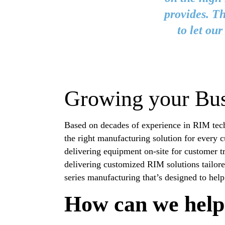
provides. Th
to let ou
Growing your Bus
Based on decades of experience in RIM tech
the right manufacturing solution for every 
delivering equipment on-site for customer t
delivering customized RIM solutions tailor
series manufacturing that’s designed to hel
How can we help