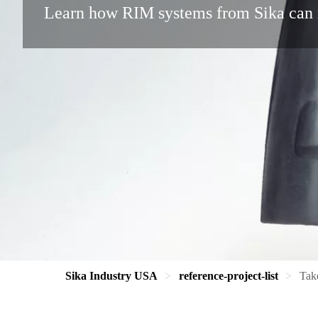
Learn how RIM systems from Sika can 
Sika Industry USA
reference-project-list
Tak