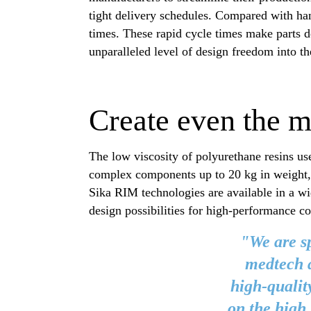
tight delivery schedules. Compared with han
times. These rapid cycle times make parts d
unparalleled level of design freedom into t
Create even the 
The low viscosity of polyurethane resins us
complex components up to 20 kg in weight, 
Sika RIM technologies are available in a wid
design possibilities for high-performance c
"We are sp
medtech a
high-qualit
on the high 