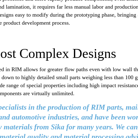
d lamination, it requires far less manual labor and productio
esigns easy to modify during the prototyping phase, bringing
he product development process.
most Complex Designs
ed in RIM allows for greater flow paths even with low wall th
down to highly detailed small parts weighing less than 100 g
e range of special properties including high impact resistanc
omponents are virtually unlimited.
ecialists in the production of RIM parts, mai
nd automotive industries, and have been wo
y materials from Sika for many years. We can
material quality and material processing adv