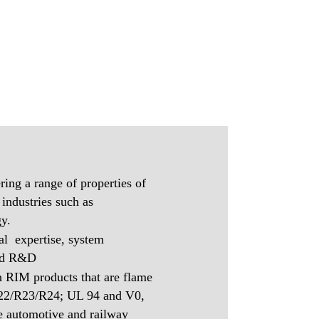
ring a range of properties of
 industries such as
y.
al expertise, system
and R&D
in RIM products that are flame
R22/R23/R24; UL 94 and V0,
he automotive and railway