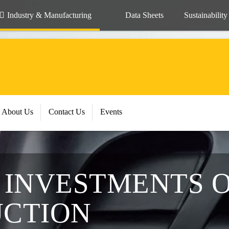
Industry & Manufacturing
Data Sheets
Sustainability
About Us
Contact Us
Events
G INVESTMENTS 
UCTION