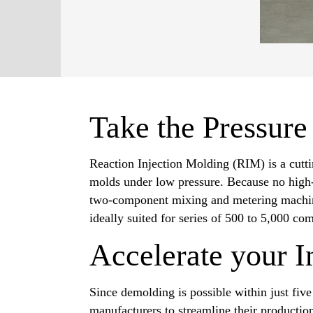
Take the Pressure
Reaction Injection Molding (RIM) is a cutti
molds under low pressure. Because no high-p
two-component mixing and metering machine.
ideally suited for series of 500 to 5,000 co
Accelerate your I
Since demolding is possible within just fiv
manufacturers to streamline their producti