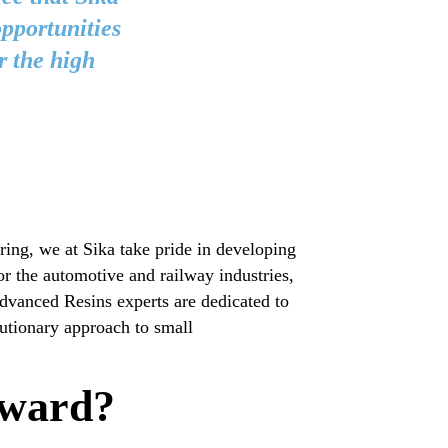
opportunities
r the high
ng, we at Sika take pride in developing
or the automotive and railway industries,
Advanced Resins experts are dedicated to
utionary approach to small
rward?