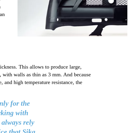
n
 an
ickness. This allows to produce large,
, with walls as thin as 3 mm. And because
e, and high temperature resistance, the
nly for the
rking with
 always rely
ice that Sika