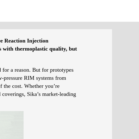
re Reaction Injection
 with thermoplastic quality, but
 for a reason. But for prototypes
low-pressure RIM systems from
of the cost. Whether you’re
d coverings, Sika’s market-leading