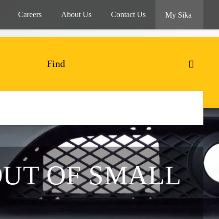
Careers
About Us
Contact Us
My Sika
OUT OF SMALL