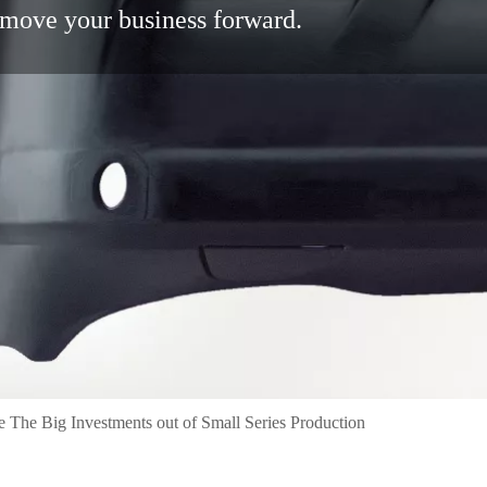
move your business forward.
e The Big Investments out of Small Series Production