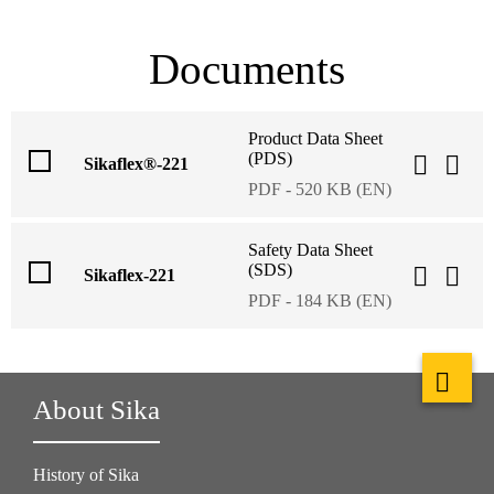
Documents
Product Data Sheet
(PDS)
Sikaflex®-221
PDF - 520 KB (EN)
Safety Data Sheet
(SDS)
Sikaflex-221
PDF - 184 KB (EN)
About Sika
History of Sika