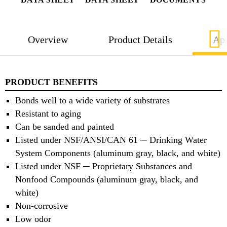
Overview
Product Details
App
PRODUCT BENEFITS
Bonds well to a wide variety of substrates
Resistant to aging
Can be sanded and painted
Listed under NSF/ANSI/CAN 61 ─ Drinking Water
System Components (aluminum gray, black, and white)
Listed under NSF ─ Proprietary Substances and
Nonfood Compounds (aluminum gray, black, and
white)
Non-corrosive
Low odor