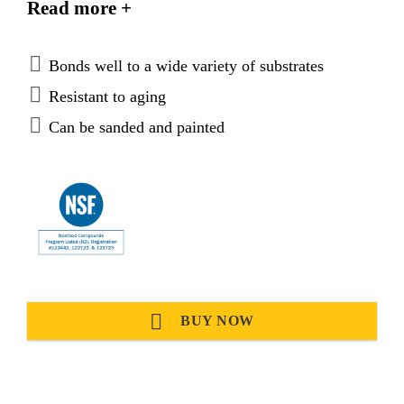
Read more +
materials and plastics. It is suitable for making
permanent elastic seals.
Bonds well to a wide variety of substrates
Resistant to aging
Can be sanded and painted
BUY NOW