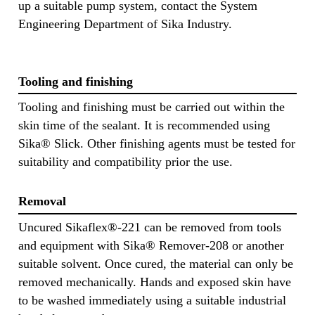
up a suitable pump system, contact the System
Engineering Department of Sika Industry.
Tooling and finishing
Tooling and finishing must be carried out within the
skin time of the sealant. It is recommended using
Sika® Slick. Other finishing agents must be tested for
suitability and compatibility prior the use.
Removal
Uncured Sikaflex®-221 can be removed from tools
and equipment with Sika® Remover-208 or another
suitable solvent. Once cured, the material can only be
removed mechanically. Hands and exposed skin have
to be washed immediately using a suitable industrial