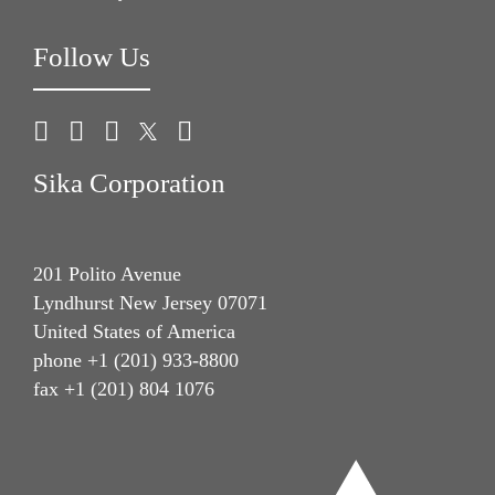
Follow Us
Sika Corporation
201 Polito Avenue
Lyndhurst New Jersey 07071
United States of America
phone +1 (201) 933-8800
fax +1 (201) 804 1076