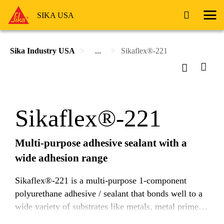
SIKA USA
Sika Industry USA
...
Sikaflex®-221
Sikaflex®-221
Multi-purpose adhesive sealant with a
wide adhesion range
Sikaflex®-221 is a multi-purpose 1-component
polyurethane adhesive / sealant that bonds well to a
wide variety of substrates like metals, metal primers
and paint coatings (2-component systems), ceramic