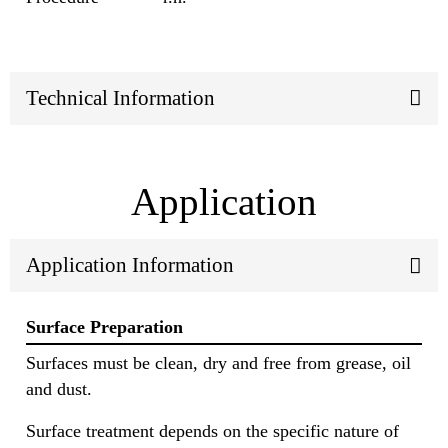
Technical Information
Application
Application Information
Surface Preparation
Surfaces must be clean, dry and free from grease, oil
and dust.
Surface treatment depends on the specific nature of