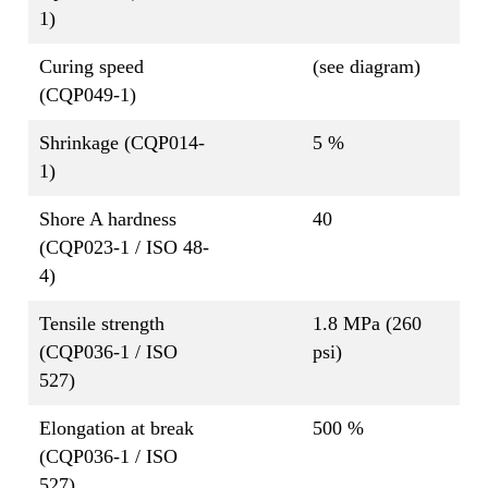
1)
Curing speed
(see diagram)
(CQP049-1)
Shrinkage (CQP014-
5 %
1)
Shore A hardness
40
(CQP023-1 / ISO 48-
4)
Tensile strength
1.8 MPa (260
(CQP036-1 / ISO
psi)
527)
Elongation at break
500 %
(CQP036-1 / ISO
527)