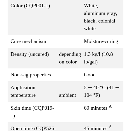
Color (CQP001-1)
White,
aluminum gray,
black, colonial
white
Cure mechanism
Moisture-curing
Density (uncured)
depending
1.3 kg/l (10.8
on color
lb/gal)
Non-sag properties
Good
Application
5 ─ 40 °C (41 ─
temperature
ambient
104 °F)
A
Skin time (CQP019-
60 minutes
1)
A
Open time (CQP526-
45 minutes