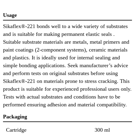
Usage
Sikaflex®-221 bonds well to a wide variety of substrates
and is suitable for making permanent elastic seals .
Suitable substrate materials are metals, metal primers and
paint coatings (2-component systems), ceramic materials
and plastics. It is ideally used for internal sealing and
simple bonding applications. Seek manufacturer’s advice
and perform tests on original substrates before using
Sikaflex®-221 on materials prone to stress cracking. This
product is suitable for experienced professional users only.
Tests with actual substrates and conditions have to be
performed ensuring adhesion and material compatibility.
Packaging
Cartridge
300 ml