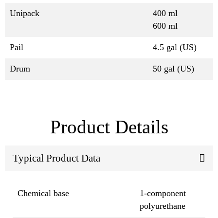
Unipack
400 ml
600 ml
Pail
4.5 gal (US)
Drum
50 gal (US)
Product Details
Typical Product Data
Chemical base
1-component
polyurethane