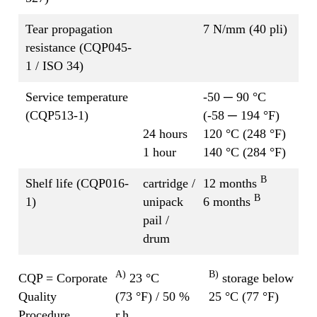
Tear propagation
7 N/mm (40 pli)
resistance (CQP045-
1 / ISO 34)
Service temperature
-50 ─ 90 °C
(CQP513-1)
(-58 ─ 194 °F)
24 hours
120 °C (248 °F)
1 hour
140 °C (284 °F)
B
Shelf life (CQP016-
cartridge /
12 months
B
1)
unipack
6 months
pail /
drum
A)
B)
CQP = Corporate
23 °C
storage below
Quality
(73 °F) / 50 %
25 °C (77 °F)
Procedure
r.h.