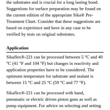
the substrates and is crucial for a long lasting bond.
Suggestions for surface preparation may be found on
the current edition of the appropriate Sika® Pre-
Treatment Chart. Consider that these suggestions are
based on experience and have in any case to be
verified by tests on original substrates.
Application
Sikaflex®-221 can be processed between 5 °C and 40
°C (41 °F and 104 °F) but changes in reactivity and
application properties have to be considered. The
optimum temperature for substrate and sealant is
between 15 °C and 25 °C (59 °C and 77 °F).
Sikaflex®-221 can be processed with hand,
pneumatic or electric driven piston guns as well as
pump equipment. For advice on selecting and setting