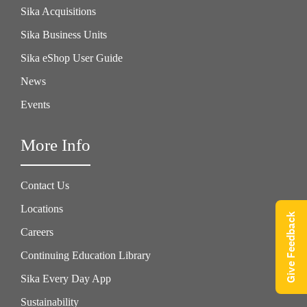
Sika Acquisitions
Sika Business Units
Sika eShop User Guide
News
Events
More Info
Contact Us
Locations
Give Feedback
Careers
Continuing Education Library
Sika Every Day App
Sustainability