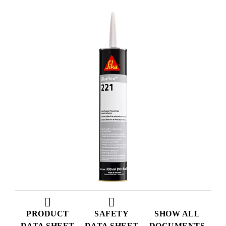
PRODUCT
SAFETY
SHOW ALL
DATA SHEET
DATA SHEET
DOCUMENTS