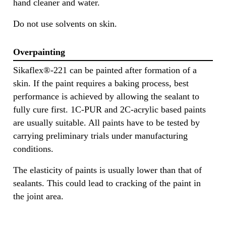
hand cleaner and water.
Do not use solvents on skin.
Overpainting
Sikaflex®-221 can be painted after formation of a
skin. If the paint requires a baking process, best
performance is achieved by allowing the sealant to
fully cure first. 1C-PUR and 2C-acrylic based paints
are usually suitable. All paints have to be tested by
carrying preliminary trials under manufacturing
conditions.
The elasticity of paints is usually lower than that of
sealants. This could lead to cracking of the paint in
the joint area.