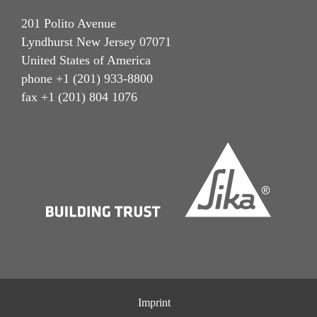
201 Polito Avenue
Lyndhurst New Jersey 07071
United States of America
phone +1 (201) 933-8800
fax +1 (201) 804 1076
Imprint