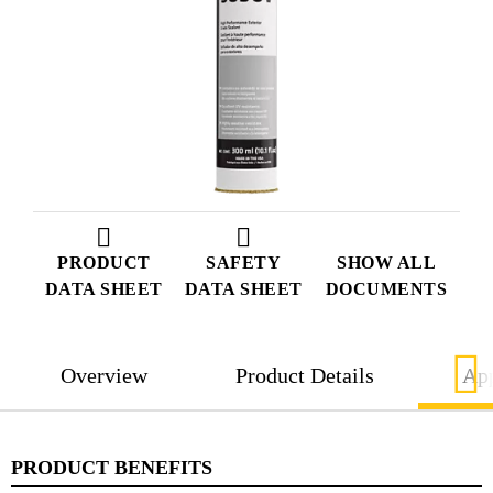
PRODUCT
SAFETY
SHOW ALL
DATA SHEET
DATA SHEET
DOCUMENTS
Overview
Product Details
App
PRODUCT BENEFITS