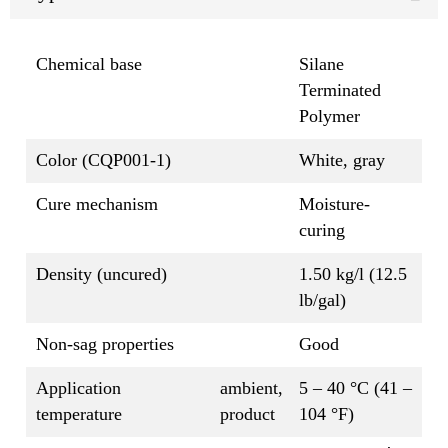
Chemical base
Silane
Terminated
Polymer
Color (CQP001-1)
White, gray
Cure mechanism
Moisture-
curing
Density (uncured)
1.50 kg/l (12.5
lb/gal)
Non-sag properties
Good
Application
ambient,
5 – 40 °C (41 –
temperature
product
104 °F)