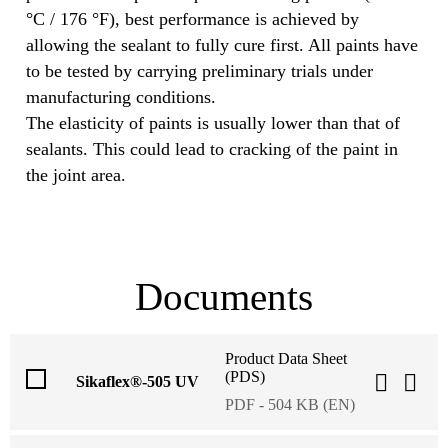
°C / 176 °F), best performance is achieved by
allowing the sealant to fully cure first. All paints have
to be tested by carrying preliminary trials under
manufacturing conditions.
The elasticity of paints is usually lower than that of
sealants. This could lead to cracking of the paint in
the joint area.
Documents
Product Data Sheet
(PDS)
Sikaflex®-505 UV
PDF - 504 KB (EN)