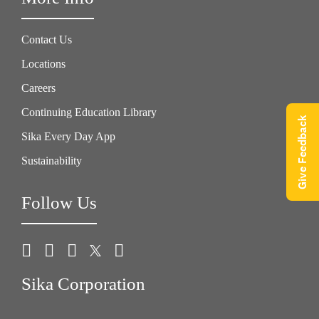
Contact Us
Locations
Careers
Continuing Education Library
Give Feedback
Sika Every Day App
Sustainability
Follow Us
Sika Corporation