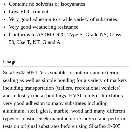
Contains no solvents or isocyanates
Low VOC content
Very good adhesion to a wide variety of substrates
Very good weathering resistance
Conforms to ASTM C920, Type S, Grade NS, Class
50, Use T, NT, G and A
Usage
Sikaflex®-505 UV is suitable for interior and exterior
sealing as well as simple bonding for a variety of markets
including transportation (trailers, recreational vehicles)
and Industry (metal buildings, HVAC units). It exhibits
very good adhesion to many substrates including
aluminum, steel, glass, marble, wood and many different
types of plastic. Seek manufacturer’s advice and perform
tests on original substrates before using Sikaflex®-505