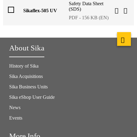
Safety Data Sheet
(SDS)
Sikaflex-505 UV
PDF - 156 KB (EN)
About Sika
History of Sika
Sika Acquisitions
Sika Business Units
Sika eShop User Guide
News
Events
More Info