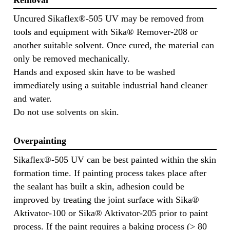
Uncured Sikaflex®-505 UV may be removed from
tools and equipment with Sika® Remover-208 or
another suitable solvent. Once cured, the material can
only be removed mechanically.
Hands and exposed skin have to be washed
immediately using a suitable industrial hand cleaner
and water.
Do not use solvents on skin.
Overpainting
Sikaflex®-505 UV can be best painted within the skin
formation time. If painting process takes place after
the sealant has built a skin, adhesion could be
improved by treating the joint surface with Sika®
Aktivator-100 or Sika® Aktivator-205 prior to paint
process. If the paint requires a baking process (> 80