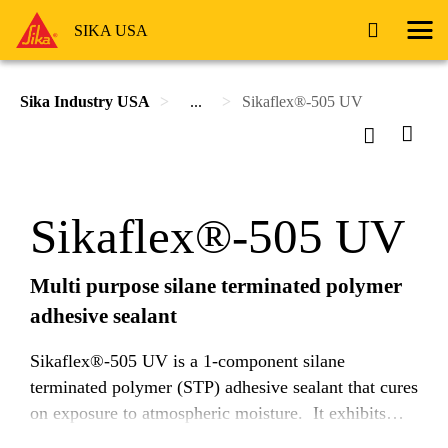
SIKA USA
Sika Industry USA
...
Sikaflex®-505 UV
Sikaflex®-505 UV
Multi purpose silane terminated polymer
adhesive sealant
Sikaflex®-505 UV is a 1-component silane
terminated polymer (STP) adhesive sealant that cures
on exposure to atmospheric moisture. It exhibits
very good adhesion to a wide range of substrates and