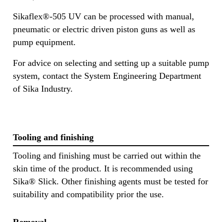
Sikaflex®-505 UV can be processed with manual,
pneumatic or electric driven piston guns as well as
pump equipment.
For advice on selecting and setting up a suitable pump
system, contact the System Engineering Department
of Sika Industry.
Tooling and finishing
Tooling and finishing must be carried out within the
skin time of the product. It is recommended using
Sika® Slick. Other finishing agents must be tested for
suitability and compatibility prior the use.
Removal