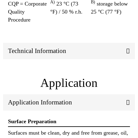
A)
B)
CQP = Corporate
23 °C (73
storage below
Quality
°F) / 50 % r.h.
25 °C (77 °F)
Procedure
Technical Information
Application
Application Information
Surface Preparation
Surfaces must be clean, dry and free from grease, oil,