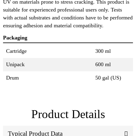
UV on materials prone to stress cracking. This product is
suitable for experienced professional users only. Tests
with actual substrates and conditions have to be performed
ensuring adhesion and material compatibility.
Packaging
Cartridge
300 ml
Unipack
600 ml
Drum
50 gal (US)
Product Details
Typical Product Data