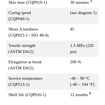
A
Skin time (CQP019-1)
30 minutes
Curing speed
(see diagram 1)
(CQP049-1)
Shore A hardness
45
(CQP023-1 / ISO 48-4)
Tensile strength
1.5 MPa (220
(ASTM D412)
psi)
Elongation at break
200 %
(ASTM D412)
Service temperature
-40 – 90 °C
(CQP513-1)
(-40 – 194 °F)
B
Shelf life (CQP016-1)
12 months