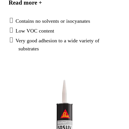
Read more +
is weather resistant making it suitable for open
joints.
Contains no solvents or isocyanates
Low VOC content
Very good adhesion to a wide variety of
substrates