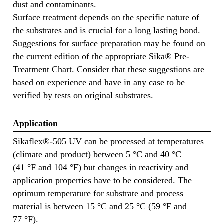
dust and contaminants.
Surface treatment depends on the specific nature of
the substrates and is crucial for a long lasting bond.
Suggestions for surface preparation may be found on
the current edition of the appropriate Sika® Pre-
Treatment Chart. Consider that these suggestions are
based on experience and have in any case to be
verified by tests on original substrates.
Application
Sikaflex®-505 UV can be processed at temperatures
(climate and product) between 5 °C and 40 °C
(41 °F and 104 °F) but changes in reactivity and
application properties have to be considered. The
optimum temperature for substrate and process
material is between 15 °C and 25 °C (59 °F and
77 °F).