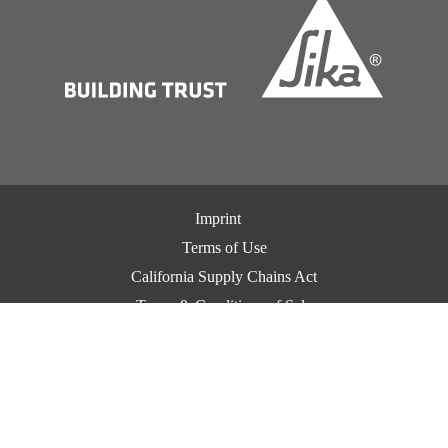
Imprint
Terms of Use
California Supply Chains Act
Terms & Conditions of Sale
Terms & Conditions of Purchase
Privacy Notice
Cookie Preference Center
Exercise Your Privacy Rights