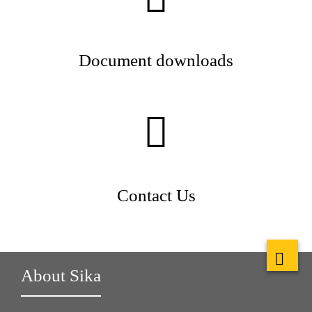
Document downloads
Contact Us
About Sika