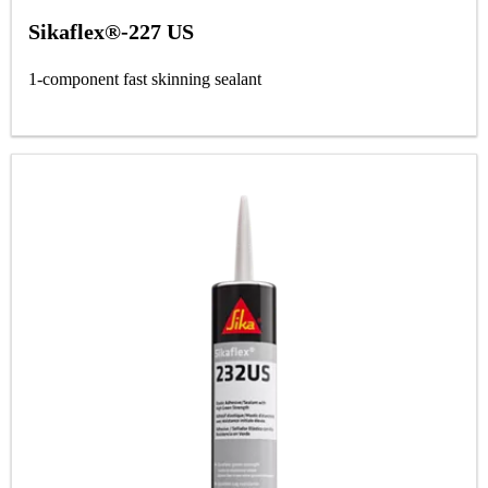
Sikaflex®-227 US
1-component fast skinning sealant