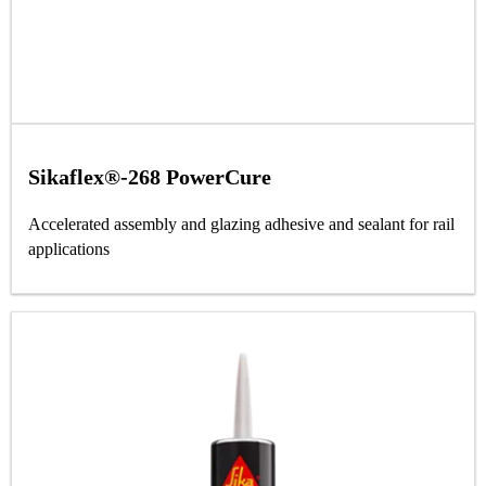
Sikaflex®-268 PowerCure
Accelerated assembly and glazing adhesive and sealant for rail
applications