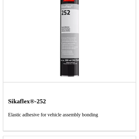
Sikaflex®-252
Elastic adhesive for vehicle assembly bonding