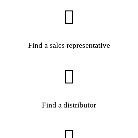
Find a sales representative
Find a distributor