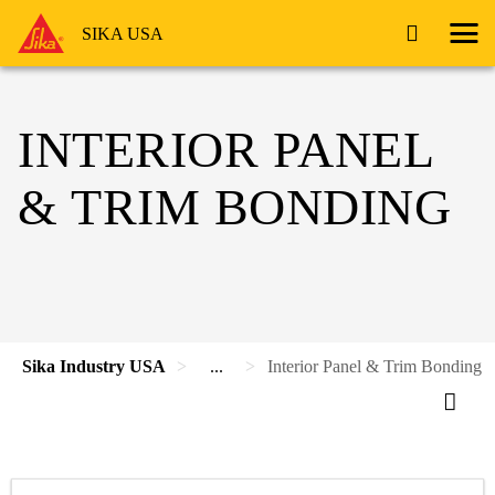
SIKA USA
INTERIOR PANEL
& TRIM BONDING
Sika Industry USA
...
Interior Panel & Trim Bonding