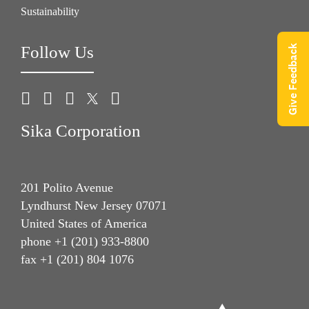
Sustainability
Follow Us
Give Feedback
Sika Corporation
201 Polito Avenue
Lyndhurst New Jersey 07071
United States of America
phone +1 (201) 933-8800
fax +1 (201) 804 1076