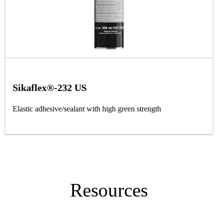
Sikaflex®-232 US
Elastic adhesive/sealant with high green strength
Resources