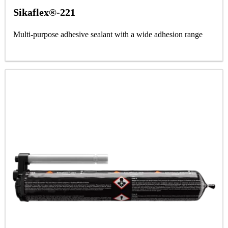
Sikaflex®-221
Multi-purpose adhesive sealant with a wide adhesion range