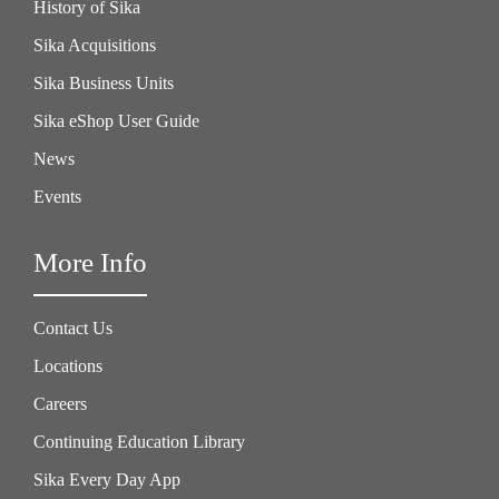
History of Sika
Sika Acquisitions
Sika Business Units
Sika eShop User Guide
News
Events
More Info
Contact Us
Locations
Careers
Continuing Education Library
Sika Every Day App