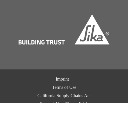
Imprint
Terms of Use
California Supply Chains Act
Terms & Conditions of Sale
Terms & Conditions of Purchase
Privacy Notice