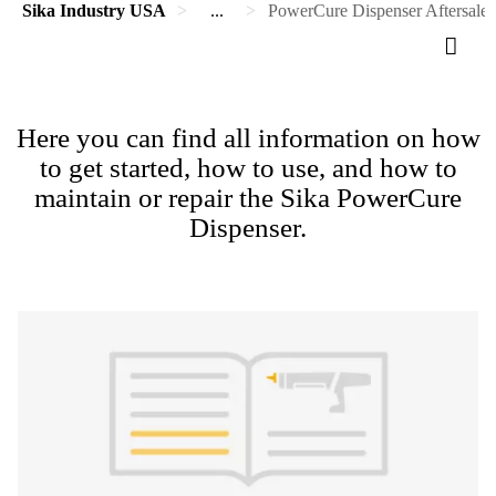
Sika Industry USA
...
PowerCure Dispenser Aftersales
Here you can find all information on how
to get started, how to use, and how to
maintain or repair the Sika PowerCure
Dispenser.