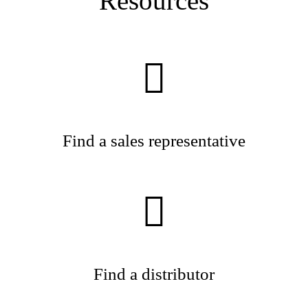
Resources
Find a sales representative
Find a distributor