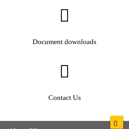
Document downloads
Contact Us