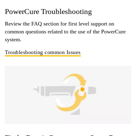
PowerCure Troubleshooting
Review the FAQ section for first level support on
common questions related to the use of the PowerCure
system.
Troubleshooting common Issues