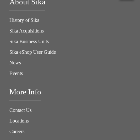
About Sika
History of Sika
Sika Acquisitions
Sika Business Units
Sika eShop User Guide
News
Events
More Info
Contact Us
Locations
Careers