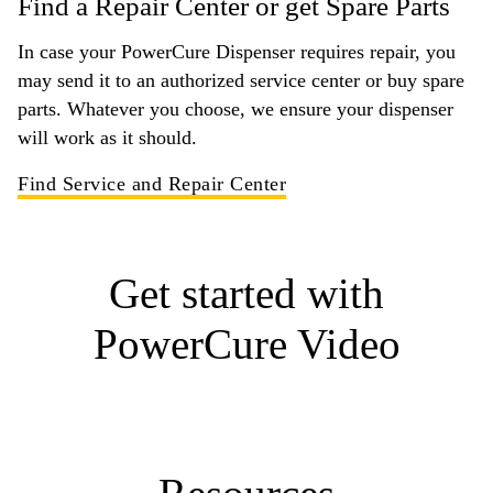
Find a Repair Center or get Spare Parts
In case your PowerCure Dispenser requires repair, you
may send it to an authorized service center or buy spare
parts. Whatever you choose, we ensure your dispenser
will work as it should.
Find Service and Repair Center
Get started with
PowerCure Video