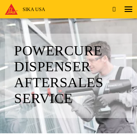
SIKA USA
POWERCURE
DISPENSER
AFTERSALES
SERVICE