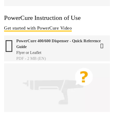
PowerCure Instruction of Use
Get started with PowerCure Video
PowerCure 400/600 Dispenser - Quick Reference
Guide
Flyer or Leaflet
PDF - 2 MB (EN)