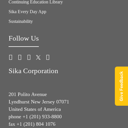
Continuing Education Library
Sika Every Day App
Sustainability
Follow Us
Sika Corporation
Give Feedback
201 Polito Avenue
Lyndhurst New Jersey 07071
United States of America
phone +1 (201) 933-8800
fax +1 (201) 804 1076