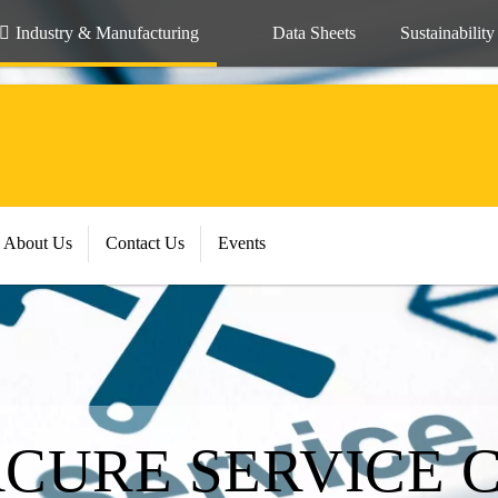
Industry & Manufacturing
Data Sheets
Sustainability
About Us
Contact Us
Events
RCURE SERVICE 