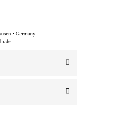
kusen • Germany
ln.de