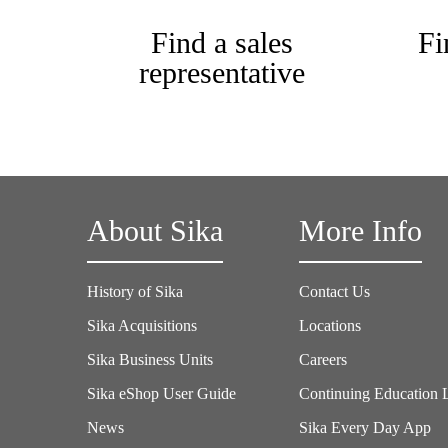
Find a sales
Fi
representative
About Sika
More Info
History of Sika
Contact Us
Sika Acquisitions
Locations
Sika Business Units
Careers
Sika eShop User Guide
Continuing Education 
News
Sika Every Day App