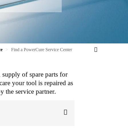
ce
Find a PowerCure Service Center
d supply of spare parts for
are your tool is repaired as
y the service partner.