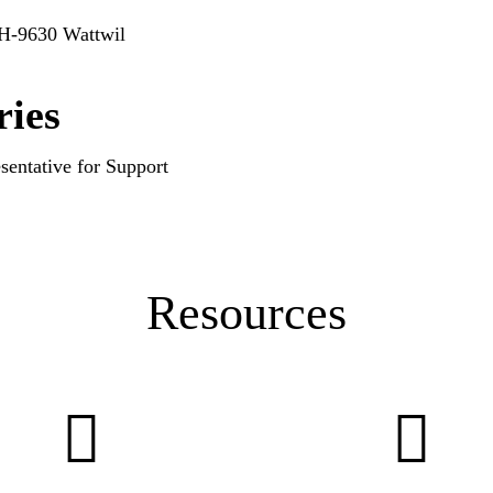
CH-9630 Wattwil
ries
sentative for Support
Resources