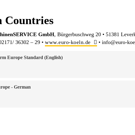
 Countries
schinenSERVICE GmbH
, Bürgerbuschweg 20 • 51381 Lever
02171/ 36302 – 29 •
www.euro-koeln.de
• info@euro-koe
rm Europe Standard (English)
urope - German