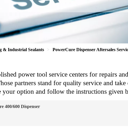
g & Industrial Sealants
PowerCure Dispenser Aftersales Servi
blished power tool service centers for repairs an
se partners stand for quality service and take c
 your option and follow the instructions given b
e 400/600 Dispenser