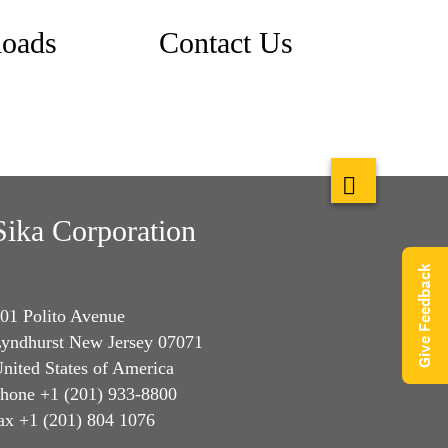
oads
Contact Us
Sika Corporation
Give Feedback
01 Polito Avenue
yndhurst New Jersey 07071
nited States of America
hone +1 (201) 933-8800
ax +1 (201) 804 1076