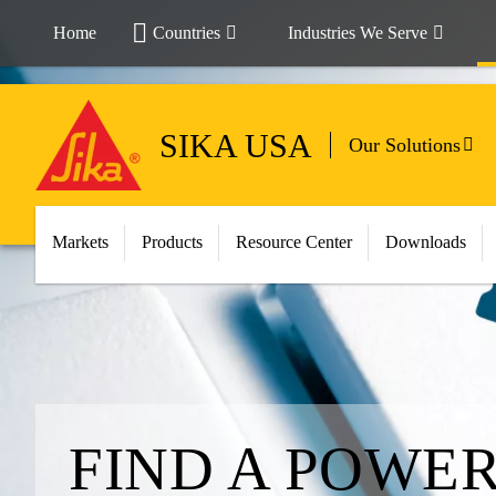
Home
Countries
Industries We Serve
SIKA USA
Our Solutions
Markets
Products
Resource Center
Downloads
FIND A POWE