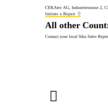
CEKAtec AG, Industriestrasse 2, 
Initiate a Repair
All other Count
Contact your local Sika Sales Repre