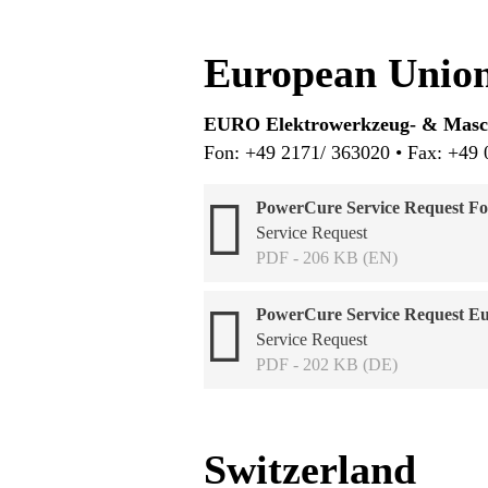
European Union
EURO Elektrowerkzeug- & Ma
Fon: +49 2171/ 363020 • Fax: +49 
PowerCure Service Request Fo
Service Request
PDF - 206 KB (EN)
PowerCure Service Request E
Service Request
PDF - 202 KB (DE)
Switzerland