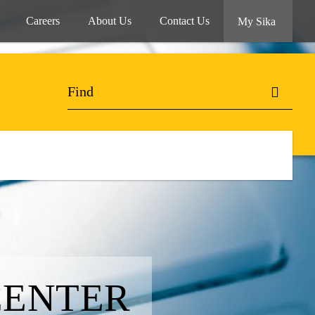
Careers
About Us
Contact Us
My Sika
CENTER