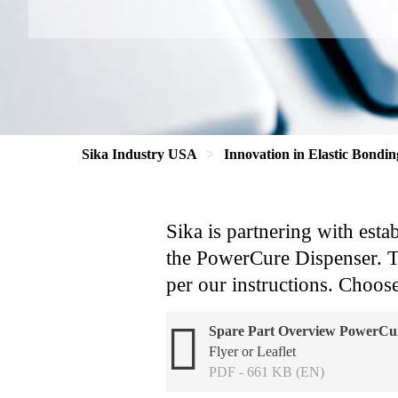
Sika Industry USA
Innovation in Elastic Bondin
Sika is partnering with esta
the PowerCure Dispenser. Tho
per our instructions. Choose
Spare Part Overview PowerCur
Flyer or Leaflet
PDF - 661 KB (EN)