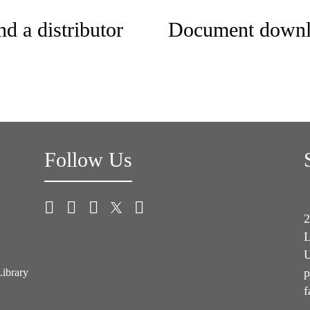
nd a distributor
Document downl
Follow Us
2
L
U
p
Library
f