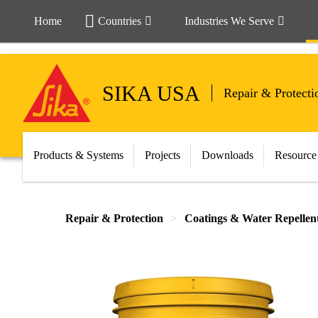
Home
Countries
Industries We Serve
SIKA USA
Repair & Protecti
Products & Systems
Projects
Downloads
Resource
Repair & Protection
Coatings & Water Repellen