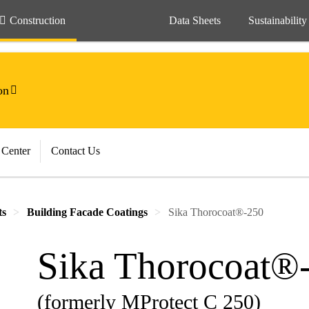
Construction
Data Sheets
Sustainability
on
 Center
Contact Us
ts
Building Facade Coatings
Sika Thorocoat®-250
Sika Thorocoat®
(formerly MProtect C 250)