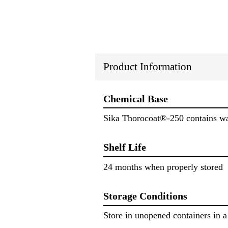
Product Information
Chemical Base
Sika Thorocoat®-250 contains wate
Shelf Life
24 months when properly stored
Storage Conditions
Store in unopened containers in a 