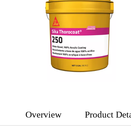
Overview
Product Deta