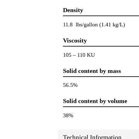
Density
11.8 lbs/gallon (1.41 kg/L)
Viscosity
105 – 110 KU
Solid content by mass
56.5%
Solid content by volume
38%
Technical Information