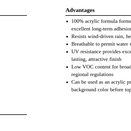
Advantages
100% acrylic formula forms
excellent long-term adhesio
Resists wind-driven rain, h
Breathable to permit water 
UV resistance provides excel
lasting, attractive finish
Low VOC content for broad 
regional regulations
Can be used as an acrylic p
background color before top