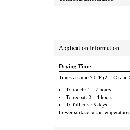
Application Information
Drying Time
Times assume 70 °F (21 °C) and 
To touch: 1 – 2 hours
To recoat: 2 – 4 hours
To full cure: 5 days
Lower surface or air temperatures