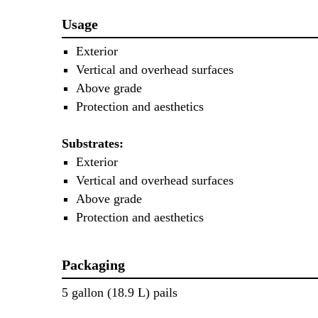
Usage
Exterior
Vertical and overhead surfaces
Above grade
Protection and aesthetics
Substrates:
Exterior
Vertical and overhead surfaces
Above grade
Protection and aesthetics
Packaging
5 gallon (18.9 L) pails