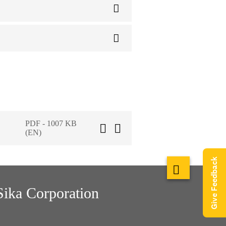
PDF - 1007 KB
(EN)
Give Feedback
Sika Corporation