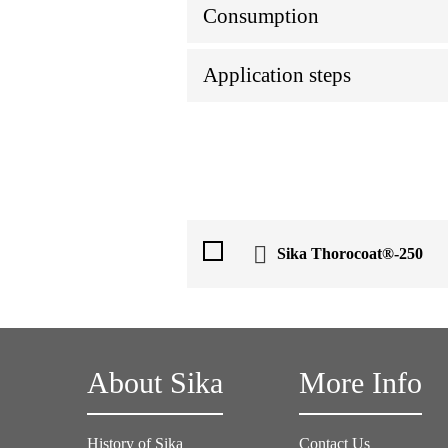
Consumption
Application steps
Sika Thorocoat®-250
About Sika
More Info
History of Sika
Contact Us