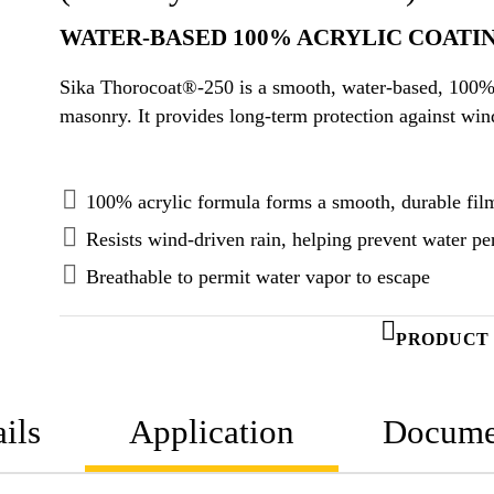
WATER-BASED 100% ACRYLIC COATI
Sika Thorocoat®-250 is a smooth, water-based, 100% 
masonry. It provides long-term protection against wi
100% acrylic formula forms a smooth, durable fil
Resists wind-driven rain, helping prevent water pe
Breathable to permit water vapor to escape
PRODUCT 
ils
Application
Docume