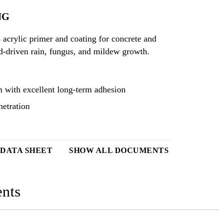
NG
acrylic primer and coating for concrete and
nd-driven rain, fungus, and mildew growth.
m with excellent long-term adhesion
netration
DATA SHEET
SHOW ALL DOCUMENTS
nts