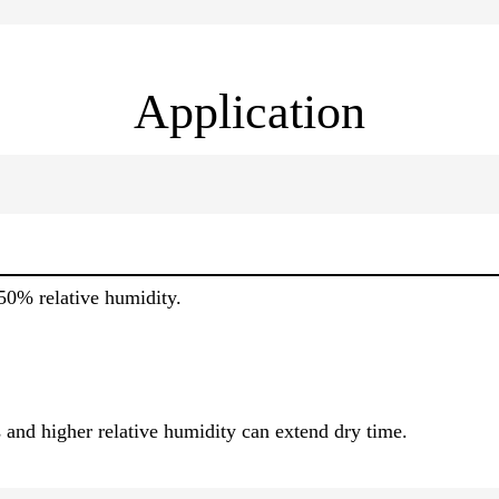
Application
50% relative humidity.
 and higher relative humidity can extend dry time.