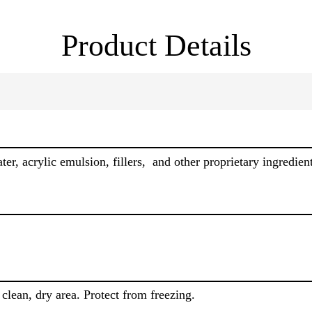
Product Details
r, acrylic emulsion, fillers, and other proprietary ingredient
clean, dry area. Protect from freezing.