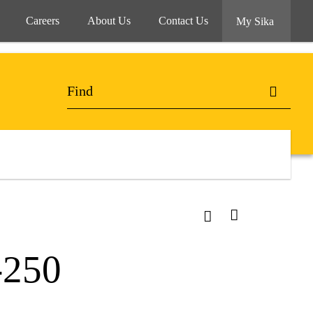
Careers
About Us
Contact Us
My Sika
-250