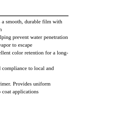
 a smooth, durable film with
n
elping prevent water penetration
vapor to escape
lent color retention for a long-
compliance to local and
rimer. Provides uniform
 coat applications