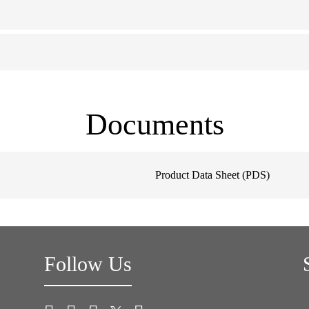
Documents
Product Data Sheet (PDS)
Follow Us