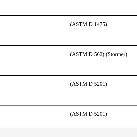
(ASTM D 1475)
(ASTM D 562) (Stormer)
(ASTM D 5201)
(ASTM D 5201)