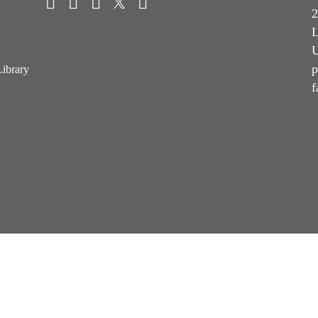
2
L
U
p
Library
f
Terms & Conditions of Sale
Terms & Conditions of Purchase