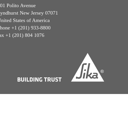
01 Polito Avenue
yndhurst New Jersey 07071
nited States of America
hone +1 (201) 933-8800
ax +1 (201) 804 1076
Privacy Notice
Cookie Preference Center