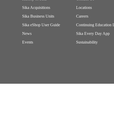
Sika Acquisitions
Locations
Sika Business Units
Careers
Sika eShop User Guide
Continuing Education 
News
Sika Every Day App
Events
Sustainability
Imprint
Terms of Use
California Supply Chains Act
Exercise Your Privacy Rights