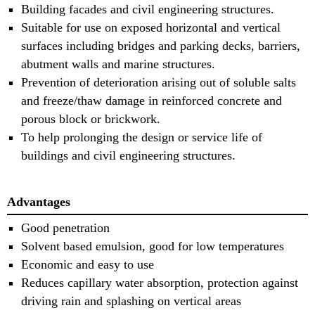
Building facades and civil engineering structures. 
Suitable for use on exposed horizontal and vertical
surfaces including bridges and parking decks, barriers,
abutment walls and marine structures. 
Prevention of deterioration arising out of soluble salts
and freeze/thaw damage in reinforced concrete and
porous block or brickwork. 
To help prolonging the design or service life of
buildings and civil engineering structures.
Advantages
Good penetration
Solvent based emulsion, good for low temperatures
Economic and easy to use
Reduces capillary water absorption, protection against
driving rain and splashing on vertical areas