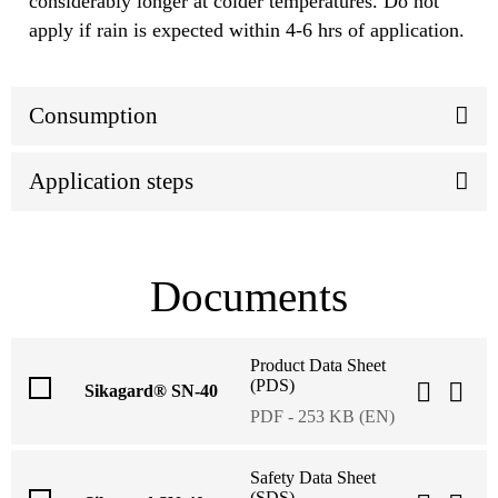
considerably longer at colder temperatures. Do not
apply if rain is expected within 4-6 hrs of application.
Consumption
Application steps
Documents
Product Data Sheet
(PDS)
Sikagard® SN-40
PDF - 253 KB (EN)
Safety Data Sheet
(SDS)