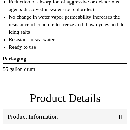
Reduction of absorption of aggressive or deleterious
agents dissolved in water (i.e. chlorides)
No change in water vapor permeability Increases the
resistance of concrete to freeze and thaw cycles and de-
icing salts
Resistant to sea water
Ready to use
Packaging
55 gallon drum
Product Details
Product Information