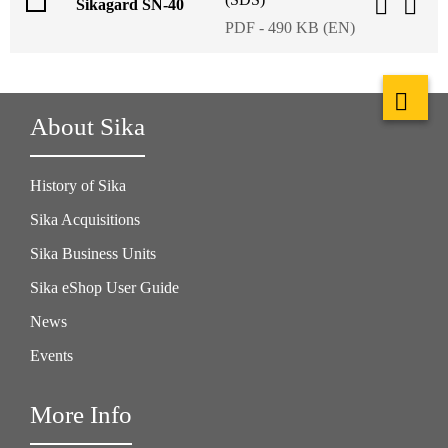
Sikagard SN-40
PDF - 490 KB (EN)
About Sika
History of Sika
Sika Acquisitions
Sika Business Units
Sika eShop User Guide
News
Events
More Info