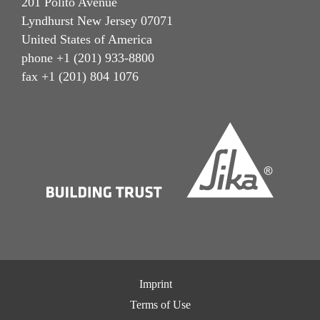
201 Polito Avenue
Lyndhurst New Jersey 07071
United States of America
phone +1 (201) 933-8800
fax +1 (201) 804 1076
Imprint
Terms of Use