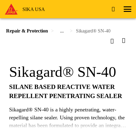
SIKA USA
Repair & Protection
...
Sikagard® SN-40
Sikagard® SN-40
SILANE BASED REACTIVE WATER
REPELLENT PENETRATING SEALER
Sikagard® SN-40 is a highly penetrating, water-
repelling silane sealer. Using proven technology, the
material has been formulated to provide an integral
barrier against the ingress of moisture and water-