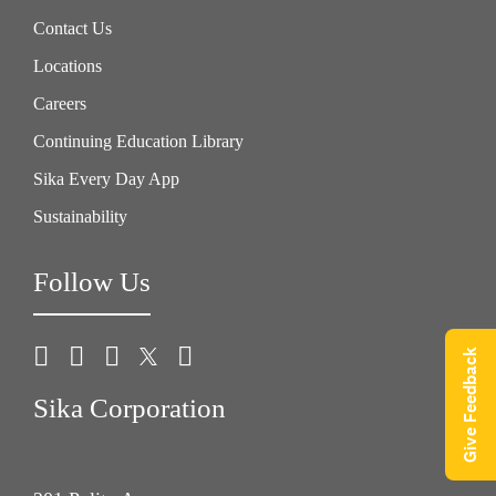
Contact Us
Locations
Careers
Continuing Education Library
Sika Every Day App
Sustainability
Follow Us
Give Feedback
Sika Corporation