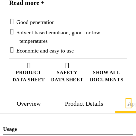
Read more +
borne salts into concrete and masonry.
Good penetration
Solvent based emulsion, good for low
temperatures
Economic and easy to use
PRODUCT
SAFETY
SHOW ALL
DATA SHEET
DATA SHEET
DOCUMENTS
Overview
Product Details
App
Usage