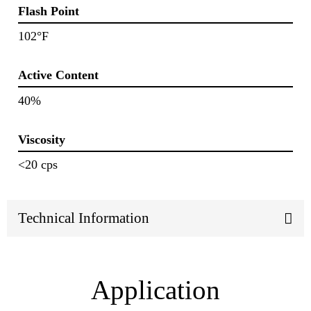
Flash Point
102°F
Active Content
40%
Viscosity
<20 cps
Technical Information
Application