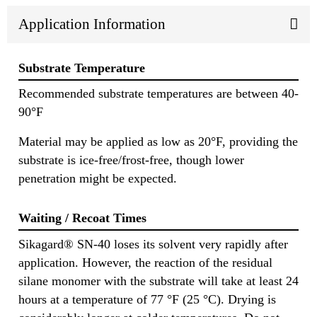
Application Information
Substrate Temperature
Recommended substrate temperatures are between 40-
90°F
Material may be applied as low as 20°F, providing the
substrate is ice-free/frost-free, though lower
penetration might be expected.
Waiting / Recoat Times
Sikagard® SN-40 loses its solvent very rapidly after
application. However, the reaction of the residual
silane monomer with the substrate will take at least 24
hours at a temperature of 77 °F (25 °C). Drying is