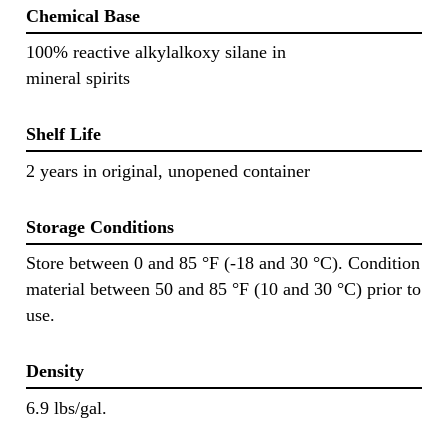
Chemical Base
100% reactive alkylalkoxy silane in
mineral spirits
Shelf Life
2 years in original, unopened container
Storage Conditions
Store between 0 and 85 °F (-18 and 30 °C). Condition
material between 50 and 85 °F (10 and 30 °C) prior to
use.
Density
6.9 lbs/gal.