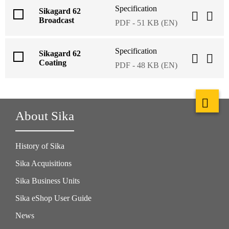
Specification
Sikagard 62
Broadcast
PDF - 51 KB (EN)
Specification
Sikagard 62
Coating
PDF - 48 KB (EN)
About Sika
History of Sika
Sika Acquisitions
Sika Business Units
Sika eShop User Guide
News