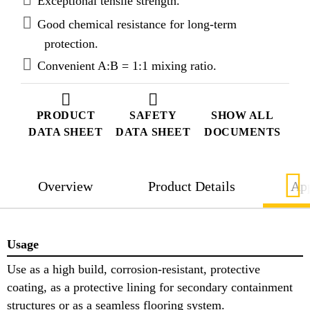
Exceptional tensile strength.
Good chemical resistance for long-term
protection.
Convenient A:B = 1:1 mixing ratio.
PRODUCT
SAFETY
SHOW ALL
DATA SHEET
DATA SHEET
DOCUMENTS
Overview
Product Details
App
Usage
Use as a high build, corrosion-resistant, protective
coating, as a protective lining for secondary containment
structures or as a seamless flooring system.