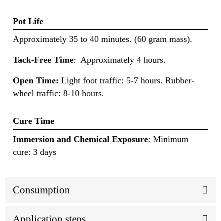
Pot Life
Approximately 35 to 40 minutes. (60 gram mass).
Tack-Free Time
: Approximately 4 hours.
Open Time:
Light foot traffic: 5-7 hours. Rubber-
wheel traffic: 8-10 hours.
Cure Time
Immersion and Chemical Exposure
: Minimum
cure: 3 days
Consumption
Application steps