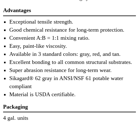
Advantages
Exceptional tensile strength.
Good chemical resistance for long-term protection.
Convenient A:B = 1:1 mixing ratio.
Easy, paint-like viscosity.
Available in 3 standard colors: gray, red, and tan.
Excellent bonding to all common structural substrates.
Super abrasion resistance for long-term wear.
Sikagard® 62 gray in ANSI/NSF 61 potable water
compliant
Material is USDA certifiable.
Packaging
4 gal. units