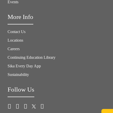
Events
More Info
Contact Us
Locations
Careers
Continuing Education Library
Sika Every Day App
Sustainability
Follow Us