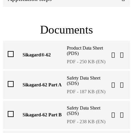
Documents
Product Data Sheet
(PDS)
Sikagard®-62
PDF - 250 KB (EN)
Safety Data Sheet
(SDS)
Sikagard-62 Part A
PDF - 187 KB (EN)
Safety Data Sheet
(SDS)
Sikagard-62 Part B
PDF - 238 KB (EN)