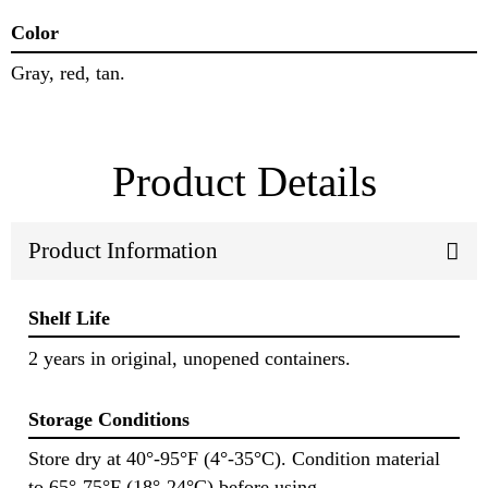
Color
Gray, red, tan.
Product Details
Product Information
Shelf Life
2 years in original, unopened containers.
Storage Conditions
Store dry at 40°-95°F (4°-35°C). Condition material
to 65°-75°F (18°-24°C) before using.