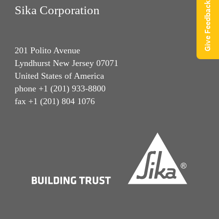
Give Feedback
Sika Corporation
201 Polito Avenue
Lyndhurst New Jersey 07071
United States of America
phone +1 (201) 933-8800
fax +1 (201) 804 1076