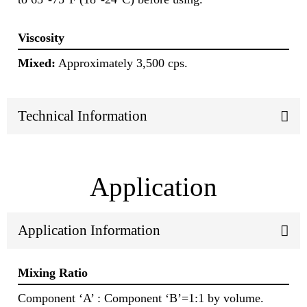
Viscosity
Mixed:
Approximately 3,500 cps.
Technical Information
Application
Application Information
Mixing Ratio
Component ‘A’ : Component ‘B’=1:1 by volume.