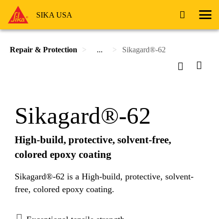
SIKA USA
Repair & Protection
...
Sikagard®-62
Sikagard®-62
High-build, protective, solvent-free,
colored epoxy coating
Sikagard®-62 is a High-build, protective, solvent-
free, colored epoxy coating.