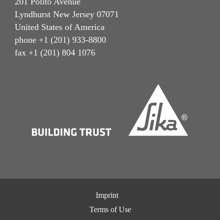
201 Polito Avenue
Lyndhurst New Jersey 07071
United States of America
phone +1 (201) 933-8800
fax +1 (201) 804 1076
Imprint
Terms of Use