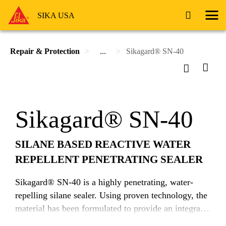
SIKA USA
Repair & Protection
...
Sikagard® SN-40
Sikagard® SN-40
SILANE BASED REACTIVE WATER
REPELLENT PENETRATING SEALER
Sikagard® SN-40 is a highly penetrating, water-
repelling silane sealer. Using proven technology, the
material has been formulated to provide an integral
barrier against the ingress of moisture and water-