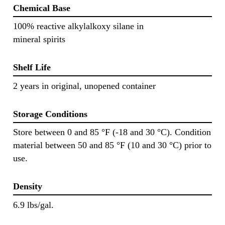
Chemical Base
100% reactive alkylalkoxy silane in
mineral spirits
Shelf Life
2 years in original, unopened container
Storage Conditions
Store between 0 and 85 °F (-18 and 30 °C). Condition
material between 50 and 85 °F (10 and 30 °C) prior to
use.
Density
6.9 lbs/gal.