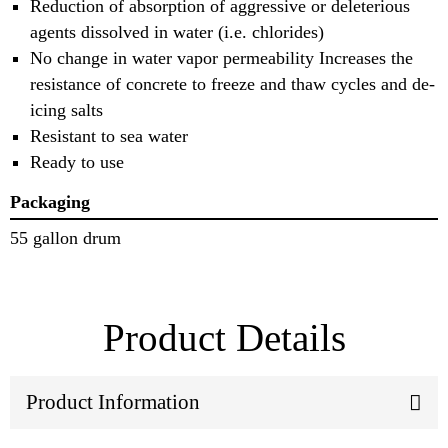
Reduction of absorption of aggressive or deleterious
agents dissolved in water (i.e. chlorides)
No change in water vapor permeability Increases the
resistance of concrete to freeze and thaw cycles and de-
icing salts
Resistant to sea water
Ready to use
Packaging
55 gallon drum
Product Details
Product Information