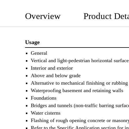
Overview
Product Deta
Usage
General
Vertical and light-pedestrian horizontal surface
Interior and exterior
Above and below grade
Alternative to mechanical finishing or rubbing
Waterproofing basement and retaining walls
Foundations
Bridges and tunnels (non-traffic barring surfac
Water cisterns
Flashing of rough opening concrete or masonr
Refer to the Specific Application section for in