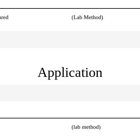
ured
(Lab Method)
Application
(lab method)