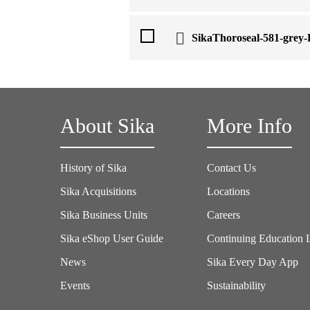
SikaThoroseal-581-grey
About Sika
More Info
History of Sika
Contact Us
Sika Acquisitions
Locations
Sika Business Units
Careers
Sika eShop User Guide
Continuing Education 
News
Sika Every Day App
Events
Sustainability