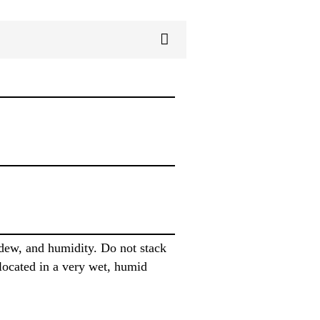
 dew, and humidity. Do not stack
s located in a very wet, humid