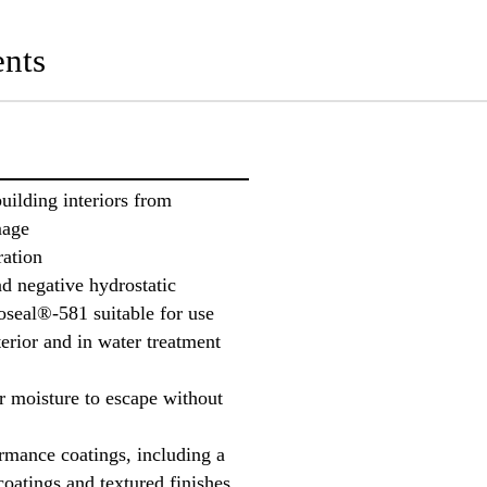
nts
uilding interiors from
mage
ration
nd negative hydrostatic
oseal®-581 suitable for use
erior and in water treatment
or moisture to escape without
rmance coatings, including a
coatings and textured finishes