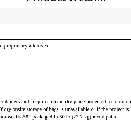
 proprietary additives.
ontainers and keep in a clean, dry place protected from rain,
f dry onsite storage of bags is unavailable or if the project i
Thoroseal®-581 packaged in 50 lb (22.7 kg) metal pails.