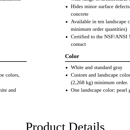
Hides minor surface defects
concrete
Available in ten landscape 
minimum order quantities)
Certified to the NSF/ANSI 
contact
Color
White and standard gray
pe colors,
Custom and landscape colors
(2,268 kg) minimum order.
hite and
One landscape color: pearl 
Product Details