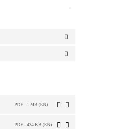
PDF - 1 MB (EN)
PDF - 434 KB (EN)