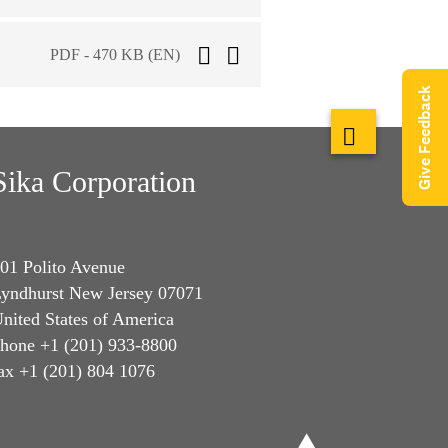
PDF - 470 KB (EN)
Give Feedback
Sika Corporation
01 Polito Avenue
yndhurst New Jersey 07071
nited States of America
hone +1 (201) 933-8800
ax +1 (201) 804 1076