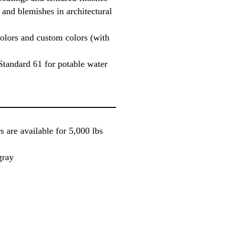
 and blemishes in architectural
colors and custom colors (with
Standard 61 for potable water
 are available for 5,000 lbs
gray