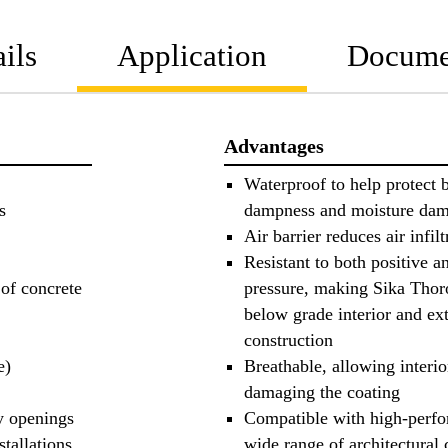
ils
Application
Docume
Advantages
Waterproof to help protect b
s
dampness and moisture da
Air barrier reduces air infilt
Resistant to both positive a
 of concrete
pressure, making Sika Thor
below grade interior and ext
construction
e)
Breathable, allowing interi
damaging the coating
y openings
Compatible with high-perfo
stallations
wide range of architectural 