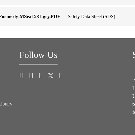
-Formerly-MSeal-581-gry.PDF
Safety Data Sheet (SDS)
Follow Us
2
L
U
p
Library
f