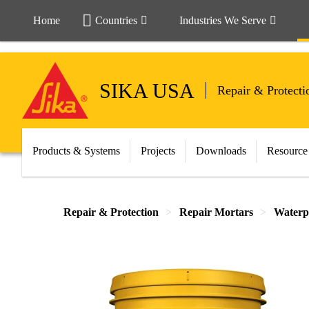
Home
Countries
Industries We Serve
SIKA USA
Repair & Protecti
Products & Systems
Projects
Downloads
Resource
Repair & Protection
Repair Mortars
Waterp