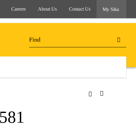
Careers
About Us
Contact Us
My Sika
-581