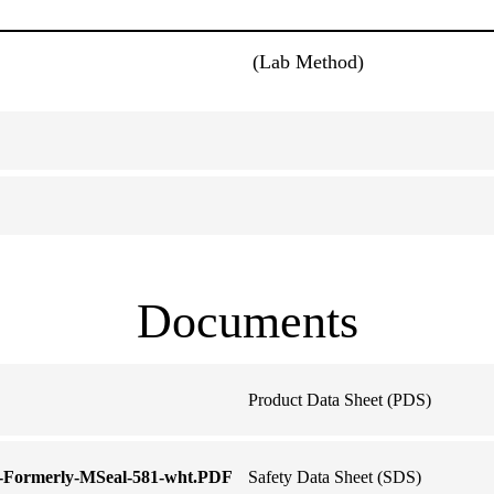
(Lab Method)
Documents
Product Data Sheet (PDS)
e-Formerly-MSeal-581-wht.PDF
Safety Data Sheet (SDS)