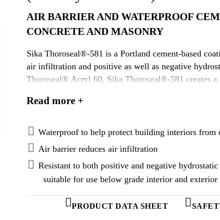
AIR BARRIER AND WATERPROOF CEM
CONCRETE AND MASONRY
Sika Thoroseal®-581 is a Portland cement-based coati
air infiltration and positive as well as negative hydro
Thoroseal® Acryl 60, Sika Thoroseal®-581 creates a
waterproof barrier.
Read more +
Waterproof to help protect building interiors fr
Air barrier reduces air infiltration
Resistant to both positive and negative hydrostat
suitable for use below grade interior and exterior
PRODUCT DATA SHEET
SAFET