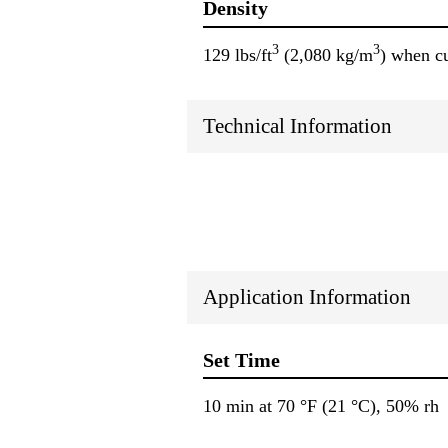
Density
3
3
129 lbs/ft
(2,080 kg/m
) when c
Technical Information
Application Information
Set Time
10 min at 70 °F (21 °C), 50% rh