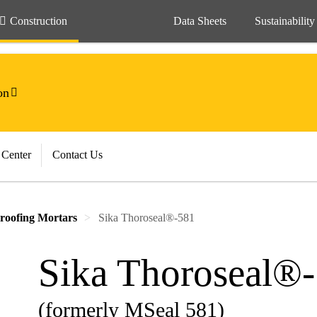
Construction
Data Sheets
Sustainability
on
 Center
Contact Us
roofing Mortars
Sika Thoroseal®-581
Sika Thoroseal®
(formerly MSeal 581)