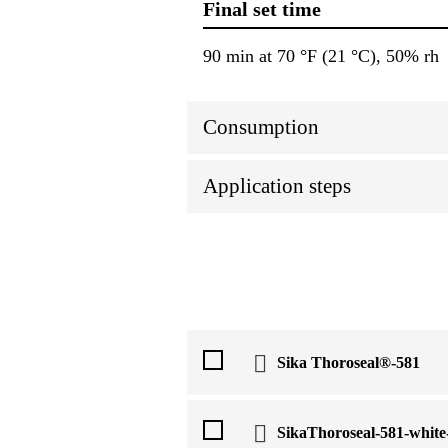
Final set time
90 min at 70 °F (21 °C), 50% rh
Consumption
Application steps
Sika Thoroseal®-581
SikaThoroseal-581-whit