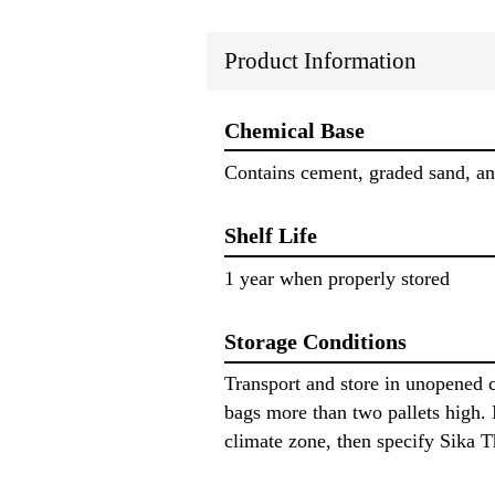
Product Information
Chemical Base
Contains cement, graded sand, and
Shelf Life
1 year when properly stored
Storage Conditions
Transport and store in unopened c
bags more than two pallets high. I
climate zone, then specify Sika 