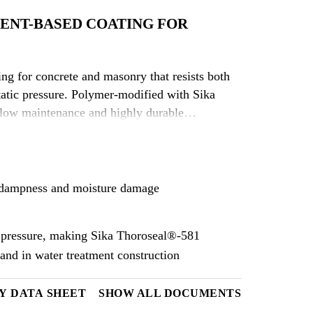
ENT-BASED COATING FOR
ng for concrete and masonry that resists both
static pressure. Polymer-modified with Sika
 low maintenance and highly durable
om dampness and moisture damage
ic pressure, making Sika Thoroseal®-581
 and in water treatment construction
Y DATA SHEET
SHOW ALL DOCUMENTS