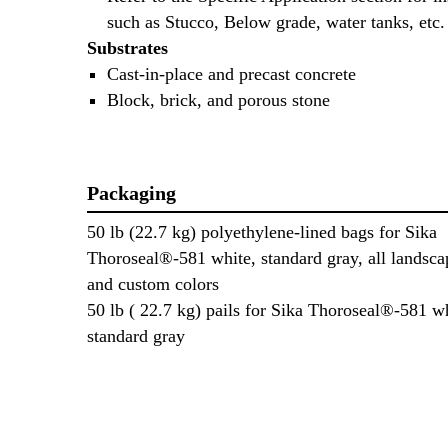
such as Stucco, Below grade, water tanks, etc.
Substrates
Cast-in-place and precast concrete
Block, brick, and porous stone
Packaging
50 lb (22.7 kg) polyethylene-lined bags for Sika
Thoroseal®-581 white, standard gray, all landsca
and custom colors
50 lb ( 22.7 kg) pails for Sika Thoroseal®-581 w
standard gray