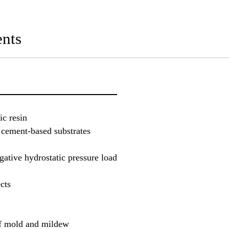
nts
ic resin
 cement-based substrates
gative hydrostatic pressure load
cts
of mold and mildew