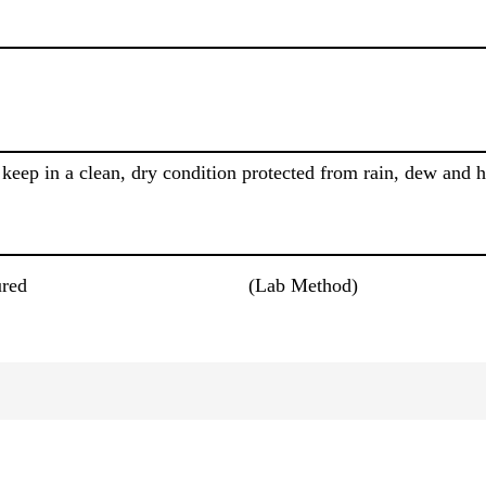
keep in a clean, dry condition protected from rain, dew and 
red
(Lab Method)