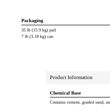
Packaging
35 lb (15.9 kg) pail
7 lb (3.18 kg) can
Product Information
Chemical Base
Contains cement, graded sand, and