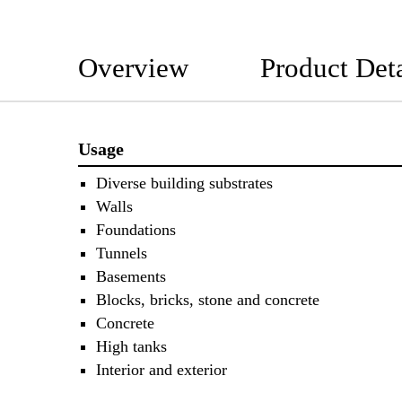
Overview
Product Deta
Usage
Diverse building substrates
Walls
Foundations
Tunnels
Basements
Blocks, bricks, stone and concrete
Concrete
High tanks
Interior and exterior