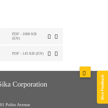
PDF - 1000 KB
(EN)
PDF - 145 KB (EN)
Give Feedback
Sika Corporation
01 Polito Avenue