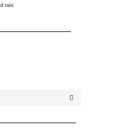
d rain