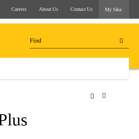
Careers
About Us
Contact Us
My Sika
Plus