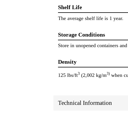
Shelf Life
The average shelf life is 1 year.
Storage Conditions
Store in unopened containers and 
Density
3
3)
125 lbs/ft
(2,002 kg/m
when cu
Technical Information