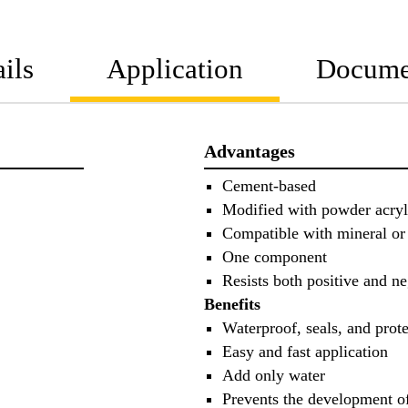
ils
Application
Docume
Advantages
Cement-based
Modified with powder acryl
Compatible with mineral or
One component
Resists both positive and ne
Benefits
Waterproof, seals, and prote
Easy and fast application
Add only water
Prevents the development 