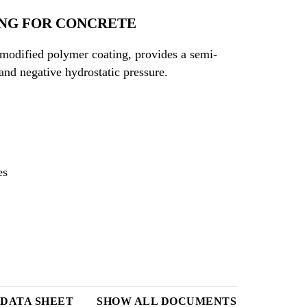
NG FOR CONCRETE
modified polymer coating, provides a semi-
 and negative hydrostatic pressure.
es
 DATA SHEET
SHOW ALL DOCUMENTS