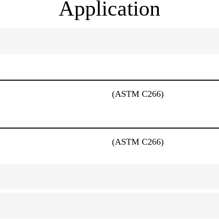
Application
(ASTM C266)
(ASTM C266)