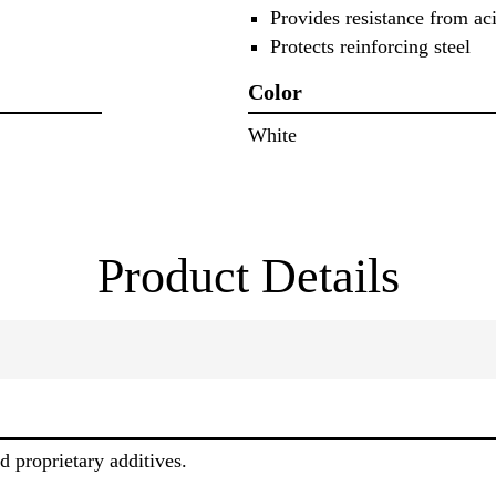
Provides resistance from aci
Protects reinforcing steel
Color
White
Product Details
 proprietary additives.