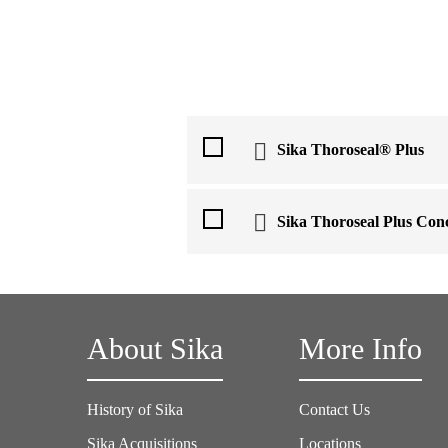
Sika Thoroseal® Plus
Sika Thoroseal Plus Co
About Sika
More Info
History of Sika
Contact Us
Sika Acquisitions
Locations