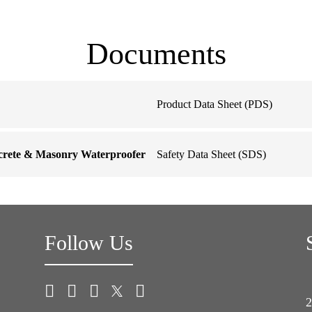
Documents
Product Data Sheet (PDS)
ncrete & Masonry Waterproofer
Safety Data Sheet (SDS)
Follow Us
2