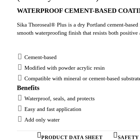
WATERPROOF CEMENT-BASED COATI
Sika Thoroseal® Plus is a dry Portland cement-based 
smooth waterproofing finish that resists both positive
Cement-based
Modified with powder acrylic resin
Compatible with mineral or cement-based substrat
Benefits
Waterproof, seals, and protects
Easy and fast application
Add only water
PRODUCT DATA SHEET
SAFETY