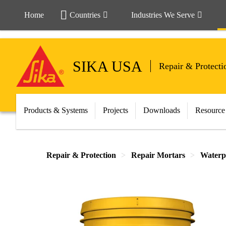
Home
Countries
Industries We Serve
SIKA USA
Repair & Protecti
Products & Systems
Projects
Downloads
Resource
Repair & Protection
Repair Mortars
Waterp