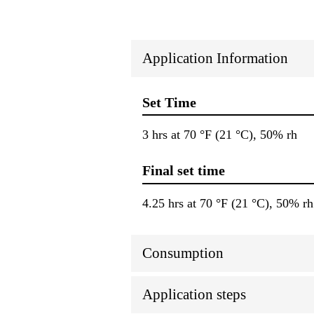
Application Information
Set Time
3 hrs at 70 °F (21 °C), 50% rh
Final set time
4.25 hrs at 70 °F (21 °C), 50% rh
Consumption
Application steps