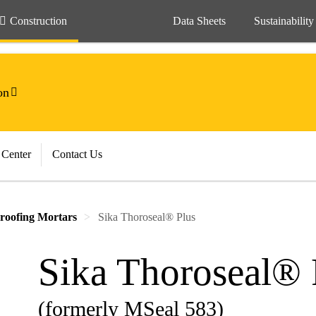
Construction
Data Sheets
Sustainability
on
 Center
Contact Us
roofing Mortars
Sika Thoroseal® Plus
Sika Thoroseal® 
(formerly MSeal 583)