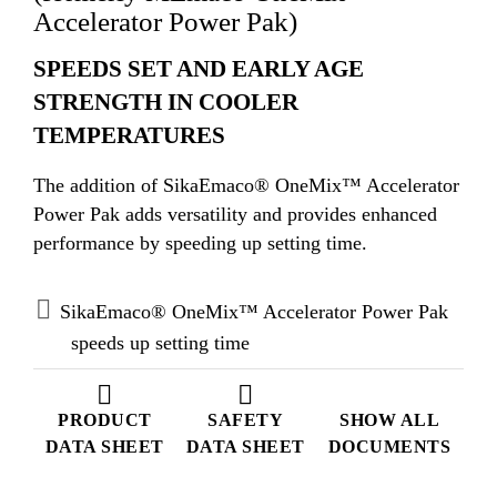
Accelerator Power Pak)
SPEEDS SET AND EARLY AGE
STRENGTH IN COOLER
TEMPERATURES
The addition of SikaEmaco® OneMix™ Accelerator
Power Pak adds versatility and provides enhanced
performance by speeding up setting time.
SikaEmaco® OneMix™ Accelerator Power Pak
speeds up setting time
PRODUCT
SAFETY
SHOW ALL
DATA SHEET
DATA SHEET
DOCUMENTS