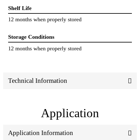
Shelf Life
12 months when properly stored
Storage Conditions
12 months when properly stored
Technical Information
Application
Application Information