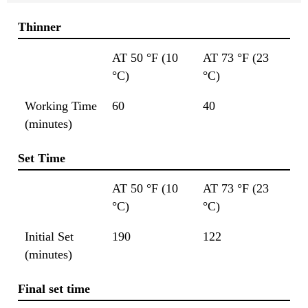
Thinner
AT 50 °F (10
AT 73 °F (23
°C)
°C)
Working Time
60
40
(minutes)
Set Time
AT 50 °F (10
AT 73 °F (23
°C)
°C)
Initial Set
190
122
(minutes)
Final set time