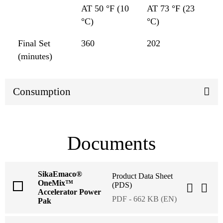
AT 50 °F (10
AT 73 °F (23
°C)
°C)
Final Set
360
202
(minutes)
Consumption
Documents
SikaEmaco®
Product Data Sheet
OneMix™
(PDS)
Accelerator Power
PDF - 662 KB (EN)
Pak