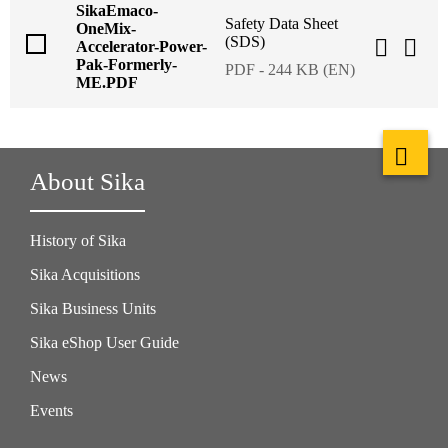
SikaEmaco-
Safety Data Sheet
OneMix-
(SDS)
Accelerator-Power-
Pak-Formerly-
PDF - 244 KB (EN)
ME.PDF
About Sika
History of Sika
Sika Acquisitions
Sika Business Units
Sika eShop User Guide
News
Events