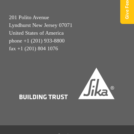
Give Feedback
201 Polito Avenue
Lyndhurst New Jersey 07071
United States of America
phone +1 (201) 933-8800
fax +1 (201) 804 1076