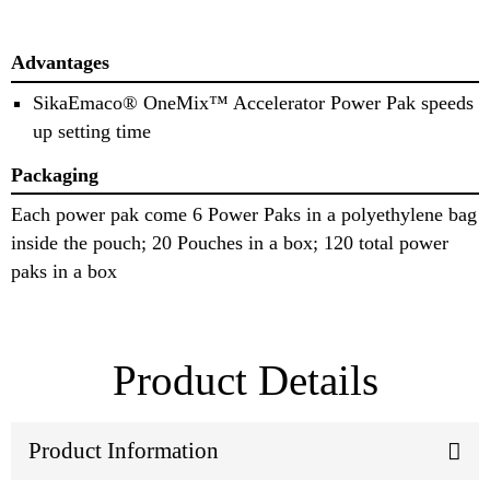
Advantages
SikaEmaco® OneMix™ Accelerator Power Pak speeds
up setting time
Packaging
Each power pak come 6 Power Paks in a polyethylene bag
inside the pouch; 20 Pouches in a box; 120 total power
paks in a box
Product Details
Product Information