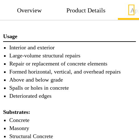
Overview
Product Details
App
Usage
Interior and exterior
Large-volume structural repairs
Repair or replacement of concrete elements
Formed horizontal, vertical, and overhead repairs
Above and below grade
Spalls or holes in concrete
Deteriorated edges
Substrates:
Concrete
Masonry
Structural Concrete