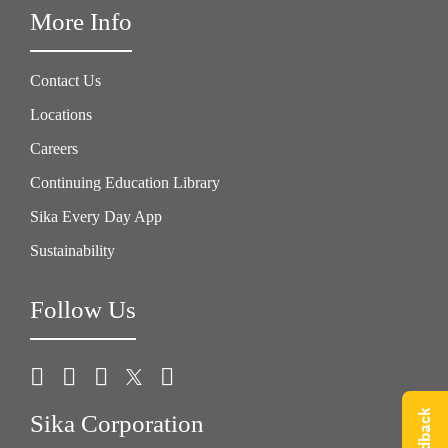
More Info
Contact Us
Locations
Careers
Continuing Education Library
Sika Every Day App
Sustainability
Follow Us
Sika Corporation