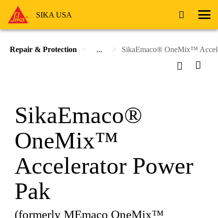
SIKA USA
Repair & Protection
...
SikaEmaco® OneMix™ Accele
SikaEmaco®
OneMix™
Accelerator Power
Pak
(formerly MEmaco OneMix™