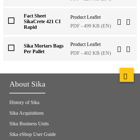
Fact Sheet
Product Leaflet
SikaCrete 421 CI
PDF - 499 KB (EN)
Rapid
Product Leaflet
Sika Mortars Bags
Per Pallet
PDF - 402 KB (EN)
About Sika
History of Sika
Sika Acquisitions
Sika Business Units
Sika eShop User Guide