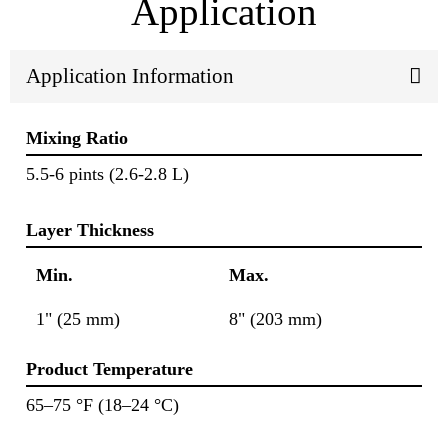
Application
Application Information
Mixing Ratio
5.5-6 pints (2.6-2.8 L)
Layer Thickness
Min.
Max.
1" (25 mm)
8" (203 mm)
Product Temperature
65–75 °F (18–24 °C)