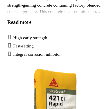
strength-gaining concrete containing factory blended
coarse aggregate. This concrete is air entrained and
also contains a migrating corrosion inhibitor.
Read more +
High early strength
Fast-setting
Integral corrosion inhibitor