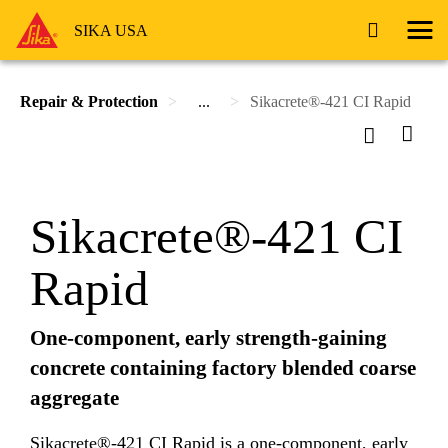
SIKA USA
Repair & Protection
...
Sikacrete®-421 CI Rapid
Sikacrete®-421 CI
Rapid
One-component, early strength-gaining
concrete containing factory blended coarse
aggregate
Sikacrete®-421 CI Rapid is a one-component, early