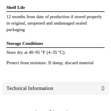
Shelf Life
12 months from date of production if stored properly
in original, unopened and undamaged sealed
packaging
Storage Conditions
Store dry at 40–95 °F (4–35 °C).
Protect from moisture. If damp, discard material
Technical Information