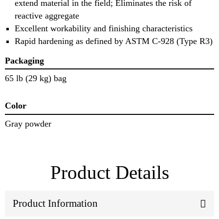
extend material in the field; Eliminates the risk of
reactive aggregate
Excellent workability and finishing characteristics
Rapid hardening as defined by ASTM C-928 (Type R3)
Packaging
65 lb (29 kg) bag
Color
Gray powder
Product Details
Product Information