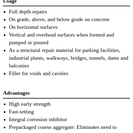
Usage
Full depth repairs
On grade, above, and below grade on concrete
On horizontal surfaces
Vertical and overhead surfaces when formed and
pumped or poured
As a structural repair material for parking facilities,
industrial plants, walkways, bridges, tunnels, dams and
balconies
Filler for voids and cavities
Advantages
High early strength
Fast-setting
Integral corrosion inhibitor
Prepackaged coarse aggregate: Eliminates need to