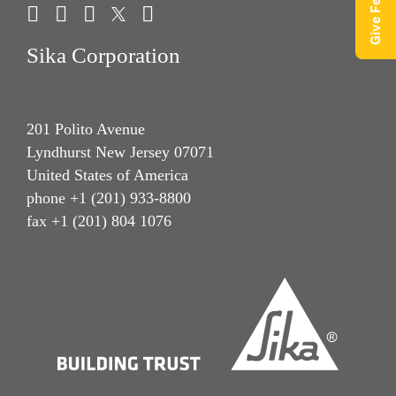
Sika Corporation
201 Polito Avenue
Lyndhurst New Jersey 07071
United States of America
phone +1 (201) 933-8800
fax +1 (201) 804 1076