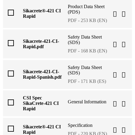
Product Data Sheet
Sikacrete®-421 CI
(PDS)
Rapid
PDF - 253 KB (EN)
Safety Data Sheet
Sikacrete-421-CI-
(SDS)
Rapid.pdf
PDF - 168 KB (EN)
Safety Data Sheet
Sikacrete-421-CI-
(SDS)
Rapid-Spanish.pdf
PDF - 171 KB (ES)
CSI Spec
General Information
SikaCrete-421 CI
Rapid
Specification
Sikacrete®-421 CI
Rapid
PDF - 220 KB (EN)