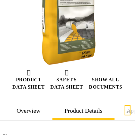
PRODUCT
SAFETY
SHOW ALL
DATA SHEET
DATA SHEET
DOCUMENTS
Overview
Product Details
App