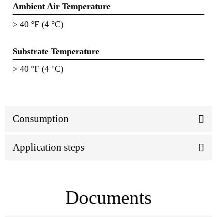
Ambient Air Temperature
> 40 °F (4 °C)
Substrate Temperature
> 40 °F (4 °C)
Consumption
Application steps
Documents