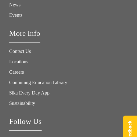
News
Events
More Info
Contact Us
Locations
Careers
Continuing Education Library
Sika Every Day App
Sustainability
Follow Us
Give Feedback