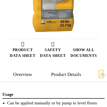
PRODUCT
SAFETY
SHOW ALL
DATA SHEET
DATA SHEET
DOCUMENTS
Overview
Product Details
App
Usage
Can be applied manually or by pump to level floors