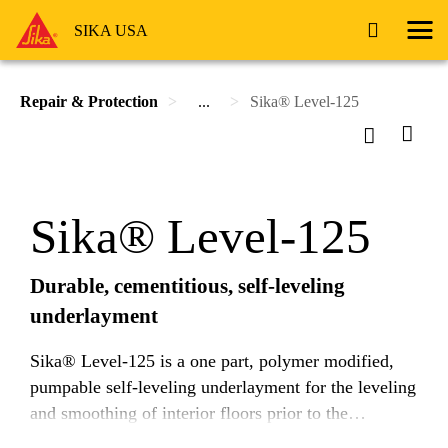
SIKA USA
Repair & Protection
...
Sika® Level-125
Sika® Level-125
Durable, cementitious, self-leveling
underlayment
Sika® Level-125 is a one part, polymer modified,
pumpable self-leveling underlayment for the leveling
and smoothing of interior floors prior to the
application of the final floor finish.