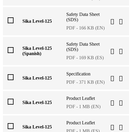
Safety Data Sheet
(SDS)
Sika Level-125
PDF - 166 KB (EN)
Safety Data Sheet
Sika Level-125
(SDS)
(Spanish)
PDF - 169 KB (ES)
Specification
Sika Level-125
PDF - 371 KB (EN)
Product Leaflet
Sika Level-125
PDF - 1 MB (EN)
Product Leaflet
Sika Level-125
PDF - 1 MB (ES)