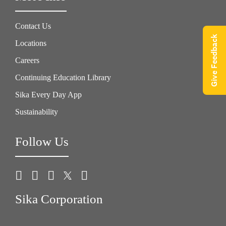
Contact Us
Give Feedback
Locations
Careers
Continuing Education Library
Sika Every Day App
Sustainability
Follow Us
Sika Corporation