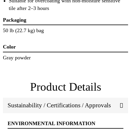
Suitable for overcoating with non-moisture sensitive
tile after 2–3 hours
Packaging
50 lb (22.7 kg) bag
Color
Gray powder
Product Details
Sustainability / Certifications / Approvals
ENVIRONMENTAL INFORMATION