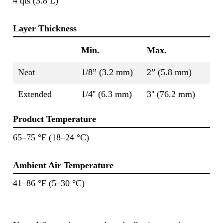
4 qts (3.8 L)
Layer Thickness
Min.
Max.
Neat
1/8” (3.2 mm)
2” (5.8 mm)
Extended
1/4'' (6.3 mm)
3'' (76.2 mm)
Product Temperature
65–75 °F (18–24 °C)
Ambient Air Temperature
41–86 °F (5–30 °C)