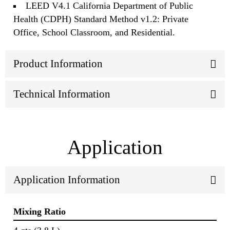
LEED V4.1 California Department of Public
Health (CDPH) Standard Method v1.2: Private
Office, School Classroom, and Residential.
Product Information
Technical Information
Application
Application Information
Mixing Ratio