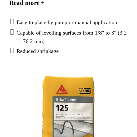
Read more +
Easy to place by pump or manual application
Capable of levelling surfaces from 1/8" to 3" (3.2
- 76.2 mm)
Reduced shrinkage