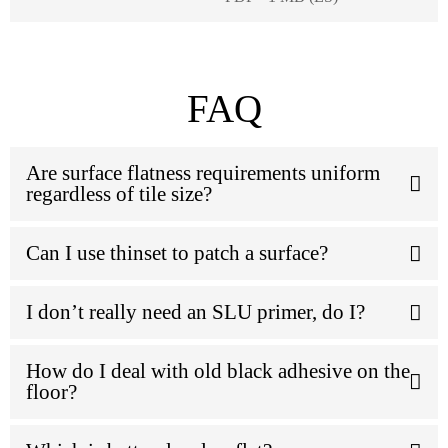
FAQ
Are surface flatness requirements uniform
regardless of tile size?
Can I use thinset to patch a surface?
I don’t really need an SLU primer, do I?
How do I deal with old black adhesive on the
floor?