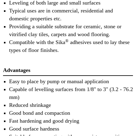
Leveling of both large and small surfaces
Typical uses are in commercial, residential and
domestic properties etc.
Providing a suitable substrate for ceramic, stone or
vitrified clay tiles, carpets and wood flooring.
®
Compatible with the Sika
adhesives used to lay these
types of floor finishes.
Advantages
Easy to place by pump or manual application
Capable of levelling surfaces from 1/8" to 3" (3.2 - 76.2
mm)
Reduced shrinkage
Good bond and compaction
Fast hardening and good drying
Good surface hardness