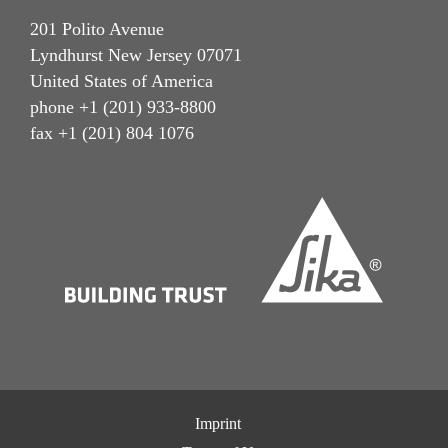
201 Polito Avenue
Lyndhurst New Jersey 07071
United States of America
phone +1 (201) 933-8800
fax +1 (201) 804 1076
Imprint