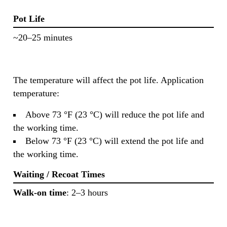
Pot Life
~20–25 minutes
The temperature will affect the pot life. Application
temperature:
Above 73 °F (23 °C) will reduce the pot life and
the working time.
Below 73 °F (23 °C) will extend the pot life and
the working time.
Waiting / Recoat Times
Walk-on time
: 2–3 hours