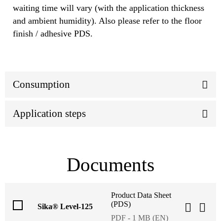
waiting time will vary (with the application thickness
and ambient humidity). Also please refer to the floor
finish / adhesive PDS.
Consumption
Application steps
Documents
Product Data Sheet
(PDS)
Sika® Level-125
PDF - 1 MB (EN)