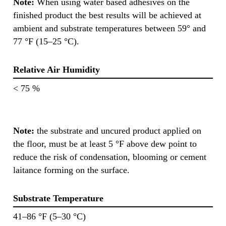
Note:
When using water based adhesives on the
finished product the best results will be achieved at
ambient and substrate temperatures between 59° and
77 °F (15–25 °C).
Relative Air Humidity
< 75 %
Note:
the substrate and uncured product applied on
the floor, must be at least 5 °F above dew point to
reduce the risk of condensation, blooming or cement
laitance forming on the surface.
Substrate Temperature
41–86 °F (5–30 °C)