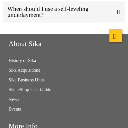
When should I use a self-leveling
underlayment?
About Sika
History of Sika
Sika Acquisitions
Sika Business Units
Sika eShop User Guide
News
Events
More Info