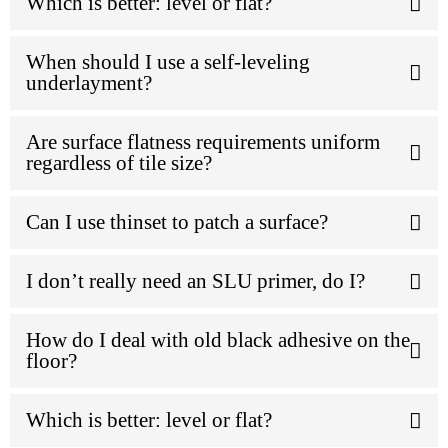
Which is better: level or flat?
When should I use a self-leveling
underlayment?
Are surface flatness requirements uniform
regardless of tile size?
Can I use thinset to patch a surface?
I don’t really need an SLU primer, do I?
How do I deal with old black adhesive on the
floor?
Which is better: level or flat?