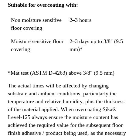
Suitable for overcoating with:
Non moisture sensitive
2–3 hours
floor covering
Moisture sensitive floor
2–3 days up to 3/8" (9.5
covering
mm)*
*Mat test (ASTM D-4263) above 3/8" (9.5 mm)
The actual times will be affected by changing
substrate and ambient conditions, particularly the
temperature and relative humidity, plus the thickness
of the material applied. When overcoating Sika®
Level-125 always ensure the moisture content has
achieved the required value for the subsequent floor
finish adhesive / product being used, as the necessary