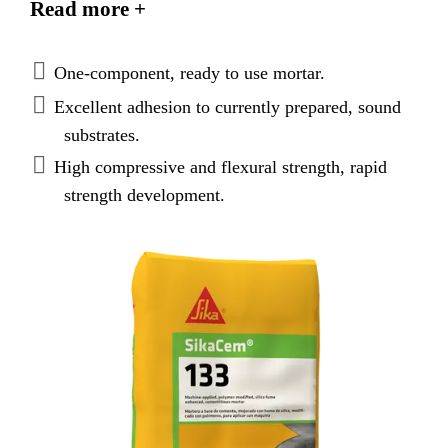
Read more +
applications using dry or wet process shotcrete
equipment.
One-component, ready to use mortar.
Excellent adhesion to currently prepared, sound
substrates.
High compressive and flexural strength, rapid
strength development.