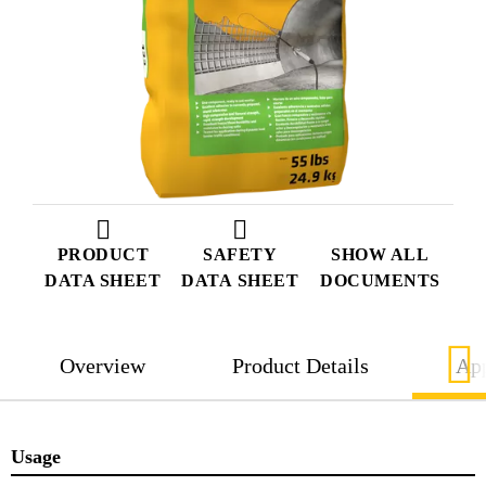
PRODUCT
SAFETY
SHOW ALL
DATA SHEET
DATA SHEET
DOCUMENTS
Overview
Product Details
App
Usage