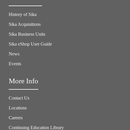
History of Sika
Sika Acquisitions
Sika Business Units
Sika eShop User Guide
News
Events
More Info
Contact Us
Locations
Careers
Continuing Education Library