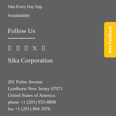
Sika Every Day App
Sustainability
Give Feedback
Follow Us
Sika Corporation
201 Polito Avenue
Lyndhurst New Jersey 07071
United States of America
phone +1 (201) 933-8800
fax +1 (201) 804 1076