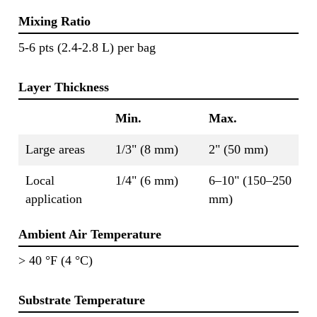
Mixing Ratio
5-6 pts (2.4-2.8 L) per bag
Layer Thickness
Min.
Max.
Large areas
1/3" (8 mm)
2" (50 mm)
Local
1/4" (6 mm)
6–10" (150–250
application
mm)
Ambient Air Temperature
> 40 °F (4 °C)
Substrate Temperature