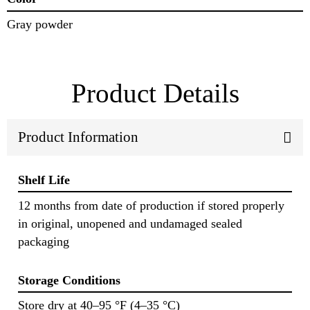
Gray powder
Product Details
Product Information
Shelf Life
12 months from date of production if stored properly
in original, unopened and undamaged sealed
packaging
Storage Conditions
Store dry at 40–95 °F (4–35 °C)