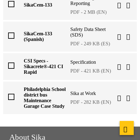
Reporting
SikaCem-133
PDF - 2 MB (EN)
Safety Data Sheet
SikaCem-133
(SDS)
(Spanish)
PDF - 249 KB (ES)
CSI Specs -
Specification
Sikacrete®-421 CI
PDF - 421 KB (EN)
Rapid
Philadelphia School
Sika at Work
district bus
Maintenance
PDF - 282 KB (EN)
Garage Case Study
About Sika