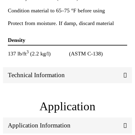
Condition material to 65–75 °F before using
Protect from moisture. If damp, discard material
Density
3
137 lb/ft
(2.2 kg/l)
(ASTM C-138)
Technical Information
Application
Application Information