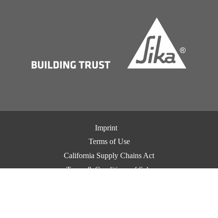
Imprint
Terms of Use
California Supply Chains Act
Terms & Conditions of Sale
Terms & Conditions of Purchase
Privacy Notice
Cookie Preference Center