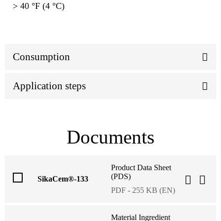
> 40 °F (4 °C)
Consumption
Application steps
Documents
Product Data Sheet
(PDS)
SikaCem®-133
PDF - 255 KB (EN)
Material Ingredient