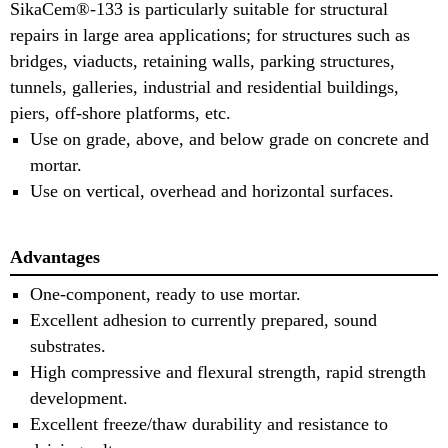
SikaCem®-133 is particularly suitable for structural
repairs in large area applications; for structures such as
bridges, viaducts, retaining walls, parking structures,
tunnels, galleries, industrial and residential buildings,
piers, off-shore platforms, etc.
Use on grade, above, and below grade on concrete and
mortar.
Use on vertical, overhead and horizontal surfaces.
Advantages
One-component, ready to use mortar.
Excellent adhesion to currently prepared, sound
substrates.
High compressive and flexural strength, rapid strength
development.
Excellent freeze/thaw durability and resistance to