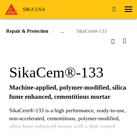
SIKA USA
Repair & Protection
...
SikaCem®-133
SikaCem®-133
Machine-applied, polymer-modified, silica
fume enhanced, cementitious mortar
SikaCem®-133 is a high performance, ready-to-use,
non-accelerated, cementitious, polymer-modified,
silica fume enhanced mortar with a dust control
agent. SikaCem®-133 is formulated for machine