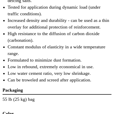
deicing salts.
Tested for application during dynamic load (under
traffic conditions).
Increased density and durability - can be used as a thin
overlay for additional protection of reinforcement.
High resistance to the diffusion of carbon dioxide
(carbonation).
Constant modulus of elasticity in a wide temperature
range.
Formulated to minimize dust formation.
Low in rebound, extremely economical in use.
Low water cement ratio, very low shrinkage.
Can be troweled and screed after application.
Packaging
55 lb (25 kg) bag
Color