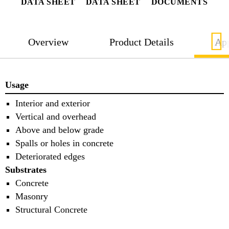
DATA SHEET
DATA SHEET
DOCUMENTS
Overview
Product Details
App
Usage
Interior and exterior
Vertical and overhead
Above and below grade
Spalls or holes in concrete
Deteriorated edges
Substrates
Concrete
Masonry
Structural Concrete