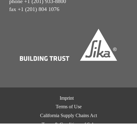
phone +1 (201) 933-8800
fax +1 (201) 804 1076
Imprint
Terms of Use
California Supply Chains Act
Terms & Conditions of Sale
Terms & Conditions of Purchase