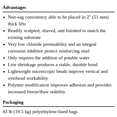
Advantages
Non-sag consistency able to be placed in 2" (51 mm)
thick lifts
Readily sculpted, shaved, and finished to match the
existing substrate
Very low chloride permeability and an integral
corrosion inhibitor protect reinforcing steel
Only requires the addition of potable water
Low shrinkage produces a stable, durable bond
Lightweight microscopic beads improve vertical and
overhead workability
Polymer modification improves adhesion and provides
increased freeze/thaw stability
Packaging
43 lb (19.5 kg) polyethylene-lined bags