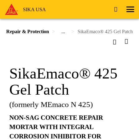
SIKA USA
Repair & Protection
...
SikaEmaco® 425 Gel Patch
SikaEmaco® 425
Gel Patch
(formerly MEmaco N 425)
NON-SAG CONCRETE REPAIR
MORTAR WITH INTEGRAL
CORROSION INHIBITOR FOR