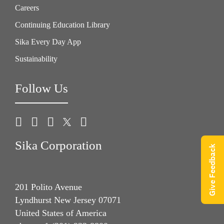
Careers
Continuing Education Library
Sika Every Day App
Sustainability
Follow Us
Sika Corporation
Give Feedback
201 Polito Avenue
Lyndhurst New Jersey 07071
United States of America