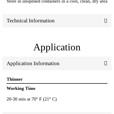
Store in unopened containers in a cool, clean, dry area
Technical Information
Application
Application Information
Thinner
Working Time
20-30 min at 70° F (21° C)