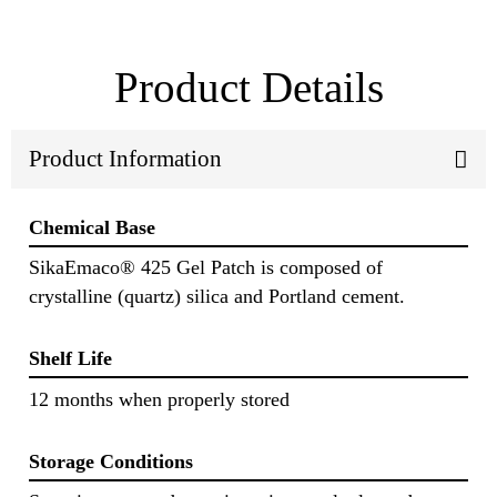
Product Details
Product Information
Chemical Base
SikaEmaco® 425 Gel Patch is composed of
crystalline (quartz) silica and Portland cement.
Shelf Life
12 months when properly stored
Storage Conditions