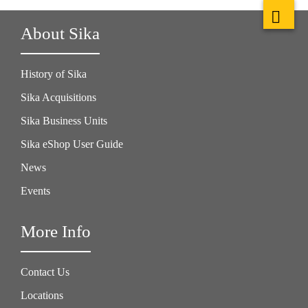
About Sika
History of Sika
Sika Acquisitions
Sika Business Units
Sika eShop User Guide
News
Events
More Info
Contact Us
Locations