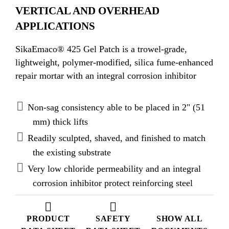
VERTICAL AND OVERHEAD
APPLICATIONS
SikaEmaco® 425 Gel Patch is a trowel-grade,
lightweight, polymer-modified, silica fume-enhanced
repair mortar with an integral corrosion inhibitor
Non-sag consistency able to be placed in 2" (51
mm) thick lifts
Readily sculpted, shaved, and finished to match
the existing substrate
Very low chloride permeability and an integral
corrosion inhibitor protect reinforcing steel
PRODUCT
SAFETY
SHOW ALL