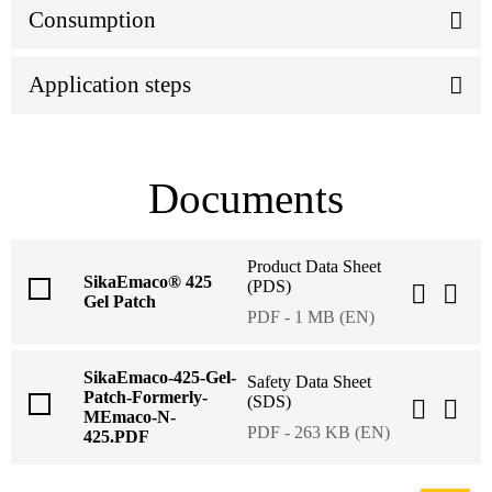
Consumption
Application steps
Documents
Product Data Sheet
SikaEmaco® 425
(PDS)
Gel Patch
PDF - 1 MB (EN)
SikaEmaco-425-Gel-
Safety Data Sheet
Patch-Formerly-
(SDS)
MEmaco-N-
PDF - 263 KB (EN)
425.PDF