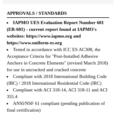
APPROVALS / STANDARDS
IAPMO UES Evaluation Report Number 601
(ER-601) - current report found at IAPMO's
websites:
https://www.iapmo.org
and
https://www.uniform-es.org
Tested in accordance with ICC ES AC308, the
Acceptance Criteria for "Post-Installed Adhesive
Anchors in Concrete Elements" (revised March 2018)
for use in uncracked and cracked concrete
Compliant with 2018 International Building Code
(IBC) / 2018 International Residential Code (IRC)
Compliant with ACI 318-14, ACI 318-11 and ACI
355.4
ANSI/NSF 61 compliant (pending publication of
final certification)