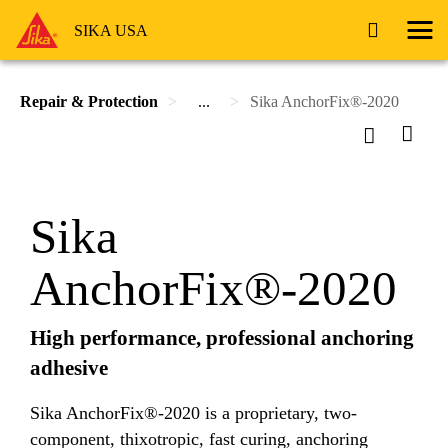
SIKA USA
Repair & Protection
...
Sika AnchorFix®-2020
Sika
AnchorFix®-2020
High performance, professional anchoring
adhesive
Sika AnchorFix®-2020 is a proprietary, two-
component, thixotropic, fast curing, anchoring