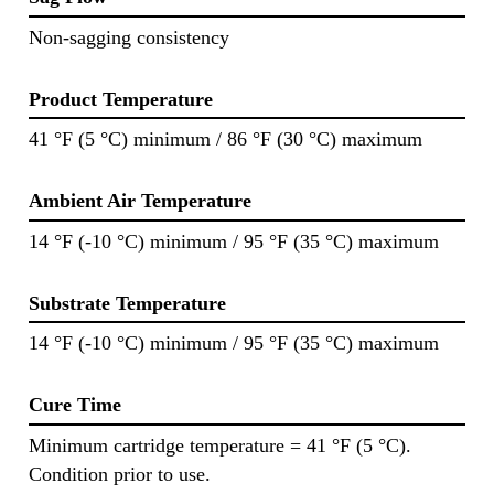
Non-sagging consistency
Product Temperature
41 °F (5 °C) minimum / 86 °F (30 °C) maximum
Ambient Air Temperature
14 °F (-10 °C) minimum / 95 °F (35 °C) maximum
Substrate Temperature
14 °F (-10 °C) minimum / 95 °F (35 °C) maximum
Cure Time
Minimum cartridge temperature = 41 °F (5 °C).
Condition prior to use.