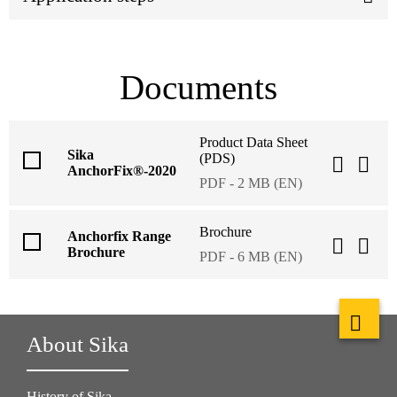
Documents
Product Data Sheet
Sika
(PDS)
AnchorFix®-2020
PDF - 2 MB (EN)
Brochure
Anchorfix Range
Brochure
PDF - 6 MB (EN)
About Sika
History of Sika