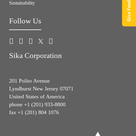
Give Feedback
Sustainability
Follow Us
Sika Corporation
201 Polito Avenue
Lyndhurst New Jersey 07071
United States of America
phone +1 (201) 933-8800
fax +1 (201) 804 1076