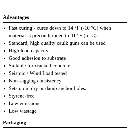
Advantages
Fast curing - cures down to 14 °F (-10 °C) when
material is preconditioned to 41 °F (5 °C).
Standard, high quality caulk guns can be used
High load capacity
Good adhesion to substrate
Suitable for cracked concrete
Seismic / Wind Load tested
Non-sagging consistency
Sets up in dry or damp anchor holes.
Styrene-free
Low emissions
Low wastage
Packaging