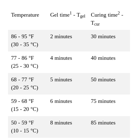
1
2
Temperature
Gel time
- T
Curing time
-
gel
T
cur
86 - 95 °F
2 minutes
30 minutes
(30 - 35 °C)
77 - 86 °F
4 minutes
40 minutes
(25 - 30 °C)
68 - 77 °F
5 minutes
50 minutes
(20 - 25 °C)
59 - 68 °F
6 minutes
75 minutes
(15 - 20 °C)
50 - 59 °F
8 minutes
85 minutes
(10 - 15 °C)