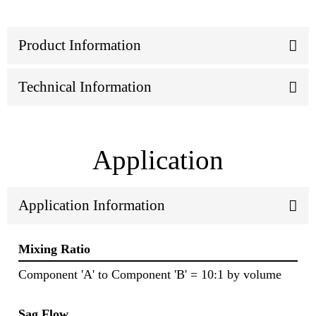
Product Information
Technical Information
Application
Application Information
Mixing Ratio
Component 'A' to Component 'B' = 10:1 by volume
Sag Flow