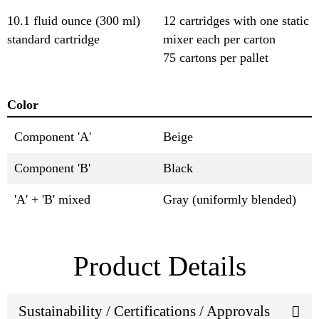
10.1 fluid ounce (300 ml)
12 cartridges with one static
standard cartridge
mixer each per carton
75 cartons per pallet
Color
Component 'A'
Beige
Component 'B'
Black
'A' + 'B' mixed
Gray (uniformly blended)
Product Details
Sustainability / Certifications / Approvals