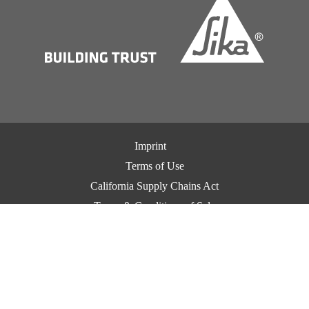
Imprint
Terms of Use
California Supply Chains Act
Terms & Conditions of Sale
Terms & Conditions of Purchase
Privacy Notice
Cookie Preference Center
Exercise Your Privacy Rights