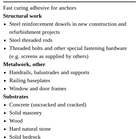
Fast curing adhesive for anchors
Structural work
Steel reinforcement dowels in new construction and
refurbishment projects
Steel threaded rods
Threaded bolts and other special fastening hardware
(e.g. screens as supplied by others)
Metalwork, other
Handrails, balustrades and supports
Railing baseplates
Window and door frames
Substrates
Concrete (uncracked and cracked)
Solid masonry
Wood
Hard natural stone
Solid bedrock