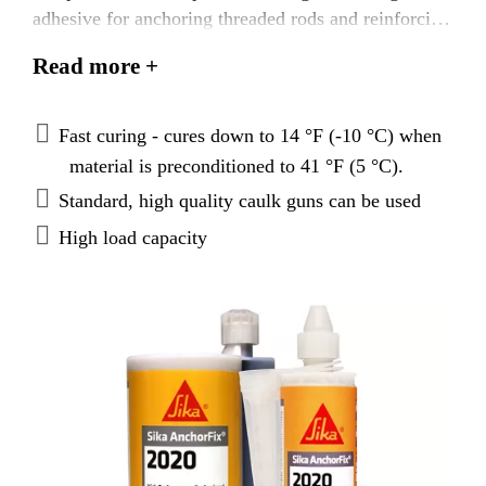
adhesive for anchoring threaded rods and reinforcing
bars in both uncracked and cracked concrete. For use
Read more +
in cold to moderate climate conditions.
Fast curing - cures down to 14 °F (-10 °C) when
material is preconditioned to 41 °F (5 °C).
Standard, high quality caulk guns can be used
High load capacity