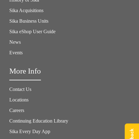
Sika Acquisitions
Sika Business Units
Sika eShop User Guide
News
Events
More Info
Contact Us
Locations
Careers
Continuing Education Library
Sika Every Day App