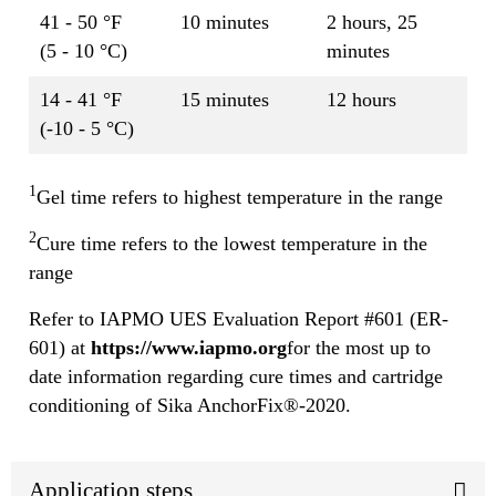
41 - 50 °F
10 minutes
2 hours, 25
(5 - 10 °C)
minutes
14 - 41 °F
15 minutes
12 hours
(-10 - 5 °C)
1
Gel time refers to highest temperature in the range
2
Cure time refers to the lowest temperature in the
range
Refer to IAPMO UES Evaluation Report #601 (ER-
601) at
https://www.iapmo.org
for the most up to
date information regarding cure times and cartridge
conditioning of Sika AnchorFix®-2020.
Application steps