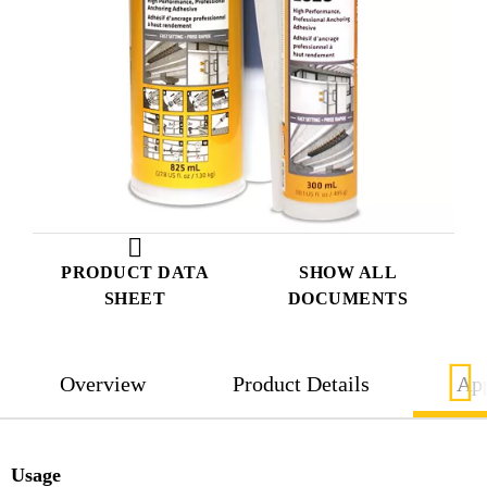
PRODUCT DATA
SHOW ALL
SHEET
DOCUMENTS
Overview
Product Details
App
Usage