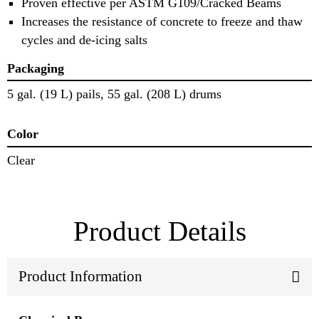
Proven effective per ASTM G109/Cracked Beams
Increases the resistance of concrete to freeze and thaw
cycles and de-icing salts
Packaging
5 gal. (19 L) pails, 55 gal. (208 L) drums
Color
Clear
Product Details
Product Information