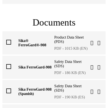
Documents
Product Data Sheet
Sika®
(PDS)
FerroGard®-908
PDF - 1015 KB (EN)
Safety Data Sheet
(SDS)
Sika FerroGard-908
PDF - 186 KB (EN)
Safety Data Sheet
Sika FerroGard-908
(SDS)
(Spanish)
PDF - 190 KB (ES)