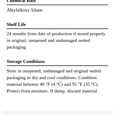
Chemical Base
Alkylalkoxy Silane
Shelf Life
24 months from date of production if stored properly
in original, unopened and undamaged sealed
packaging
Storage Conditions
Store in unopened, undamaged and original sealed
packaging in dry and cool conditions. Condition
material between 40 °F (4 °C) and 95 °F (35 °C).
Protect from moisture. If damp, discard material