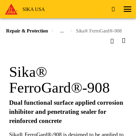
SIKA USA
Repair & Protection
...
Sika® FerroGard®-908
Sika®
FerroGard®-908
Dual functional surface applied corrosion
inhibitor and penetrating sealer for
reinforced concrete
Sika® FerroGard®-908 is designed to be applied to