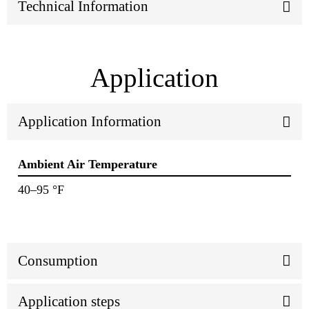
Technical Information
Application
Application Information
Ambient Air Temperature
40–95 °F
Consumption
Application steps