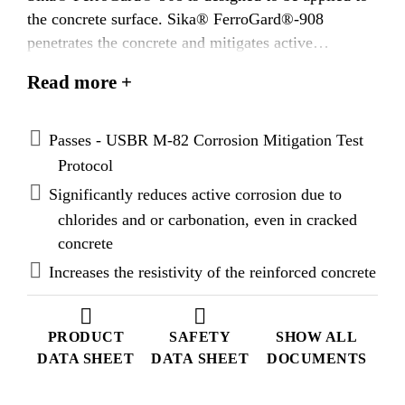
the concrete surface. Sika® FerroGard®-908
penetrates the concrete and mitigates active
corrosion and/or delays the onset of corrosion.
Read more +
Passes - USBR M-82 Corrosion Mitigation Test
Protocol
Significantly reduces active corrosion due to
chlorides and or carbonation, even in cracked
concrete
Increases the resistivity of the reinforced concrete
PRODUCT
SAFETY
SHOW ALL
DATA SHEET
DATA SHEET
DOCUMENTS