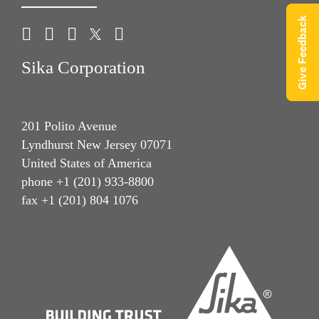
Give Feedback
Sika Corporation
201 Polito Avenue
Lyndhurst New Jersey 07071
United States of America
phone +1 (201) 933-8800
fax +1 (201) 804 1076