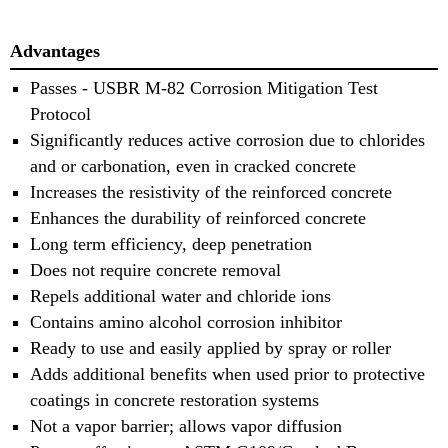
Advantages
Passes - USBR M-82 Corrosion Mitigation Test
Protocol
Significantly reduces active corrosion due to chlorides
and or carbonation, even in cracked concrete
Increases the resistivity of the reinforced concrete
Enhances the durability of reinforced concrete
Long term efficiency, deep penetration
Does not require concrete removal
Repels additional water and chloride ions
Contains amino alcohol corrosion inhibitor
Ready to use and easily applied by spray or roller
Adds additional benefits when used prior to protective
coatings in concrete restoration systems
Not a vapor barrier; allows vapor diffusion