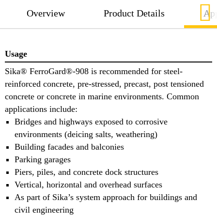
Overview
Product Details
App
Usage
Sika® FerroGard®-908 is recommended for steel-
reinforced concrete, pre-stressed, precast, post tensioned
concrete or concrete in marine environments. Common
applications include:
Bridges and highways exposed to corrosive
environments (deicing salts, weathering)
Building facades and balconies
Parking garages
Piers, piles, and concrete dock structures
Vertical, horizontal and overhead surfaces
As part of Sika’s system approach for buildings and
civil engineering