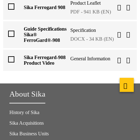
Product Leaflet
Sika Ferrogard 908
PDF - 941 KB (EN)
Guide Specifications
Specification
Sika®
DOCX - 34 KB (EN)
FerroGard®-908
Sika Ferrogard-908
General Information
Product Video
About Sika
History of Sika
Sika Acquisitions
Sika Business Units