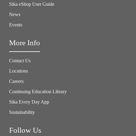
Sika eShop User Guide
News
Events
More Info
Contact Us
Locations
Careers
Continuing Education Library
Sika Every Day App
Sustainability
Follow Us