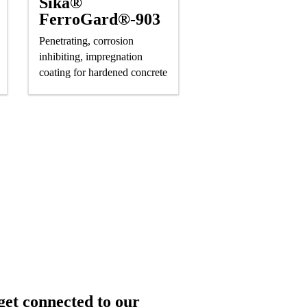
Sika®
FerroGard®-903
Penetrating, corrosion
inhibiting, impregnation
coating for hardened concrete
get connected to our