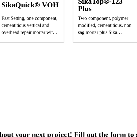
SikaTop®-123
SikaQuick® VOH
Plus
Fast Setting, one component,
Two-component, polymer-
cementitious vertical and
modified, cementitious, non-
overhead repair mortar with
sag mortar plus Sika
superior high build properties
FerroGard® 901 penetrating
corrosion inhibitor
out your next project! Fill out the form to 