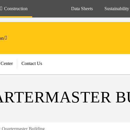
Construction
Data Sheets
Sustainability
on
 Center
Contact Us
ARTERMASTER B
z Quartermaster Building