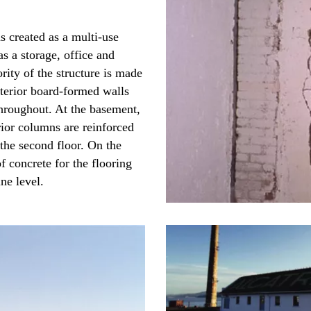
 created as a multi-use
as a storage, office and
rity of the structure is made
xterior board-formed walls
throughout. At the basement,
rior columns are reinforced
the second floor. On the
of concrete for the flooring
ne level.