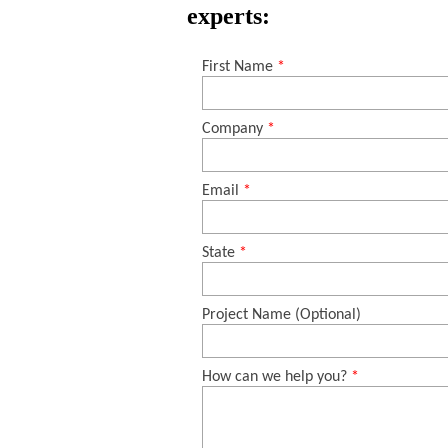
experts: