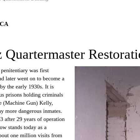
 CA
z Quartermaster Restorat
penitentiary was first
and later went on to become a
y the early 1930s. It is
s prisons holding criminals
ge (Machine Gun) Kelly,
ny more dangerous inmates.
3 after 29 years of operation
now stands today as a
bout one million visits from