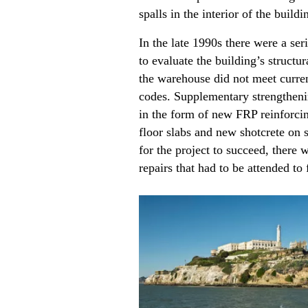
spalls in the interior of the build
In the late 1990s there were a ser
to evaluate the building’s structu
the warehouse did not meet curren
codes. Supplementary strengthen
in the form of new FRP reinforcin
floor slabs and new shotcrete on s
for the project to succeed, there
repairs that had to be attended to f