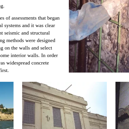
ing.
ies of assessments that began
ral systems and it was clear
t seismic and structural
ing methods were designed
g on the walls and select
ome interior walls. In order
 was widespread concrete
irst.