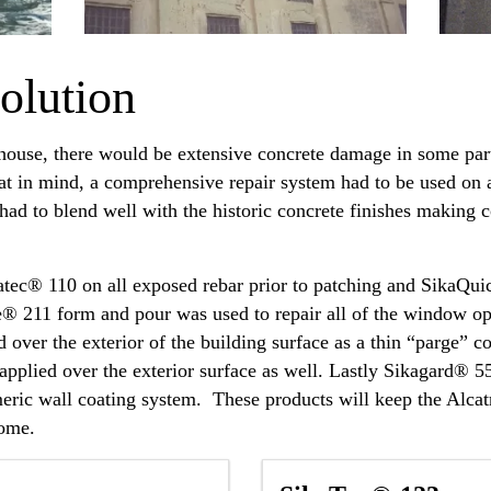
olution
house, there would be extensive concrete damage in some part
hat in mind, a comprehensive repair system had to be used on a
 had to blend well with the historic concrete finishes making 
atec® 110 on all exposed rebar prior to patching and Sika
e® 211 form and pour was used to repair all of the window op
over the exterior of the building surface as a thin “parge” 
s applied over the exterior surface as well. Lastly Sikagard
stomeric wall coating system. These products will keep the Al
come.