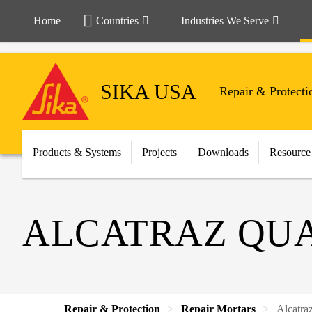
Home
Countries
Industries We Serve
SIKA USA
Repair & Protecti
Products & Systems
Projects
Downloads
Resource
ALCATRAZ QU
Repair & Protection
Repair Mortars
Alcatra