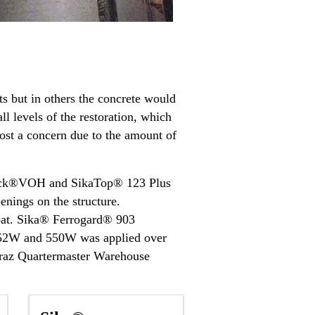
s but in others the concrete would
ll levels of the restoration, which
cost a concern due to the amount of
Quick®VOH and SikaTop® 123 Plus
enings on the structure.
coat. Sika® Ferrogard® 903
® 552W and 550W was applied over
catraz Quartermaster Warehouse