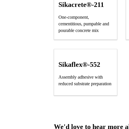
Sikacrete®-211
One-component,
cementitious, pumpable and
pourable concrete mix
Sikaflex®-552
Assembly adhesive with
reduced substrate preparation
We'd love to hear more ab