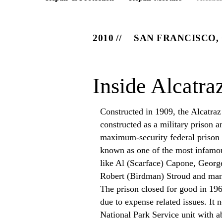
2010
SAN FRANCISCO,
Inside Alcatra
Constructed in 1909, the Alcatraz 
constructed as a military prison 
maximum-security federal prison b
known as one of the most infamou
like Al (Scarface) Capone, Geor
Robert (Birdman) Stroud and ma
The prison closed for good in 196
due to expense related issues. It 
National Park Service unit with a