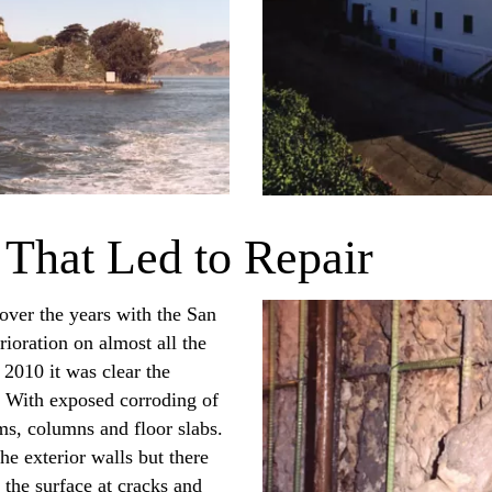
 That Led to Repair
 over the years with the San
ioration on almost all the
 2010 it was clear the
. With exposed corroding of
ams, columns and floor slabs.
e exterior walls but there
the surface at cracks and