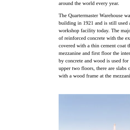
around the world every year.
The Quartermaster Warehouse was
building in 1921 and is still used 
workshop facility today. The majo
of reinforced concrete with the e
covered with a thin cement coat 
mezzanine and first floor the inte
by concrete and wood is used for 
upper two floors, there are slabs 
with a wood frame at the mezzani