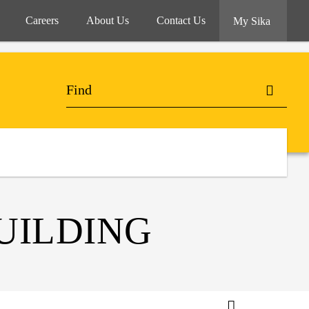
Careers
About Us
Contact Us
My Sika
UILDING