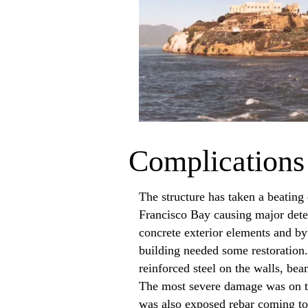
Complications
The structure has taken a beating
Francisco Bay causing major deter
concrete exterior elements and by
building needed some restoration
reinforced steel on the walls, be
The most severe damage was on th
was also exposed rebar coming to 