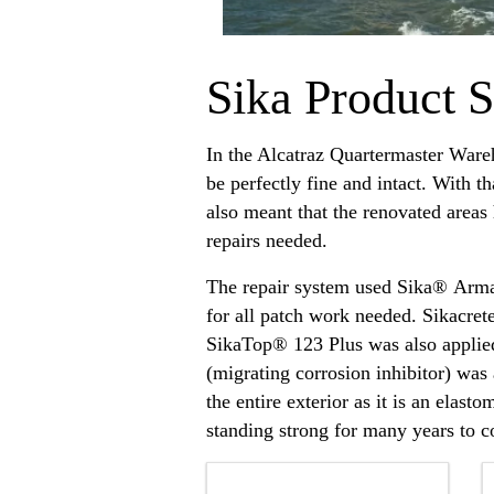
Sika Product S
In the Alcatraz Quartermaster Ware
be perfectly fine and intact. With t
also meant that the renovated areas
repairs needed.
The repair system used Sika® Arm
for all patch work needed. Sikacret
SikaTop® 123 Plus was also applied 
(migrating corrosion inhibitor) wa
the entire exterior as it is an ela
standing strong for many years to 