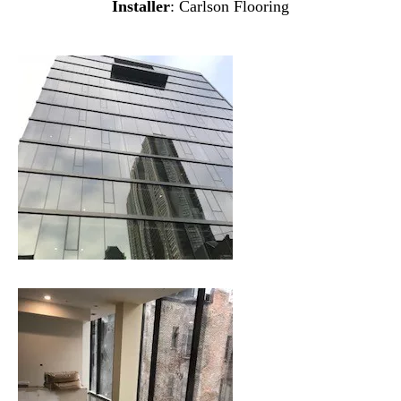
Installer
: Carlson Flooring