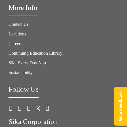
More Info
Contact Us
Locations
Careers
Continuing Education Library
Sika Every Day App
Sustainability
Follow Us
Give Feedback
Sika Corporation