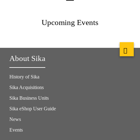
Upcoming Events
About Sika
History of Sika
Sika Acquisitions
Sika Business Units
Sika eShop User Guide
News
Events