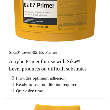
Sika® Level-02 EZ Primer
Acrylic Primer for use with Sika®
Level products on difficult substrates
Provides optimum adhesion
Ready-to-use, no dilution required
Quick dry time