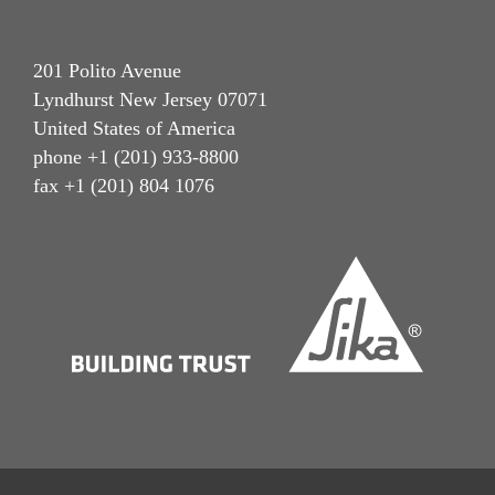
201 Polito Avenue
Lyndhurst New Jersey 07071
United States of America
phone +1 (201) 933-8800
fax +1 (201) 804 1076