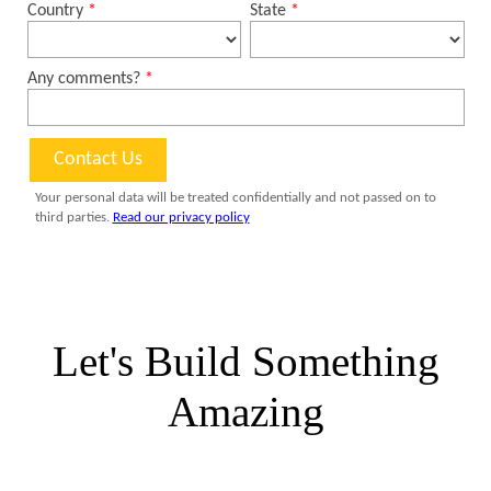
Let's Build Something
Amazing