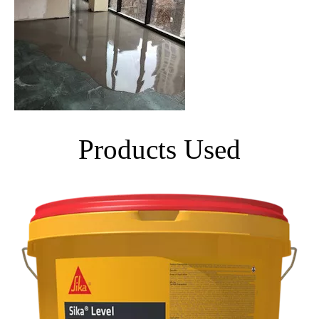
Products Used