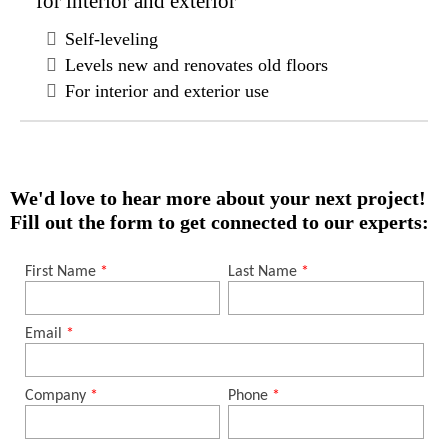
for interior and exterior
Self-leveling
Levels new and renovates old floors
For interior and exterior use
We'd love to hear more about your next project!
Fill out the form to get connected to our experts: