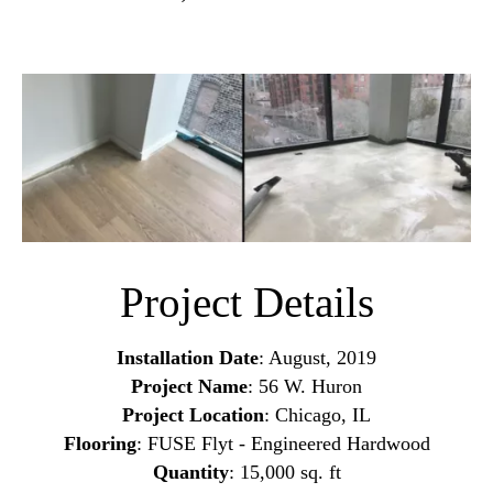
Project Details
Installation Date
: August, 2019
Project Name
: 56 W. Huron
Project Location
: Chicago, IL
Flooring
: FUSE Flyt - Engineered Hardwood
Quantity
: 15,000 sq. ft