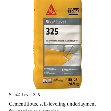
Sika® Level-325
Cementitious, self-leveling underlayment