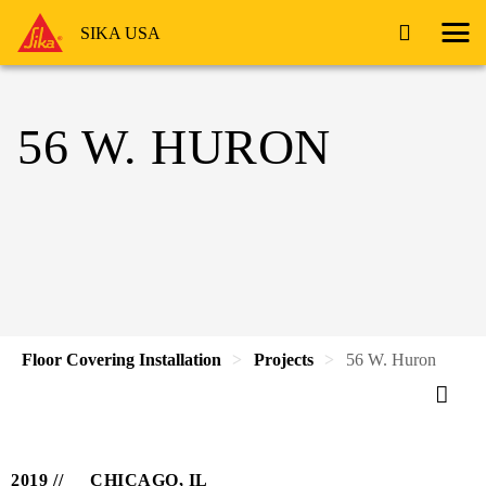
SIKA USA
56 W. HURON
Floor Covering Installation
Projects
56 W. Huron
2019
CHICAGO, IL