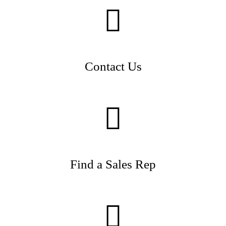
Contact Us
Find a Sales Rep