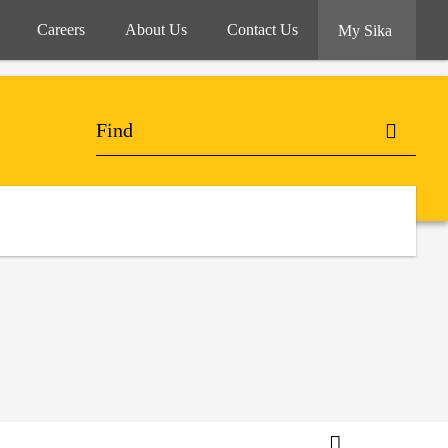
Careers
About Us
Contact Us
My Sika