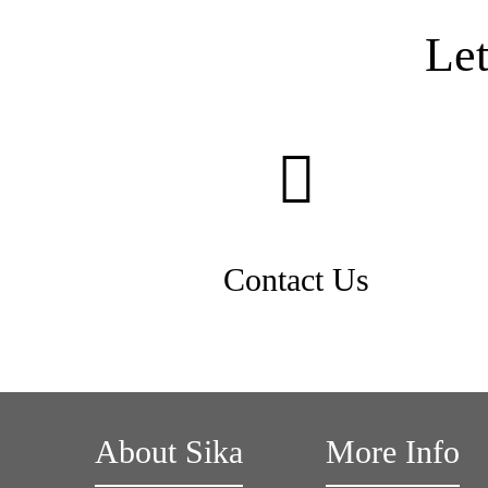
Le
Contact Us
About Sika
More Info