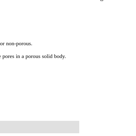
s or non-porous.
e pores in a porous solid body.