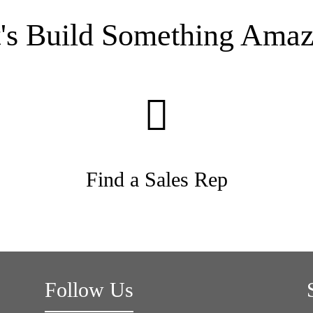
t's Build Something Amaz
Find a Sales Rep
Follow Us