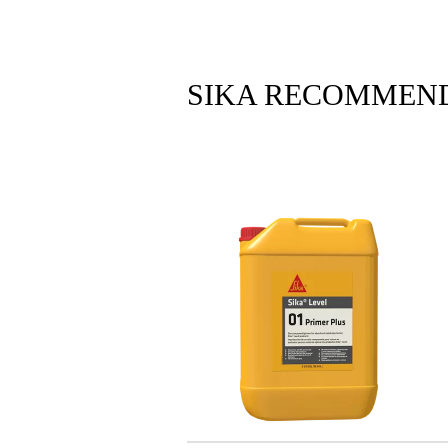
SIKA RECOMMEN