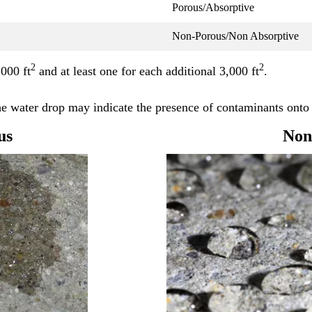
Porous/Absorptive
Non-Porous/Non Absorptive
2
2
,000 ft
and at least one for each additional 3,000 ft
.
the water drop may indicate the presence of contaminants onto 
us
Non