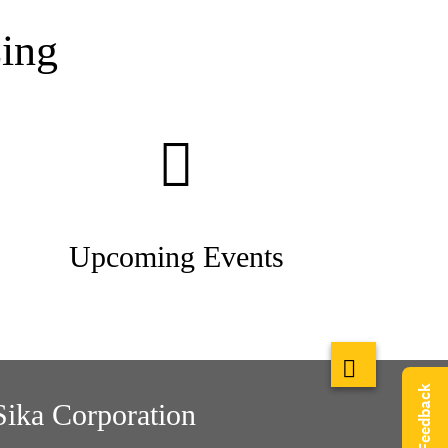
ing
Upcoming Events
Give Feedback
Sika Corporation