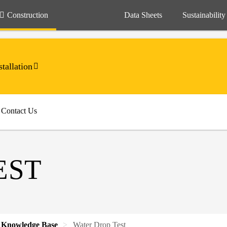
Construction
Data Sheets
Sustainability
tallation
Contact Us
EST
Knowledge Base
Water Drop Test