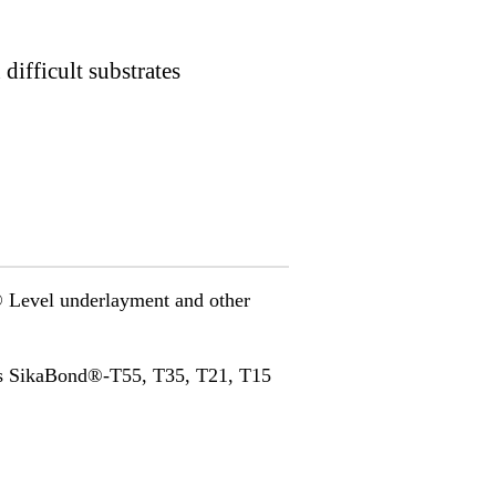
difficult substrates
a® Level underlayment and other
as SikaBond®-T55, T35, T21, T15