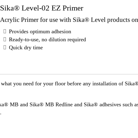
Sika® Level-02 EZ Primer
Acrylic Primer for use with Sika® Level products on 
Provides optimum adhesion
Ready-to-use, no dilution required
Quick dry time
 what you need for your floor before any installation of Sik
Sika® MB and Sika® MB Redline and Sika® adhesives such 
.