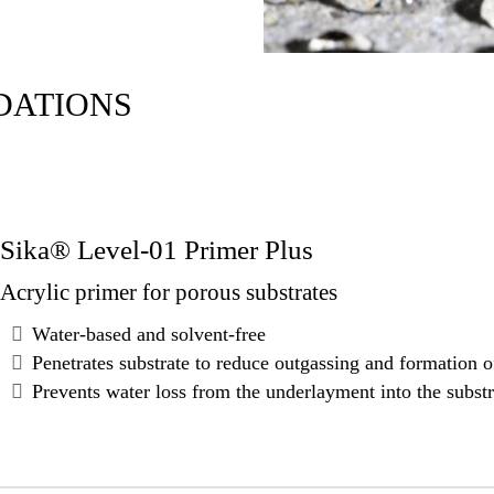
DATIONS
Sika® Level-01 Primer Plus
Acrylic primer for porous substrates
Water-based and solvent-free
Penetrates substrate to reduce outgassing and formation 
Prevents water loss from the underlayment into the substr