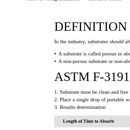
DEFINITION
In the industry, substrates should a
A substrate is called porous or ab
A non-porous substrate or non-abs
ASTM F-3191
1. Substrate must be clean and free
2. Place a single drop of portable w
3. Results determination
Length of Time to Absorb