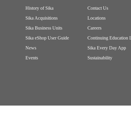
History of Sika
Contact Us
Sika Acquisitions
Locations
Sika Business Units
Careers
Sika eShop User Guide
Continuing Education 
News
Sika Every Day App
Events
Sustainability
Imprint
Terms of Use
California Supply Chains Act