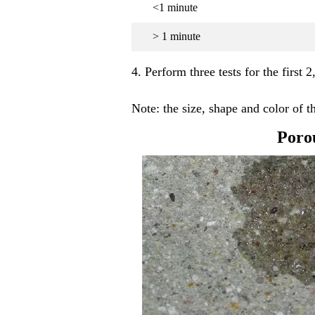
<1 minute
> 1 minute
4. Perform three tests for the first 2
Note: the size, shape and color of 
Poro