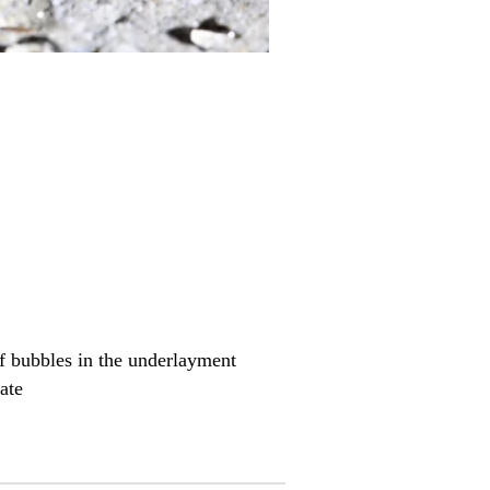
of bubbles in the underlayment
ate