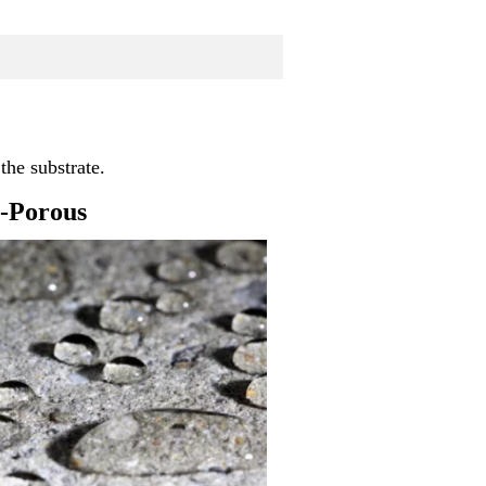
the substrate.
-Porous