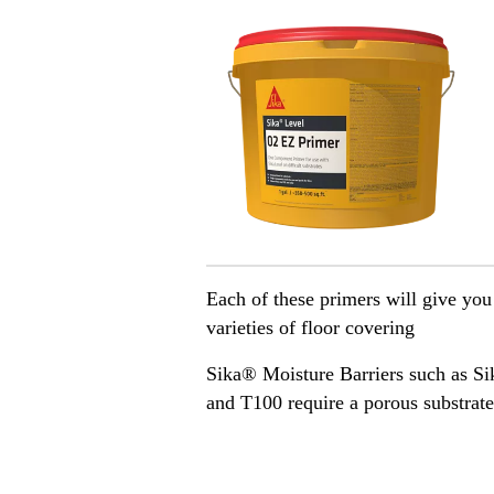
Each of these primers will give you
varieties of floor covering
Sika® Moisture Barriers such as 
and T100 require a porous substrate