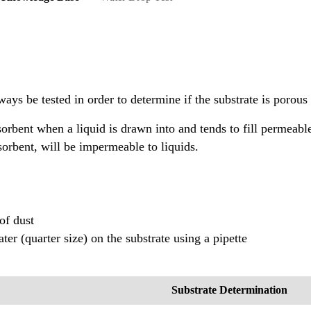
lways be tested in order to determine if the substrate is porou
sorbent when a liquid is drawn into and tends to fill permeabl
orbent, will be impermeable to liquids.
 of dust
ater (quarter size) on the substrate using a pipette
Substrate Determination