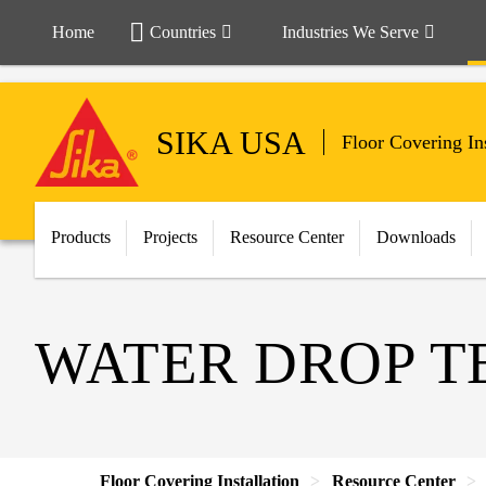
Home
Countries
Industries We Serve
SIKA USA
Floor Covering Ins
Products
Projects
Resource Center
Downloads
WATER DROP T
Floor Covering Installation
Resource Center