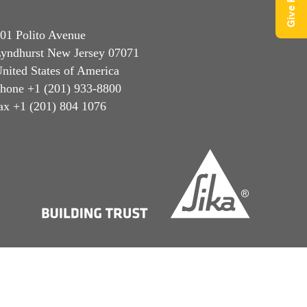
01 Polito Avenue
yndhurst New Jersey 07071
nited States of America
hone +1 (201) 933-8800
ax +1 (201) 804 1076
Privacy Notice
Cookie Preference Center