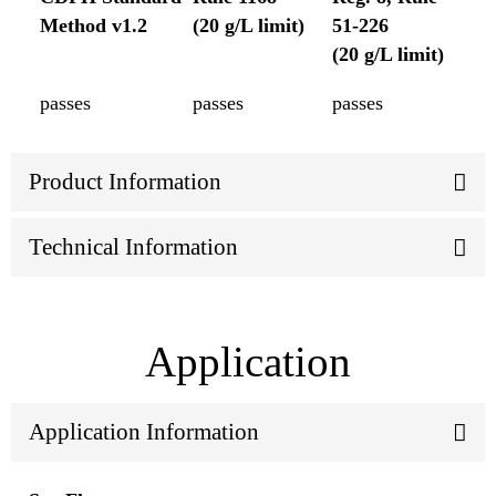
Method v1.2
(20 g/L limit)
51-226
(20 g/L limit)
passes
passes
passes
Product Information
Technical Information
Application
Application Information