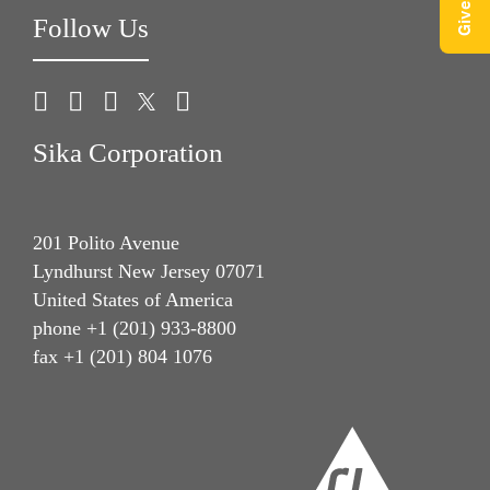
Follow Us
Sika Corporation
201 Polito Avenue
Lyndhurst New Jersey 07071
United States of America
phone +1 (201) 933-8800
fax +1 (201) 804 1076