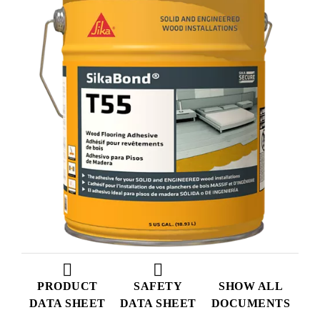
PRODUCT
SAFETY
SHOW ALL
DATA SHEET
DATA SHEET
DOCUMENTS