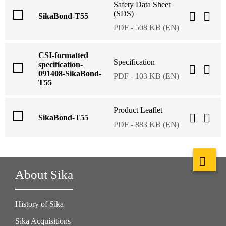
Safety Data Sheet
(SDS)
SikaBond-T55
PDF - 508 KB (EN)
CSI-formatted
Specification
specification-
091408-SikaBond-
PDF - 103 KB (EN)
T55
Product Leaflet
SikaBond-T55
PDF - 883 KB (EN)
About Sika
History of Sika
Sika Acquisitions