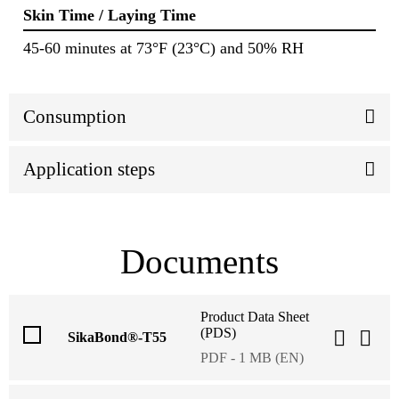
Skin Time / Laying Time
45-60 minutes at 73°F (23°C) and 50% RH
Consumption
Application steps
Documents
Product Data Sheet
(PDS)
SikaBond®-T55
PDF - 1 MB (EN)