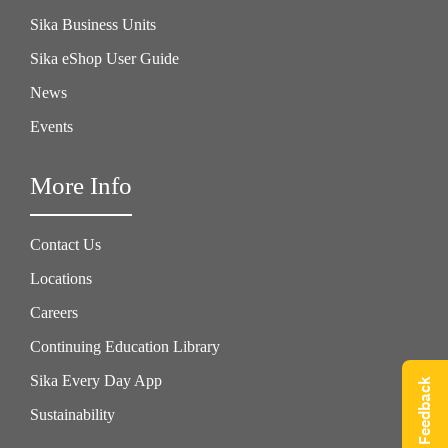
Sika Business Units
Sika eShop User Guide
News
Events
More Info
Contact Us
Locations
Careers
Continuing Education Library
Sika Every Day App
Give Feedback
Sustainability