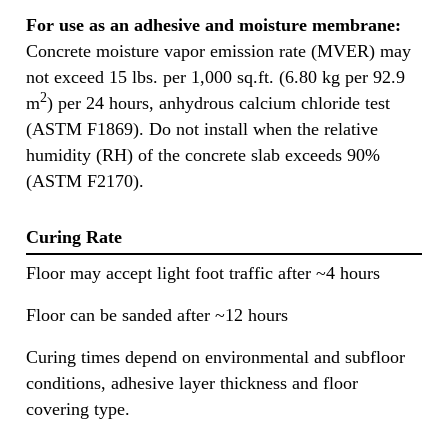
For use as an adhesive and moisture membrane:
Concrete moisture vapor emission rate (MVER) may
not exceed 15 lbs. per 1,000 sq.ft. (6.80 kg per 92.9
2
m
) per 24 hours, anhydrous calcium chloride test
(ASTM F1869). Do not install when the relative
humidity (RH) of the concrete slab exceeds 90%
(ASTM F2170).
Curing Rate
Floor may accept light foot traffic after ~4 hours
Floor can be sanded after ~12 hours
Curing times depend on environmental and subfloor
conditions, adhesive layer thickness and floor
covering type.