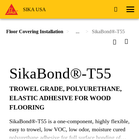
SIKA USA
Floor Covering Installation
...
SikaBond®-T55
SikaBond®-T55
TROWEL GRADE, POLYURETHANE,
ELASTIC ADHESIVE FOR WOOD
FLOORING
SikaBond®-T55 is a one-component, highly flexible,
easy to trowel, low VOC, low odor, moisture cured
polyurethane adhesive for full surface bonding of