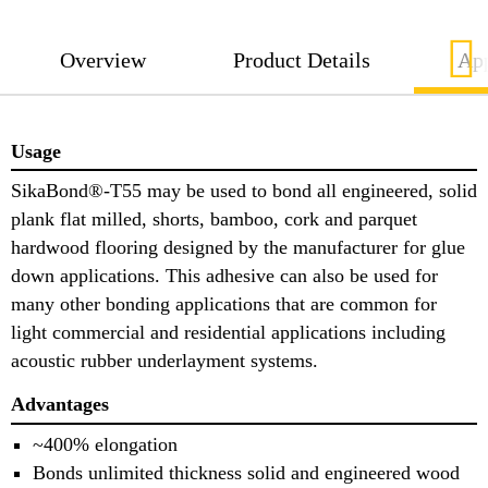
Overview
Product Details
App
Usage
SikaBond®-T55 may be used to bond all engineered, solid
plank flat milled, shorts, bamboo, cork and parquet
hardwood flooring designed by the manufacturer for glue
down applications. This adhesive can also be used for
many other bonding applications that are common for
light commercial and residential applications including
acoustic rubber underlayment systems.
Advantages
~400% elongation
Bonds unlimited thickness solid and engineered wood