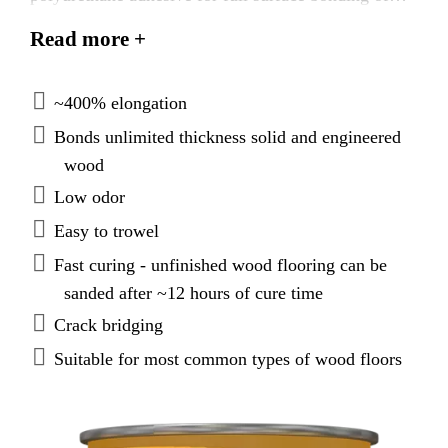
wood flooring. SikaBond®-T55 will tenaciously
Read more +
bond wood to most surfaces, including concrete,
plywood, and leveling and patch underlayments that
have been properly prepared.
~400% elongation
Bonds unlimited thickness solid and engineered
wood
Low odor
Easy to trowel
Fast curing - unfinished wood flooring can be
sanded after ~12 hours of cure time
Crack bridging
Suitable for most common types of wood floors