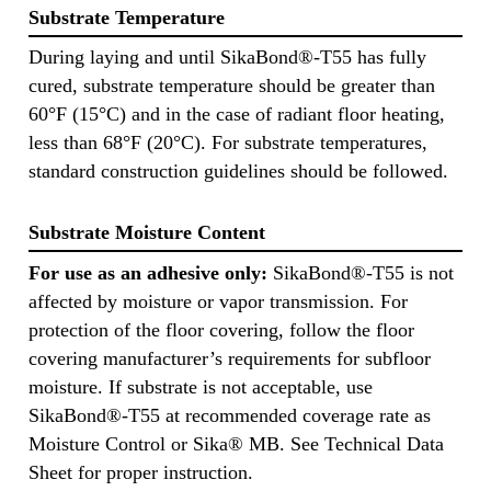
Substrate Temperature
During laying and until SikaBond®-T55 has fully
cured, substrate temperature should be greater than
60°F (15°C) and in the case of radiant floor heating,
less than 68°F (20°C). For substrate temperatures,
standard construction guidelines should be followed.
Substrate Moisture Content
For use as an adhesive only:
SikaBond®-T55 is not
affected by moisture or vapor transmission. For
protection of the floor covering, follow the floor
covering manufacturer’s requirements for subfloor
moisture. If substrate is not acceptable, use
SikaBond®-T55 at recommended coverage rate as
Moisture Control or Sika® MB. See Technical Data
Sheet for proper instruction.