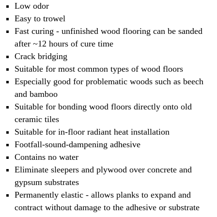
Low odor
Easy to trowel
Fast curing - unfinished wood flooring can be sanded
after ~12 hours of cure time
Crack bridging
Suitable for most common types of wood floors
Especially good for problematic woods such as beech
and bamboo
Suitable for bonding wood floors directly onto old
ceramic tiles
Suitable for in-floor radiant heat installation
Footfall-sound-dampening adhesive
Contains no water
Eliminate sleepers and plywood over concrete and
gypsum substrates
Permanently elastic - allows planks to expand and
contract without damage to the adhesive or substrate