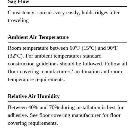
Sag Flow
Consistency: spreads very easily, holds ridges after
troweling
Ambient Air Temperature
Room temperature between 60°F (15°C) and 90°F
(32°C). For ambient temperatures standard
construction guidelines should be followed. Follow all
floor covering manufacturers’ acclimation and room
temperature requirements.
Relative Air Humidity
Between 40% and 70% during installation is best for
adhesive. See floor covering manufacturer for floor
covering requirements.