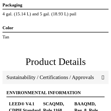
Packaging
4 gal. (15.14 L) and 5 gal. (18.93 L) pail
Color
Tan
Product Details
Sustainability / Certifications / Approvals
ENVIRONMENTAL INFORMATION
LEED® V4.1
SCAQMD,
BAAQMD,
CDPH Standard
Rule 1168
Reg. 8, Rule