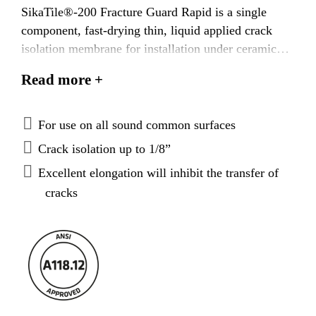
SikaTile®-200 Fracture Guard Rapid is a single
component, fast-drying thin, liquid applied crack
isolation membrane for installation under ceramic
tile or stone in residential, commercial, and
Read more +
industrial environments. With excellent elongation,
adhesion, and high strength properties,
SikaTile®-200 Fracture Guard Rapid provides a thin,
For use on all sound common surfaces
continuous barrier providing up to 1/8” (3 mm) of
Crack isolation up to 1/8”
in-plane crack isolation. SikaTile®-200 Fracture
Excellent elongation will inhibit the transfer of
Guard Rapid dries in 1 to 2 hours depending on
cracks
ambient conditions and is then ready to receive any
Sika polymer or epoxy mortar.