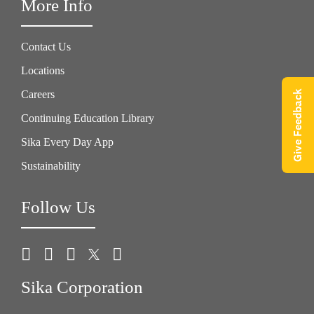
More Info
Contact Us
Locations
Give Feedback
Careers
Continuing Education Library
Sika Every Day App
Sustainability
Follow Us
Sika Corporation