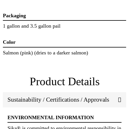
Packaging
1 gallon and 3.5 gallon pail
Color
Salmon (pink) (dries to a darker salmon)
Product Details
Sustainability / Certifications / Approvals
ENVIRONMENTAL INFORMATION
Sika® is committed to environmental responsibility in