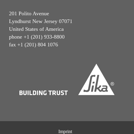
201 Polito Avenue
Lyndhurst New Jersey 07071
United States of America
phone +1 (201) 933-8800
fax +1 (201) 804 1076
Imprint