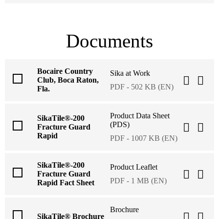
Documents
Bocaire Country
Sika at Work
Club, Boca Raton,
PDF - 502 KB (EN)
Fla.
Product Data Sheet
SikaTile®-200
(PDS)
Fracture Guard
Rapid
PDF - 1007 KB (EN)
SikaTile®-200
Product Leaflet
Fracture Guard
PDF - 1 MB (EN)
Rapid Fact Sheet
Brochure
SikaTile® Brochure