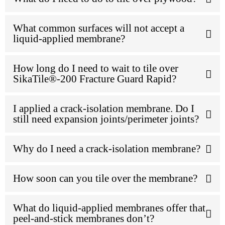
What common surfaces will not accept a
liquid-applied membrane?
How long do I need to wait to tile over
SikaTile®-200 Fracture Guard Rapid?
I applied a crack-isolation membrane. Do I
still need expansion joints/perimeter joints?
Why do I need a crack-isolation membrane?
How soon can you tile over the membrane?
What do liquid-applied membranes offer that
peel-and-stick membranes don’t?