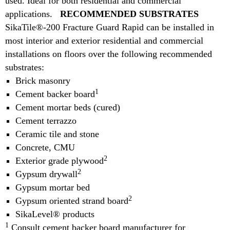
used. Ideal for both residential and commercial
applications.
RECOMMENDED SUBSTRATES
SikaTile®-200 Fracture Guard Rapid can be installed in
most interior and exterior residential and commercial
installations on floors over the following recommended
substrates:
Brick masonry
1
Cement backer board
Cement mortar beds (cured)
Cement terrazzo
Ceramic tile and stone
Concrete, CMU
2
Exterior grade plywood
2
Gypsum drywall
Gypsum mortar bed
2
Gypsum oriented strand board
SikaLevel® products
1
Consult cement backer board manufacturer for