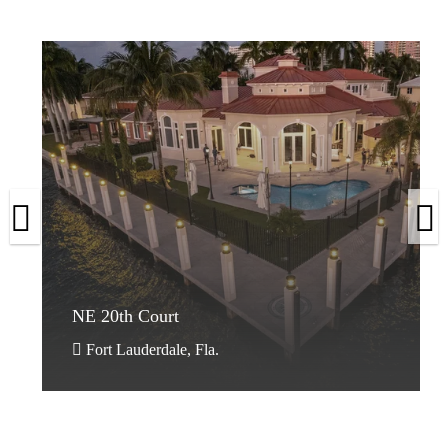
Ritz-
Carlton
NE 20th Court
Ritz-
Carlton
NE 20th Court
Naples,
Fla.
Fort Lauderdale, Fla.