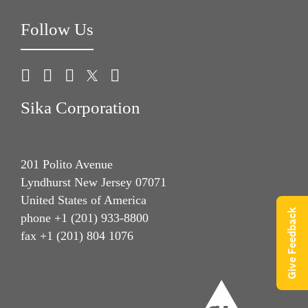
Follow Us
Sika Corporation
201 Polito Avenue
Lyndhurst New Jersey 07071
United States of America
Give Feedback
phone +1 (201) 933-8800
fax +1 (201) 804 1076