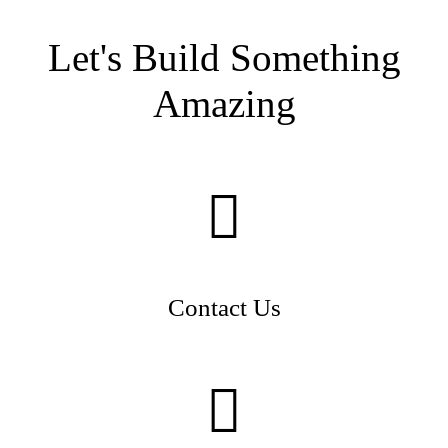
Let's Build Something
Amazing
Contact Us