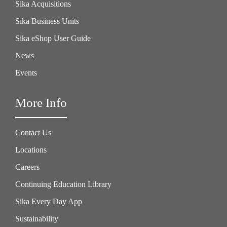
Sika Acquisitions
Sika Business Units
Sika eShop User Guide
News
Events
More Info
Contact Us
Locations
Careers
Continuing Education Library
Sika Every Day App
Sustainability