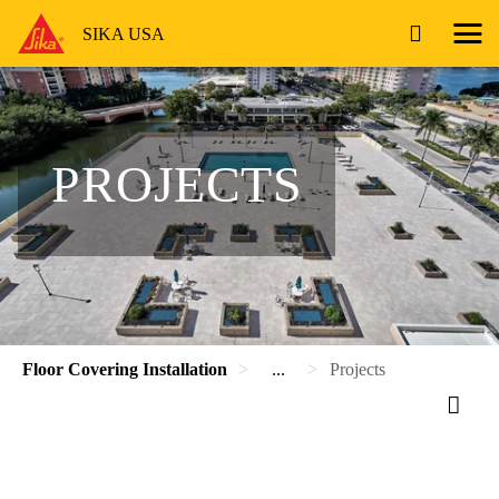
SIKA USA
PROJECTS
Floor Covering Installation
...
Projects