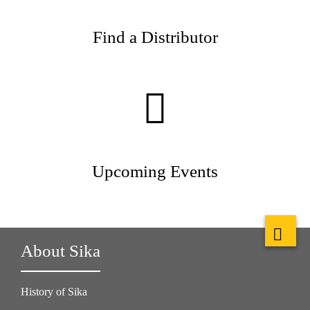
Find a Distributor
Upcoming Events
About Sika
History of Sika