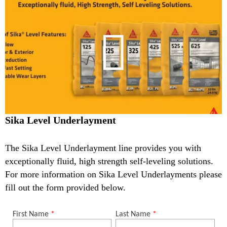
Sika Level Underlayment
The Sika Level Underlayment line provides you with
exceptionally fluid, high strength self-leveling solutions.
For more information on Sika Level Underlayments please
fill out the form provided below.