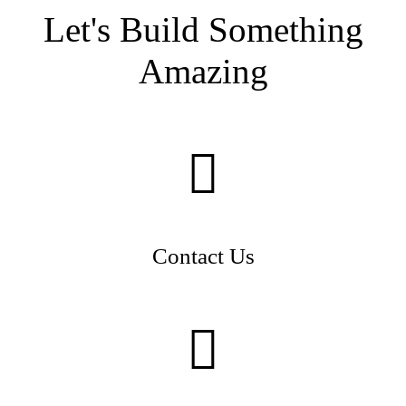
Let's Build Something
Amazing
Contact Us