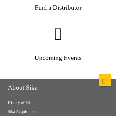
Find a Distributor
Upcoming Events
About Sika
History of Sika
Sika Acquisitions