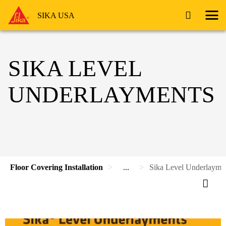
SIKA USA
SIKA LEVEL
UNDERLAYMENTS
Floor Covering Installation
...
Sika Level Underlayme