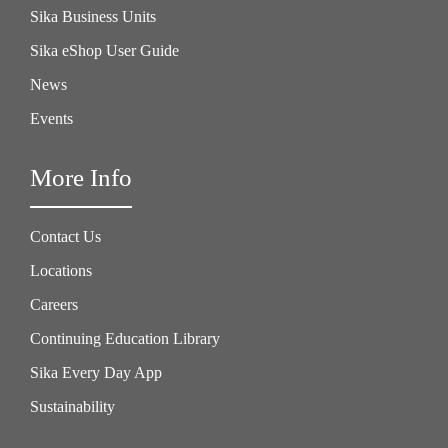
Sika Business Units
Sika eShop User Guide
News
Events
More Info
Contact Us
Locations
Careers
Continuing Education Library
Sika Every Day App
Sustainability