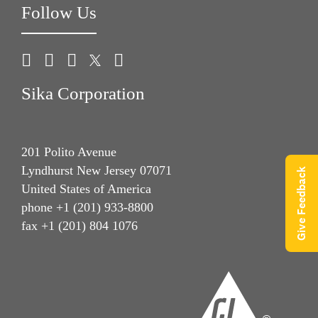
Follow Us
Sika Corporation
201 Polito Avenue
Lyndhurst New Jersey 07071
Give Feedback
United States of America
phone +1 (201) 933-8800
fax +1 (201) 804 1076