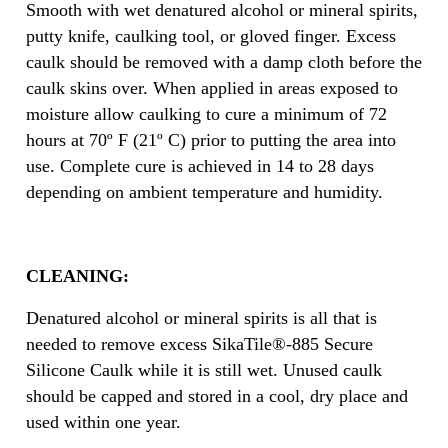
Smooth with wet denatured alcohol or mineral spirits,
putty knife, caulking tool, or gloved finger. Excess
caulk should be removed with a damp cloth before the
caulk skins over. When applied in areas exposed to
moisture allow caulking to cure a minimum of 72
hours at 70º F (21º C) prior to putting the area into
use. Complete cure is achieved in 14 to 28 days
depending on ambient temperature and humidity.
CLEANING:
Denatured alcohol or mineral spirits is all that is
needed to remove excess SikaTile®-885 Secure
Silicone Caulk while it is still wet. Unused caulk
should be capped and stored in a cool, dry place and
used within one year.