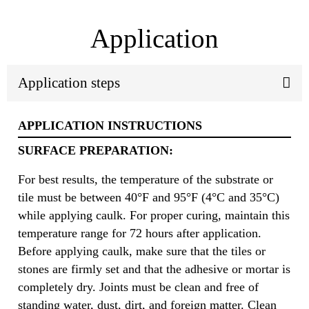
Application
Application steps
APPLICATION INSTRUCTIONS
SURFACE PREPARATION:
For best results, the temperature of the substrate or
tile must be between 40°F and 95°F (4°C and 35°C)
while applying caulk. For proper curing, maintain this
temperature range for 72 hours after application.
Before applying caulk, make sure that the tiles or
stones are firmly set and that the adhesive or mortar is
completely dry. Joints must be clean and free of
standing water, dust, dirt, and foreign matter. Clean