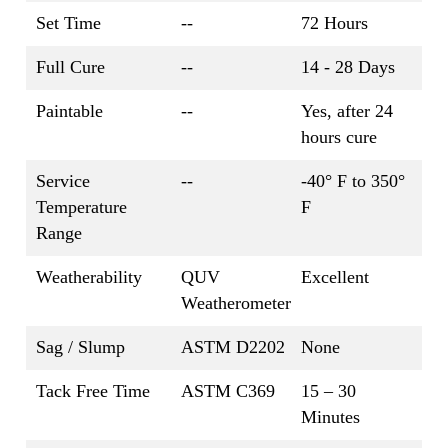
Set Time
--
72 Hours
Full Cure
--
14 - 28 Days
Paintable
--
Yes, after 24
hours cure
Service
--
-40° F to 350°
Temperature
F
Range
Weatherability
QUV
Excellent
Weatherometer
Sag / Slump
ASTM D2202
None
Tack Free Time
ASTM C369
15 – 30
Minutes