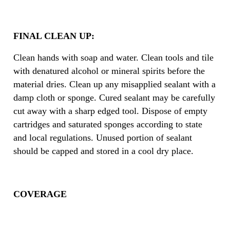
FINAL CLEAN UP:
Clean hands with soap and water. Clean tools and tile
with denatured alcohol or mineral spirits before the
material dries. Clean up any misapplied sealant with a
damp cloth or sponge. Cured sealant may be carefully
cut away with a sharp edged tool. Dispose of empty
cartridges and saturated sponges according to state
and local regulations. Unused portion of sealant
should be capped and stored in a cool dry place.
COVERAGE