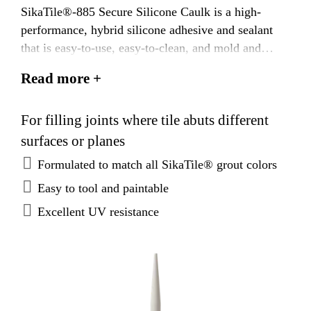
SikaTile®-885 Secure Silicone Caulk is a high-
performance, hybrid silicone adhesive and sealant
that is easy-to-use, easy-to-clean, and mold and
mildew resistant. SikaTile®-885 Secure Silicone
Read more +
Caulk is available in a sanded version and color
coordinated to match all SikaTile Grout colors.
For filling joints where tile abuts different
surfaces or planes
Formulated to match all SikaTile® grout colors
Easy to tool and paintable
Excellent UV resistance