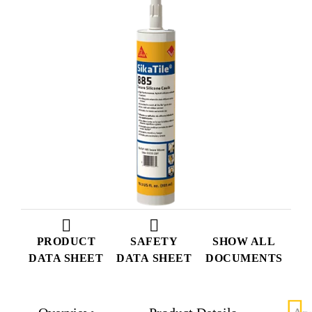
PRODUCT
SAFETY
SHOW ALL
DATA SHEET
DATA SHEET
DOCUMENTS