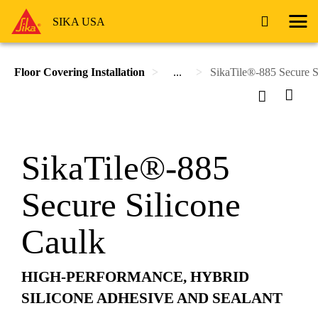
SIKA USA
Floor Covering Installation
...
SikaTile®-885 Secure S
SikaTile®-885
Secure Silicone
Caulk
HIGH-PERFORMANCE, HYBRID
SILICONE ADHESIVE AND SEALANT