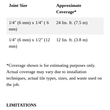
Joint Size
Approximate
Coverage*
1/4" (6 mm) x 1/4" ( 6
24 lin. ft. (7.5 m)
mm)
1/4" (6 mm) x 1/2" (12
12 lin. ft. (3.8 m)
mm)
*Coverage shown is for estimating purposes only.
Actual coverage may vary due to installation
techniques, actual tile types, sizes, and waste used on
the job.
LIMITATIONS