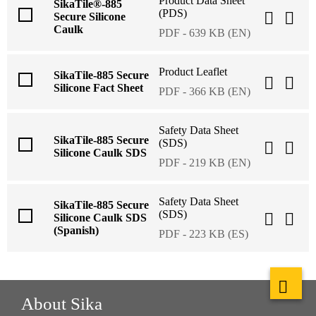
Product Data Sheet
SikaTile®-885
(PDS)
Secure Silicone
Caulk
PDF - 639 KB (EN)
Product Leaflet
SikaTile-885 Secure
Silicone Fact Sheet
PDF - 366 KB (EN)
Safety Data Sheet
SikaTile-885 Secure
(SDS)
Silicone Caulk SDS
PDF - 219 KB (EN)
Safety Data Sheet
SikaTile-885 Secure
(SDS)
Silicone Caulk SDS
(Spanish)
PDF - 223 KB (ES)
About Sika