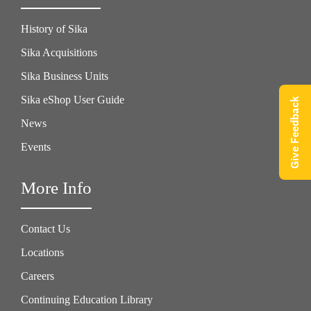
History of Sika
Sika Acquisitions
Sika Business Units
Sika eShop User Guide
Give Feedback
News
Events
More Info
Contact Us
Locations
Careers
Continuing Education Library