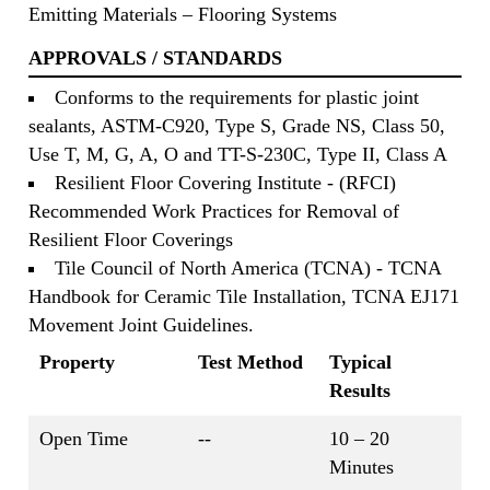
Emitting Materials – Flooring Systems
APPROVALS / STANDARDS
Conforms to the requirements for plastic joint
sealants, ASTM-C920, Type S, Grade NS, Class 50,
Use T, M, G, A, O and TT-S-230C, Type II, Class A
Resilient Floor Covering Institute - (RFCI)
Recommended Work Practices for Removal of
Resilient Floor Coverings
Tile Council of North America (TCNA) - TCNA
Handbook for Ceramic Tile Installation, TCNA EJ171
Movement Joint Guidelines.
Property
Test Method
Typical
Results
Open Time
--
10 – 20
Minutes