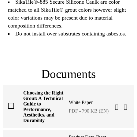
SikaTile®-885 Secure Silicone Caulk are color
matched to all SikaTile® grout colors however slight
color variations may be present due to material
composition differences.
Do not install over substrates containing asbestos.
Documents
Choosing the Right
Grout: A Technical
White Paper
Guide to
Performance,
PDF - 790 KB (EN)
Aesthetics, and
Durability