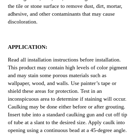
the tile or stone surface to remove dust, dirt, mortar,
adhesive, and other contaminants that may cause
discoloration.
APPLICATION:
Read all installation instructions before installation.
This product may contain high levels of color pigment
and may stain some porous materials such as
wallpaper, wood, and walls. Use painter’s tape or
shield these areas for protection. Test in an
inconspicuous area to determine if staining will occur.
Caulking may be done either before or after grouting.
Insert tube into a standard caulking gun and cut off tip
of tube at a slant to the desired size. Apply caulk into
opening using a continuous bead at a 45-degree angle.