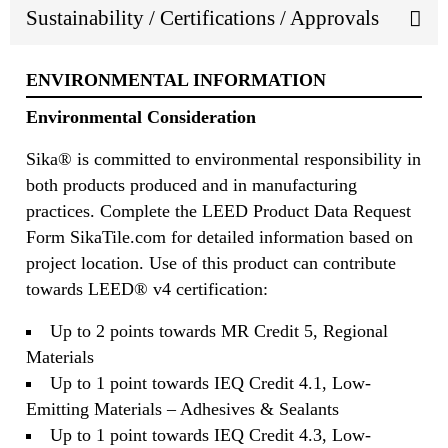
Sustainability / Certifications / Approvals
ENVIRONMENTAL INFORMATION
Environmental Consideration
Sika® is committed to environmental responsibility in
both products produced and in manufacturing
practices. Complete the LEED Product Data Request
Form SikaTile.com for detailed information based on
project location. Use of this product can contribute
towards LEED® v4 certification:
Up to 2 points towards MR Credit 5, Regional
Materials
Up to 1 point towards IEQ Credit 4.1, Low-
Emitting Materials – Adhesives & Sealants
Up to 1 point towards IEQ Credit 4.3, Low-