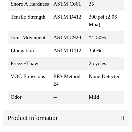
Shore A Hardness
ASTM C661
35
Tensile Strength
ASTM D412
300 psi (2.06
Mpa)
Joint Movement
ASTM C920
*/- 50%
Elongation
ASTM D412
350%
Freeze/Thaw
--
2 cycles
VOC Emissions
EPA Method
None Detected
24
Odor
--
Mild
Product Information