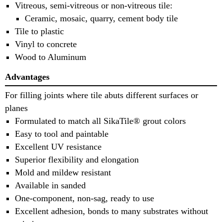
Vitreous, semi-vitreous or non-vitreous tile:
Ceramic, mosaic, quarry, cement body tile
Tile to plastic
Vinyl to concrete
Wood to Aluminum
Advantages
For filling joints where tile abuts different surfaces or
planes
Formulated to match all SikaTile® grout colors
Easy to tool and paintable
Excellent UV resistance
Superior flexibility and elongation
Mold and mildew resistant
Available in sanded
One-component, non-sag, ready to use
Excellent adhesion, bonds to many substrates without