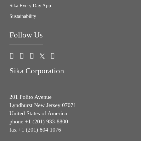
Sika Every Day App
Sustainability
Follow Us
Sika Corporation
201 Polito Avenue
Lyndhurst New Jersey 07071
United States of America
phone +1 (201) 933-8800
fax +1 (201) 804 1076