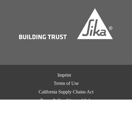
Imprint
Terms of Use
California Supply Chains Act
Terms & Conditions of Sale
Terms & Conditions of Purchase
Privacy Notice
Cookie Preference Center