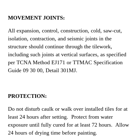
MOVEMENT JOINTS:
All expansion, control, construction, cold, saw-cut,
isolation, contraction, and seismic joints in the
structure should continue through the tilework,
including such joints at vertical surfaces, as specified
per TCNA Method EJ171 or TTMAC Specification
Guide 09 30 00, Detail 301MJ.
PROTECTION:
Do not disturb caulk or walk over installed tiles for at
least 24 hours after setting. Protect from water
exposure until fully cured for at least 72 hours. Allow
24 hours of drying time before painting.