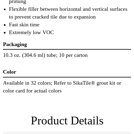
priming
Flexible filler between horizontal and vertical surfaces
to prevent cracked tile due to expansion
Fast skin time
Extremely low VOC
Packaging
10.3 oz. (304.6 ml) tube; 10 per carton
Color
Available in 32 colors; Refer to SikaTile® grout kit or
color card for actual colors
Product Details