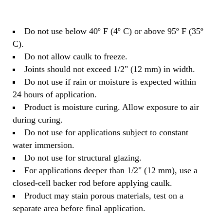
Do not use below 40º F (4º C) or above 95º F (35º
C).
Do not allow caulk to freeze.
Joints should not exceed 1/2" (12 mm) in width.
Do not use if rain or moisture is expected within
24 hours of application.
Product is moisture curing. Allow exposure to air
during curing.
Do not use for applications subject to constant
water immersion.
Do not use for structural glazing.
For applications deeper than 1/2" (12 mm), use a
closed-cell backer rod before applying caulk.
Product may stain porous materials, test on a
separate area before final application.