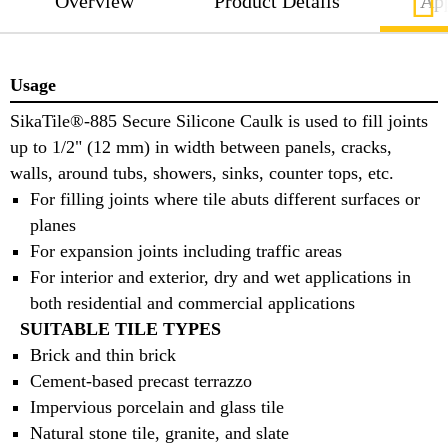
Overview
Product Details
App
Usage
SikaTile®-885 Secure Silicone Caulk is used to fill joints
up to 1/2" (12 mm) in width between panels, cracks,
walls, around tubs, showers, sinks, counter tops, etc.
For filling joints where tile abuts different surfaces or
planes
For expansion joints including traffic areas
For interior and exterior, dry and wet applications in
both residential and commercial applications
SUITABLE TILE TYPES
Brick and thin brick
Cement-based precast terrazzo
Impervious porcelain and glass tile
Natural stone tile, granite, and slate