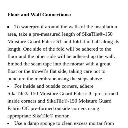
Floor and Wall Connections:
To waterproof around the walls of the installation
area, take a pre-measured length of SikaTile®-150
Moisture Guard Fabric ST and fold it in half along its
length. One side of the fold will be adhered to the
floor and the other side will be adhered up the wall.
Embed the seam tape into the mortar with a grout
float or the trowel’s flat side, taking care not to
puncture the membrane using the steps above.
For inside and outside corners, adhere
SikaTile®-150 Moisture Guard Fabric IC pre-formed
inside corners and SikaTile®-150 Moisture Guard
Fabric OC pre-formed outside corners using
appropriate SikaTile® mortar.
Use a damp sponge to clean excess mortar from