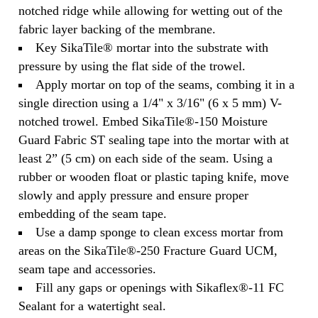
notched ridge while allowing for wetting out of the
fabric layer backing of the membrane.
Key SikaTile® mortar into the substrate with
pressure by using the flat side of the trowel.
Apply mortar on top of the seams, combing it in a
single direction using a 1/4" x 3/16" (6 x 5 mm) V-
notched trowel. Embed SikaTile®-150 Moisture
Guard Fabric ST sealing tape into the mortar with at
least 2” (5 cm) on each side of the seam. Using a
rubber or wooden float or plastic taping knife, move
slowly and apply pressure and ensure proper
embedding of the seam tape.
Use a damp sponge to clean excess mortar from
areas on the SikaTile®-250 Fracture Guard UCM,
seam tape and accessories.
Fill any gaps or openings with Sikaflex®-11 FC
Sealant for a watertight seal.