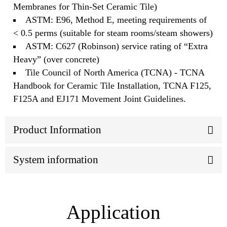
Membranes for Thin-Set Ceramic Tile)
ASTM: E96, Method E, meeting requirements of
< 0.5 perms (suitable for steam rooms/steam showers)
ASTM: C627 (Robinson) service rating of “Extra
Heavy” (over concrete)
Tile Council of North America (TCNA) - TCNA
Handbook for Ceramic Tile Installation, TCNA F125,
F125A and EJ171 Movement Joint Guidelines.
Product Information
System information
Application