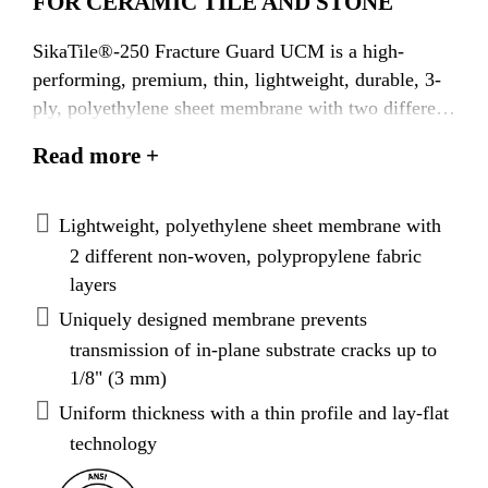
FOR CERAMIC TILE AND STONE
SikaTile®-250 Fracture Guard UCM is a high-
performing, premium, thin, lightweight, durable, 3-
ply, polyethylene sheet membrane with two different
outer bonding layers of non-woven, polypropylene
Read more +
fabric on both sides to embed the membrane into the
tile adhesive for maximum adhesion. It is used for
crack prevention, waterproofing and vapor control in
Lightweight, polyethylene sheet membrane with
interior and exterior residential and commercial
2 different non-woven, polypropylene fabric
applications. It is designed to perform over
layers
challenging substrates, such as young concrete and
Uniquely designed membrane prevents
single-layer 3/4" (19 mm) plywood subfloors with
transmission of in-plane substrate cracks up to
joist spacing of up to 19.2" (49 cm). The unique 3-
1/8" (3 mm)
ply design of SikaTile®-250 Fracture Guard UCM is
Uniform thickness with a thin profile and lay-flat
rated heavy duty on concrete floors and absorbs
technology
lateral stress from the substrate without transferring
through to the surface of the tile or stone.