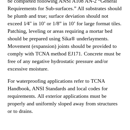
be completed following ANSI A108 AN-2 “General
Requirements for Sub-surfaces.” All substrates should
be plumb and true; surface deviation should not
exceed 1⁄4" in 10’ or 1/8” in 10’ for large format tiles.
Patching, leveling or areas requiring a mortar bed
should be prepared using Sika® underlayments.
Movement (expansion) joints should be provided to
comply with TCNA method EJ171. Concrete must be
free of any negative hydrostatic pressure and/or
excessive moisture.
For waterproofing applications refer to TCNA
Handbook, ANSI Standards and local codes for
requirements. All exterior applications must be
properly and uniformly sloped away from structures
or to drains.