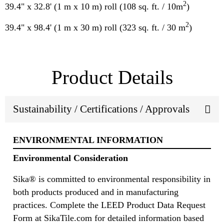
2
39.4" x 32.8' (1 m x 10 m) roll (108 sq. ft. / 10m
)
2
39.4" x 98.4' (1 m x 30 m) roll (323 sq. ft. / 30 m
)
Product Details
Sustainability / Certifications / Approvals
ENVIRONMENTAL INFORMATION
Environmental Consideration
Sika® is committed to environmental responsibility in
both products produced and in manufacturing
practices. Complete the LEED Product Data Request
Form at SikaTile.com for detailed information based