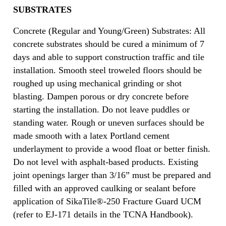
SUBSTRATES
Concrete (Regular and Young/Green) Substrates: All
concrete substrates should be cured a minimum of 7
days and able to support construction traffic and tile
installation. Smooth steel troweled floors should be
roughed up using mechanical grinding or shot
blasting. Dampen porous or dry concrete before
starting the installation. Do not leave puddles or
standing water. Rough or uneven surfaces should be
made smooth with a latex Portland cement
underlayment to provide a wood float or better finish.
Do not level with asphalt-based products. Existing
joint openings larger than 3/16” must be prepared and
filled with an approved caulking or sealant before
application of SikaTile®-250 Fracture Guard UCM
(refer to EJ-171 details in the TCNA Handbook).