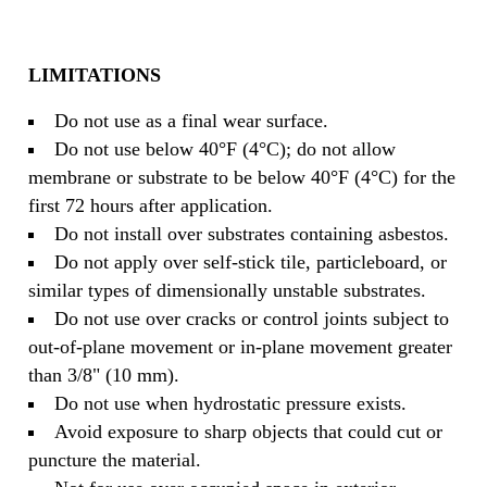
LIMITATIONS
Do not use as a final wear surface.
Do not use below 40°F (4°C); do not allow
membrane or substrate to be below 40°F (4°C) for the
first 72 hours after application.
Do not install over substrates containing asbestos.
Do not apply over self-stick tile, particleboard, or
similar types of dimensionally unstable substrates.
Do not use over cracks or control joints subject to
out-of-plane movement or in-plane movement greater
than 3/8" (10 mm).
Do not use when hydrostatic pressure exists.
Avoid exposure to sharp objects that could cut or
puncture the material.