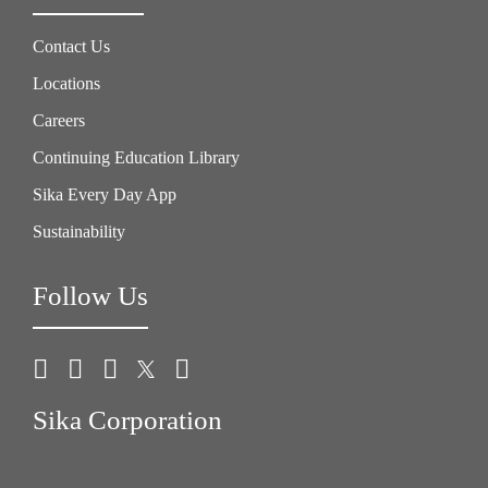
Contact Us
Locations
Careers
Continuing Education Library
Sika Every Day App
Sustainability
Follow Us
Sika Corporation