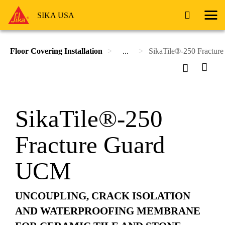
SIKA USA
Floor Covering Installation
...
SikaTile®-250 Fractu
SikaTile®-250
Fracture Guard
UCM
UNCOUPLING, CRACK ISOLATION
AND WATERPROOFING MEMBRANE