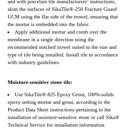
and with porcelain tile manufacturers’ instructions,
skim the surfaces of SikaTile®-250 Fracture Guard
UCM using the flat side of the trowel, ensuring that
the mortar is embedded into the fabric.
Apply additional mortar and comb over the
membrane in a single direction using the
recommended notched trowel suited to the size and
type of tile being installed. Install tile in accordance
with industry guidelines.
Moisture-sensitive stone tile:
Use SikaTile®-825 Epoxy Grout, 100%-solids
epoxy setting mortar and grout, according to the
Product Data Sheet instructions pertaining to the
installation of moisture-sensitive stone or call Sika®
Technical Service for installation information.