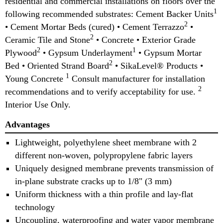
residential and commercial installations on floors over the
1
following recommended substrates: Cement Backer Units
2
• Cement Mortar Beds (cured) • Cement Terrazzo
•
2
Ceramic Tile and Stone
• Concrete • Exterior Grade
2
1
Plywood
• Gypsum Underlayment
• Gypsum Mortar
2
Bed • Oriented Strand Board
• SikaLevel® Products •
1
Young Concrete
Consult manufacturer for installation
2
recommendations and to verify acceptability for use.
Interior Use Only.
Advantages
Lightweight, polyethylene sheet membrane with 2
different non-woven, polypropylene fabric layers
Uniquely designed membrane prevents transmission of
in-plane substrate cracks up to 1/8" (3 mm)
Uniform thickness with a thin profile and lay-flat
technology
Uncoupling, waterproofing and water vapor membrane