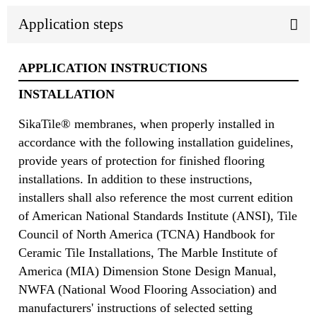
Application steps
APPLICATION INSTRUCTIONS
INSTALLATION
SikaTile® membranes, when properly installed in
accordance with the following installation guidelines,
provide years of protection for finished flooring
installations. In addition to these instructions,
installers shall also reference the most current edition
of American National Standards Institute (ANSI), Tile
Council of North America (TCNA) Handbook for
Ceramic Tile Installations, The Marble Institute of
America (MIA) Dimension Stone Design Manual,
NWFA (National Wood Flooring Association) and
manufacturers' instructions of selected setting