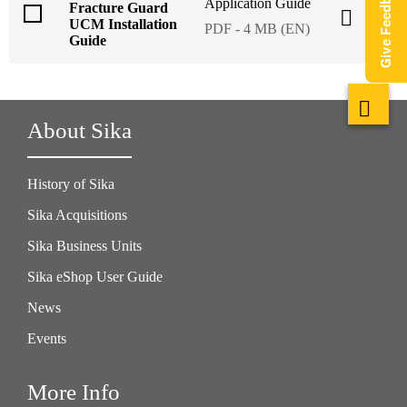
Give Feedback
Application Guide
Fracture Guard
UCM Installation
PDF - 4 MB (EN)
Guide
About Sika
History of Sika
Sika Acquisitions
Sika Business Units
Sika eShop User Guide
News
Events
More Info