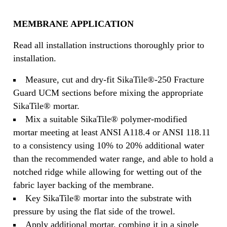
MEMBRANE APPLICATION
Read all installation instructions thoroughly prior to
installation.
Measure, cut and dry-fit SikaTile®-250 Fracture
Guard UCM sections before mixing the appropriate
SikaTile® mortar.
Mix a suitable SikaTile® polymer-modified
mortar meeting at least ANSI A118.4 or ANSI 118.11
to a consistency using 10% to 20% additional water
than the recommended water range, and able to hold a
notched ridge while allowing for wetting out of the
fabric layer backing of the membrane.
Key SikaTile® mortar into the substrate with
pressure by using the flat side of the trowel.
Apply additional mortar, combing it in a single