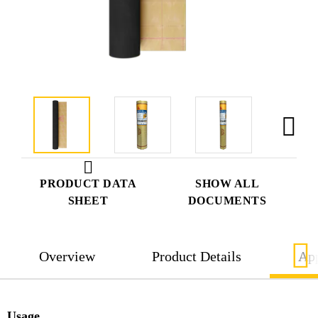
PRODUCT DATA
SHOW ALL
SHEET
DOCUMENTS
Overview
Product Details
App
Usage