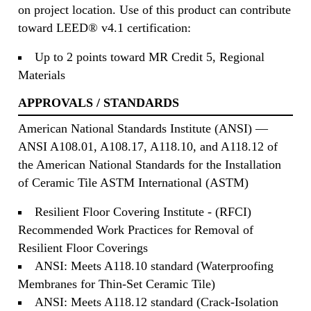
on project location. Use of this product can contribute
toward LEED® v4.1 certification:
Up to 2 points toward MR Credit 5, Regional
Materials
APPROVALS / STANDARDS
American National Standards Institute (ANSI) —
ANSI A108.01, A108.17, A118.10, and A118.12 of
the American National Standards for the Installation
of Ceramic Tile ASTM International (ASTM)
Resilient Floor Covering Institute - (RFCI)
Recommended Work Practices for Removal of
Resilient Floor Coverings
ANSI: Meets A118.10 standard (Waterproofing
Membranes for Thin-Set Ceramic Tile)
ANSI: Meets A118.12 standard (Crack-Isolation