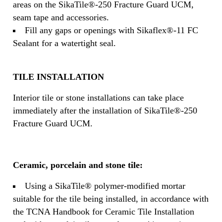
areas on the SikaTile®-250 Fracture Guard UCM,
seam tape and accessories.
Fill any gaps or openings with Sikaflex®-11 FC
Sealant for a watertight seal.
TILE INSTALLATION
Interior tile or stone installations can take place
immediately after the installation of SikaTile®-250
Fracture Guard UCM.
Ceramic, porcelain and stone tile:
Using a SikaTile® polymer-modified mortar
suitable for the tile being installed, in accordance with
the TCNA Handbook for Ceramic Tile Installation