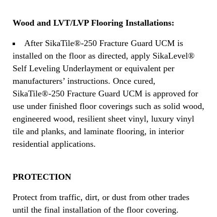
Wood and LVT/LVP Flooring Installations:
After SikaTile®-250 Fracture Guard UCM is
installed on the floor as directed, apply SikaLevel®
Self Leveling Underlayment or equivalent per
manufacturers’ instructions. Once cured,
SikaTile®-250 Fracture Guard UCM is approved for
use under finished floor coverings such as solid wood,
engineered wood, resilient sheet vinyl, luxury vinyl
tile and planks, and laminate flooring, in interior
residential applications.
PROTECTION
Protect from traffic, dirt, or dust from other trades
until the final installation of the floor covering.