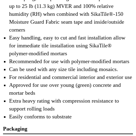
up to 25 lb (11.3 kg) MVER and 100% relative
humidity (RH) when combined with SikaTile®-150
Moisture Guard Fabric seam tape and inside/outside
corners
Easy handling, easy to cut and fast installation allow
for immediate tile installation using SikaTile®
polymer-modified mortars
Recommended for use with polymer-modified mortars
Can be used with any size tile including mosaics.
For residential and commercial interior and exterior use
Approved for use over young (green) concrete and
mortar beds
Extra heavy rating with compression resistance to
support rolling loads
Easily conforms to substrate
Packaging