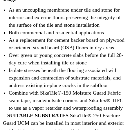
As an uncoupling membrane under tile and stone for
interior and exterior floors preserving the integrity of
the surface of the tile and stone installation
Both commercial and residential applications
As a replacement for cement backer board on plywood
or oriented strand board (OSB) floors in dry areas
Over green or young concrete slabs before the full 28-
day cure when installing tile or stone
Isolate stresses beneath the flooring associated with
expansion and contraction of substrate materials, and
address existing in-plane cracks in the subfloor
Combine with SikaTile®-150 Moisture Guard Fabric
seam tape, inside/outside corners and Sikaflex®-11FC
to use as a vapor retarder and waterproofing assembly
SUITABLE SUBSTRATES
SikaTile®-250 Fracture
Guard UCM can be installed in most interior and exterior