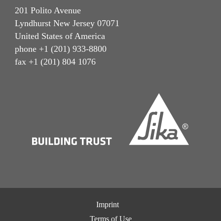
201 Polito Avenue
Lyndhurst New Jersey 07071
United States of America
phone +1 (201) 933-8800
fax +1 (201) 804 1076
Imprint
Terms of Use