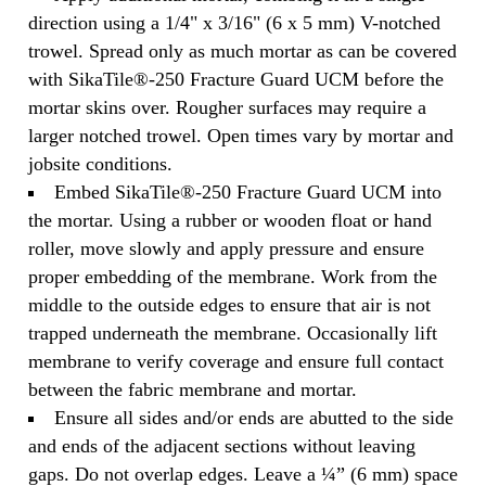
direction using a 1/4" x 3/16" (6 x 5 mm) V-notched
trowel. Spread only as much mortar as can be covered
with SikaTile®-250 Fracture Guard UCM before the
mortar skins over. Rougher surfaces may require a
larger notched trowel. Open times vary by mortar and
jobsite conditions.
Embed SikaTile®-250 Fracture Guard UCM into
the mortar. Using a rubber or wooden float or hand
roller, move slowly and apply pressure and ensure
proper embedding of the membrane. Work from the
middle to the outside edges to ensure that air is not
trapped underneath the membrane. Occasionally lift
membrane to verify coverage and ensure full contact
between the fabric membrane and mortar.
Ensure all sides and/or ends are abutted to the side
and ends of the adjacent sections without leaving
gaps. Do not overlap edges. Leave a ¼” (6 mm) space