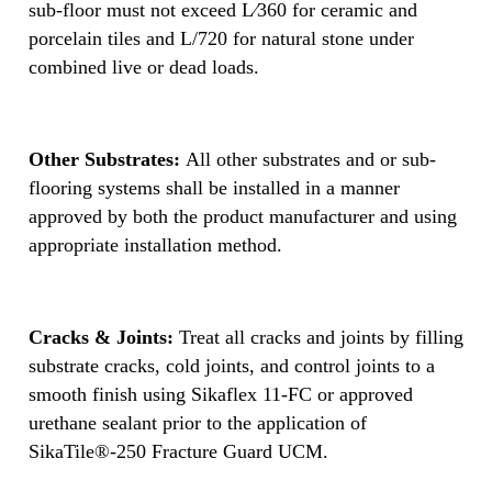
sub-floor must not exceed L⁄360 for ceramic and
porcelain tiles and L/720 for natural stone under
combined live or dead loads.
Other Substrates:
All other substrates and or sub-
flooring systems shall be installed in a manner
approved by both the product manufacturer and using
appropriate installation method.
Cracks & Joints:
Treat all cracks and joints by filling
substrate cracks, cold joints, and control joints to a
smooth finish using Sikaflex 11-FC or approved
urethane sealant prior to the application of
SikaTile®-250 Fracture Guard UCM.