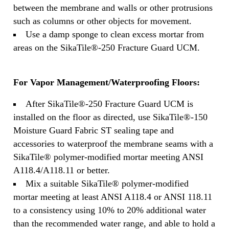
between the membrane and walls or other protrusions
such as columns or other objects for movement.
Use a damp sponge to clean excess mortar from
areas on the SikaTile®-250 Fracture Guard UCM.
For Vapor Management/Waterproofing Floors:
After SikaTile®-250 Fracture Guard UCM is
installed on the floor as directed, use SikaTile®-150
Moisture Guard Fabric ST sealing tape and
accessories to waterproof the membrane seams with a
SikaTile® polymer-modified mortar meeting ANSI
A118.4/A118.11 or better.
Mix a suitable SikaTile® polymer-modified
mortar meeting at least ANSI A118.4 or ANSI 118.11
to a consistency using 10% to 20% additional water
than the recommended water range, and able to hold a