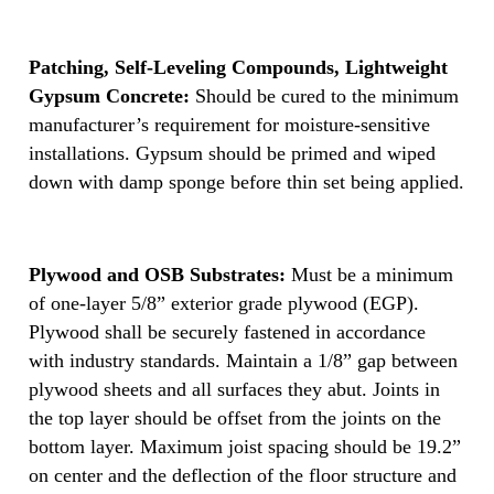
Patching, Self-Leveling Compounds, Lightweight
Gypsum Concrete:
Should be cured to the minimum
manufacturer’s requirement for moisture-sensitive
installations. Gypsum should be primed and wiped
down with damp sponge before thin set being applied.
Plywood and OSB Substrates:
Must be a minimum
of one-layer 5/8” exterior grade plywood (EGP).
Plywood shall be securely fastened in accordance
with industry standards. Maintain a 1/8” gap between
plywood sheets and all surfaces they abut. Joints in
the top layer should be offset from the joints on the
bottom layer. Maximum joist spacing should be 19.2”
on center and the deflection of the floor structure and