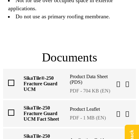
Not for use over occupied space in exterior
applications.
Do not use as primary roofing membrane.
Documents
Product Data Sheet
SikaTile®-250
(PDS)
Fracture Guard
UCM
PDF - 704 KB (EN)
SikaTile-250
Product Leaflet
Fracture Guard
PDF - 1 MB (EN)
UCM Fact Sheet
SikaTile-250