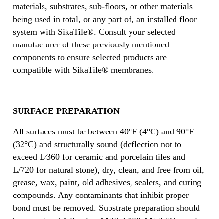
materials, substrates, sub-floors, or other materials
being used in total, or any part of, an installed floor
system with SikaTile®. Consult your selected
manufacturer of these previously mentioned
components to ensure selected products are
compatible with SikaTile® membranes.
SURFACE PREPARATION
All surfaces must be between 40°F (4°C) and 90°F
(32°C) and structurally sound (deflection not to
exceed L⁄360 for ceramic and porcelain tiles and
L/720 for natural stone), dry, clean, and free from oil,
grease, wax, paint, old adhesives, sealers, and curing
compounds. Any contaminants that inhibit proper
bond must be removed. Substrate preparation should