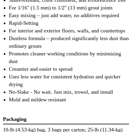
For 1/16" (1.5 mm) to 1/2" (13 mm) grout joints
Easy mixing – just add water, no additives required
Rapid-Setting
For interior and exterior floors, walls, and countertops
Dustless formula – produced significantly less dust than
ordinary grouts
Promotes cleaner working conditions by minimizing
dust
Creamier and easier to spread
Uses less water for consistent hydration and quicker
drying
No-Slake - No wait. Just mix, trowel, and install
Mold and mildew resistant
Packaging
10-lb (4.53-kg) bag, 3 bags per carton; 25-lb (11.34-kg)