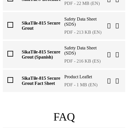
PDF - 22 MB (EN)
Safety Data Sheet
SikaTile-815 Secure
(SDS)
Grout
PDF - 213 KB (EN)
Safety Data Sheet
SikaTile-815 Secure
(SDS)
Grout (Spanish)
PDF - 216 KB (ES)
Product Leaflet
SikaTile-815 Secure
Grout Fact Sheet
PDF - 1 MB (EN)
FAQ