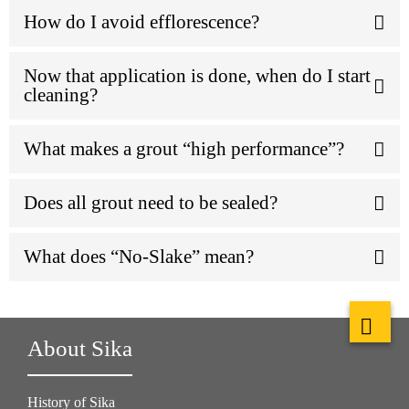
How do I avoid efflorescence?
Now that application is done, when do I start
cleaning?
What makes a grout “high performance”?
Does all grout need to be sealed?
What does “No-Slake” mean?
About Sika
History of Sika