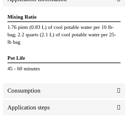
Mixing Ratio
1.76 pints (0.83 L) of cool potable water per 10 lb-
bag; 2.2 quarts (2.1 L) of cool potable water per 25-
lb bag
Pot Life
45 - 60 minutes
Consumption
Application steps