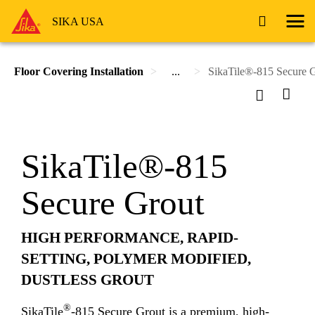
SIKA USA
Floor Covering Installation
...
SikaTile®-815 Secure 
SikaTile®-815
Secure Grout
HIGH PERFORMANCE, RAPID-
SETTING, POLYMER MODIFIED,
DUSTLESS GROUT
®
SikaTile
-815 Secure Grout is a premium, high-