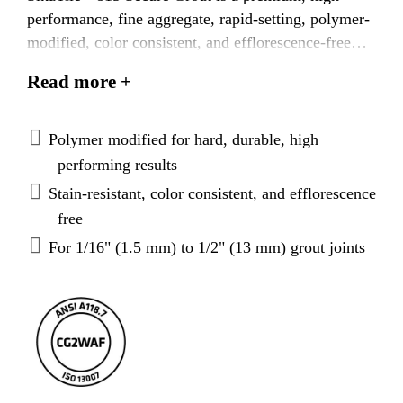
performance, fine aggregate, rapid-setting, polymer-
modified, color consistent, and efflorescence-free
grout. Specially formulated for grouting all types of
Read more +
ceramic and dimensional stone tiles on walls and
floors, SikaTile®-815 Secure Grout is water-
cleanable and easy to apply and used for joints from
Polymer modified for hard, durable, high
1/16” (1.5 mm) to 1/2" (13 mm) in width,
performing results
eliminating the need for different grout products.
Stain-resistant, color consistent, and efflorescence
It
features innovative Dustless Technology producing
free
less dust than ordinary cement grouts and is designed
For 1/16" (1.5 mm) to 1/2" (13 mm) grout joints
to promote cleaner working conditions and reduce
mess
.