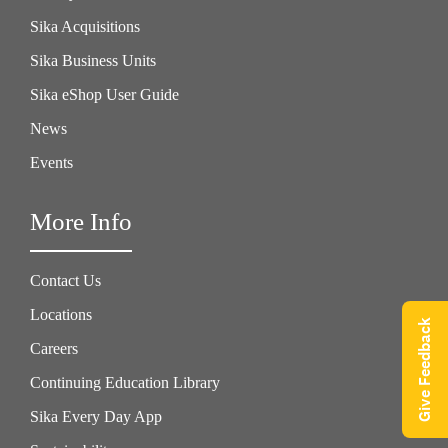
Sika Acquisitions
Sika Business Units
Sika eShop User Guide
News
Events
More Info
Contact Us
Locations
Give Feedback
Careers
Continuing Education Library
Sika Every Day App