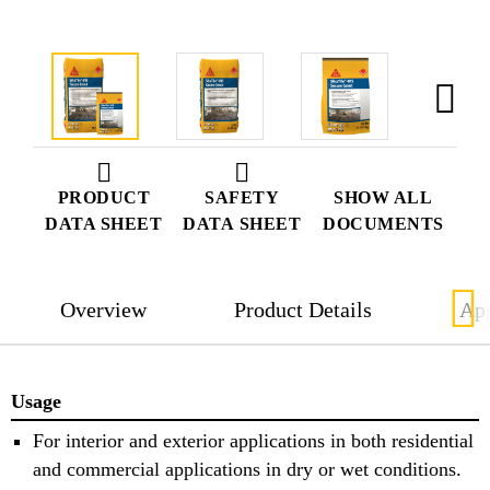
PRODUCT
SAFETY
SHOW ALL
DATA SHEET
DATA SHEET
DOCUMENTS
Overview
Product Details
App
Usage
For interior and exterior applications in both residential
and commercial applications in dry or wet conditions.