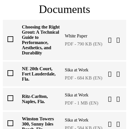
Documents
Choosing the Right
Grout: A Technical
White Paper
Guide to
Performance,
PDF - 790 KB (EN)
Aesthetics, and
Durability
NE 20th Court,
Sika at Work
Fort Lauderdale,
PDF - 684 KB (EN)
Fla.
Sika at Work
Ritz-Carlton,
Naples, Fla.
PDF - 1 MB (EN)
Winston Towers
Sika at Work
300, Sunny Isles
PDF - 584 KB (EN)