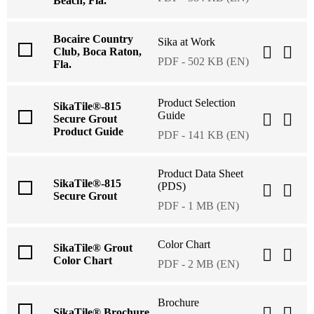
Beach, Fla.
Bocaire Country
Sika at Work
Club, Boca Raton,
PDF - 502 KB (EN)
Fla.
Product Selection
SikaTile®-815
Guide
Secure Grout
Product Guide
PDF - 141 KB (EN)
Product Data Sheet
SikaTile®-815
(PDS)
Secure Grout
PDF - 1 MB (EN)
Color Chart
SikaTile® Grout
Color Chart
PDF - 2 MB (EN)
Brochure
SikaTile® Brochure