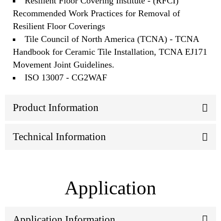
Resilient Floor Covering Institute - (RFCI)
Recommended Work Practices for Removal of
Resilient Floor Coverings
Tile Council of North America (TCNA) - TCNA
Handbook for Ceramic Tile Installation, TCNA EJ171
Movement Joint Guidelines.
ISO 13007 - CG2WAF
Product Information
Technical Information
Application
Application Information