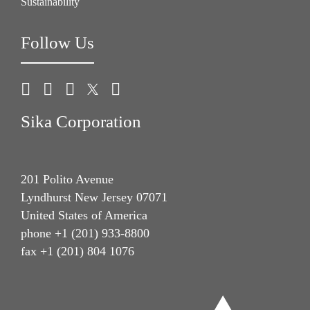
Sustainability
Follow Us
Sika Corporation
201 Polito Avenue
Lyndhurst New Jersey 07071
United States of America
phone +1 (201) 933-8800
fax +1 (201) 804 1076