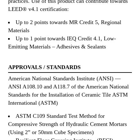
practices. Use of this product can contribute towards
LEED® v4.1 certification:
Up to 2 points towards MR Credit 5, Regional
Materials
Up to 1 point towards IEQ Credit 4.1, Low-
Emitting Materials – Adhesives & Sealants
APPROVALS / STANDARDS
American National Standards Institute (ANSI) —
ANSI A108.10 and A118.7 of the American National
Standards for the Installation of Ceramic Tile ASTM
International (ASTM)
ASTM C109 Standard Test Method for
Compressive Strength of Hydraulic Cement Mortars
(Using 2” or 50mm Cube Specimens)