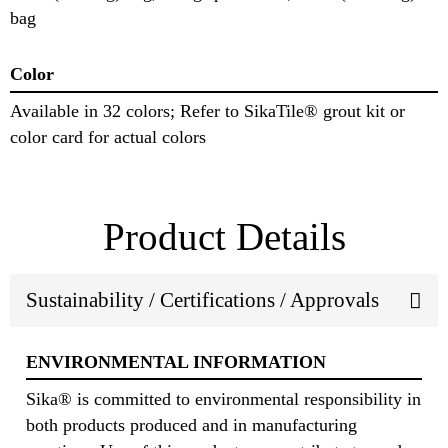
bag
Color
Available in 32 colors; Refer to SikaTile® grout kit or
color card for actual colors
Product Details
Sustainability / Certifications / Approvals
ENVIRONMENTAL INFORMATION
Sika® is committed to environmental responsibility in
both products produced and in manufacturing