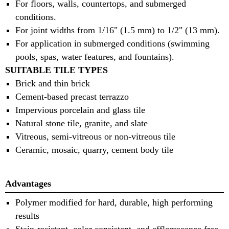
For floors, walls, countertops, and submerged
conditions.
For joint widths from 1/16" (1.5 mm) to 1/2" (13 mm).
For application in submerged conditions (swimming
pools, spas, water features, and fountains).
SUITABLE TILE TYPES
Brick and thin brick
Cement-based precast terrazzo
Impervious porcelain and glass tile
Natural stone tile, granite, and slate
Vitreous, semi-vitreous or non-vitreous tile
Ceramic, mosaic, quarry, cement body tile
Advantages
Polymer modified for hard, durable, high performing
results
Stain-resistant, color consistent, and efflorescence free