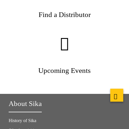
Find a Distributor
Upcoming Events
About Sika
History of Sika