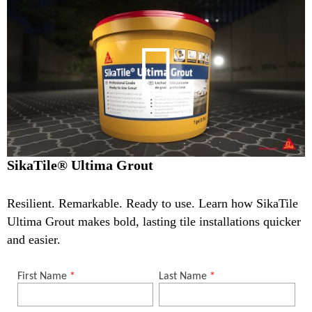
SikaTile® Ultima Grout
Resilient. Remarkable. Ready to use. Learn how SikaTile
Ultima Grout makes bold, lasting tile installations quicker
and easier.