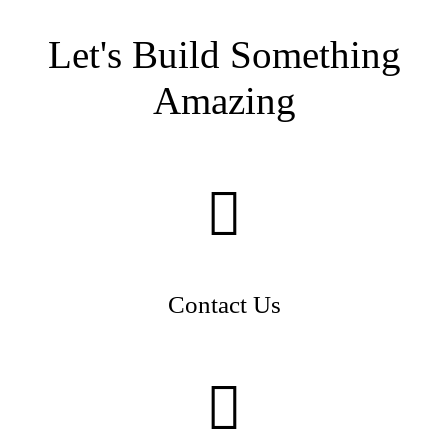
Let's Build Something
Amazing
Contact Us