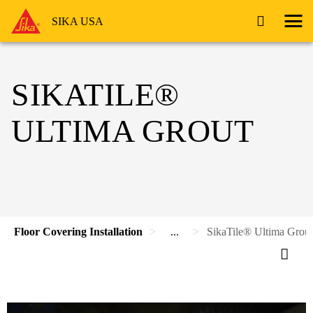
SIKA USA
SIKATILE®
ULTIMA GROUT
Floor Covering Installation
...
SikaTile® Ultima Grout