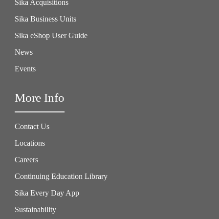
Sika Acquisitions
Sika Business Units
Sika eShop User Guide
News
Events
More Info
Contact Us
Locations
Careers
Continuing Education Library
Sika Every Day App
Sustainability