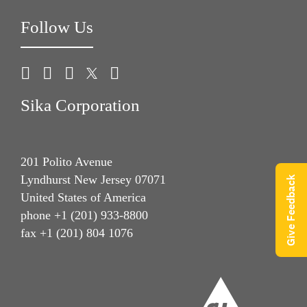
Follow Us
Sika Corporation
201 Polito Avenue
Lyndhurst New Jersey 07071
Give Feedback
United States of America
phone +1 (201) 933-8800
fax +1 (201) 804 1076