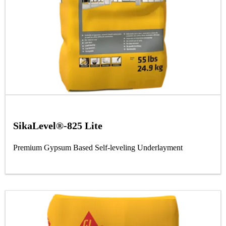
SikaLevel®-825 Lite
Premium Gypsum Based Self-leveling Underlayment