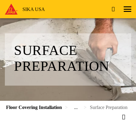
SIKA USA
SURFACE
PREPARATION
Floor Covering Installation
...
Surface Preparation