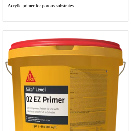
Acrylic primer for porous substrates