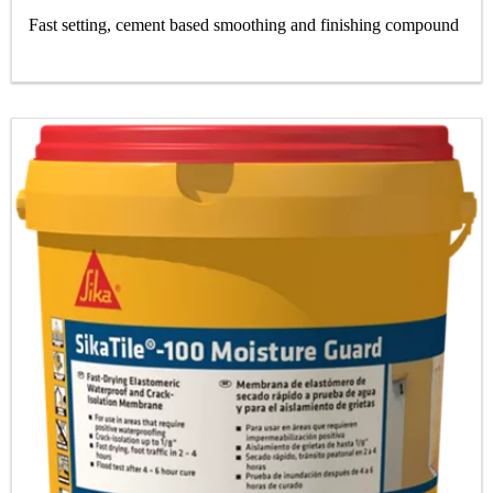
Fast setting, cement based smoothing and finishing compound