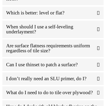
Which is better: level or flat?
When should I use a self-leveling
underlayment?
Are surface flatness requirements uniform
regardless of tile size?
Can I use thinset to patch a surface?
I don’t really need an SLU primer, do I?
What do I need to do to tile over plywood?