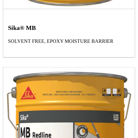
Sika® MB
SOLVENT FREE, EPOXY MOISTURE BARRIER