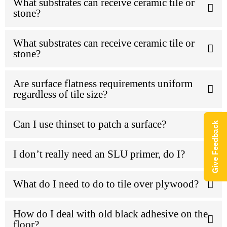
What substrates can receive ceramic tile or
stone?
What substrates can receive ceramic tile or
stone?
Are surface flatness requirements uniform
regardless of tile size?
Can I use thinset to patch a surface?
Give Feedback
I don’t really need an SLU primer, do I?
What do I need to do to tile over plywood?
How do I deal with old black adhesive on the
floor?