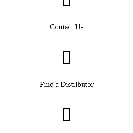
Contact Us
Find a Distributor