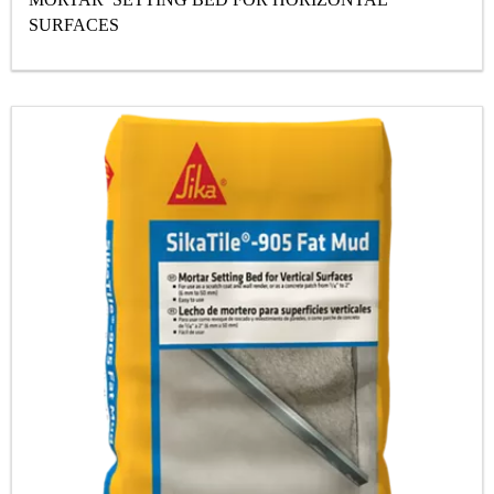
SURFACES