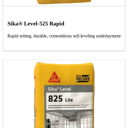
Sika® Level-525 Rapid
Rapid setting, durable, cementitious self-leveling underlayment