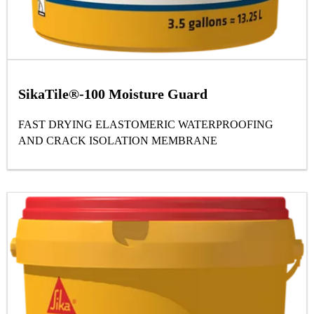
SikaTile®-100 Moisture Guard
FAST DRYING ELASTOMERIC WATERPROOFING
AND CRACK ISOLATION MEMBRANE