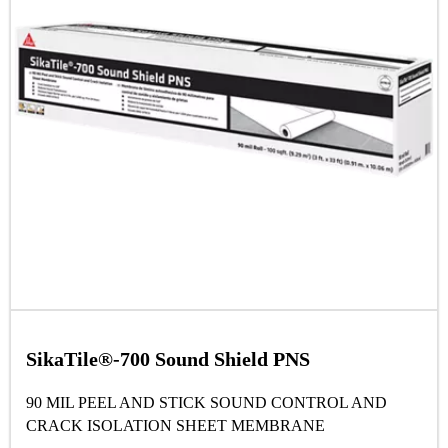
SikaTile®-700 Sound Shield PNS
90 MIL PEEL AND STICK SOUND CONTROL AND
CRACK ISOLATION SHEET MEMBRANE