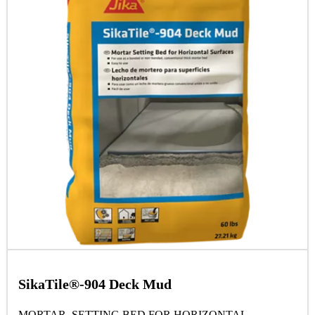
SikaTile®-904 Deck Mud
MORTAR SETTING BED FOR HORIZONTAL