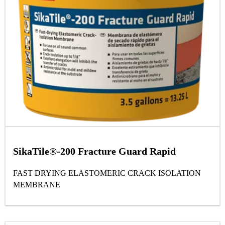
SikaTile®-200 Fracture Guard Rapid
FAST DRYING ELASTOMERIC CRACK ISOLATION
MEMBRANE