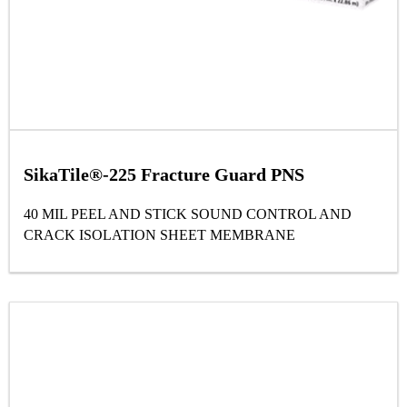
SikaTile®-225 Fracture Guard PNS
40 MIL PEEL AND STICK SOUND CONTROL AND
CRACK ISOLATION SHEET MEMBRANE