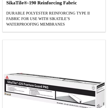
SikaTile®-190 Reinforcing Fabric
DURABLE POLYESTER REINFORCING TYPE II
FABRIC FOR USE WITH SIKATILE’S
WATERPROOFING MEMBRANES