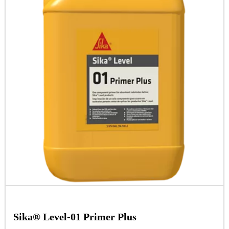
Sika® Level-01 Primer Plus