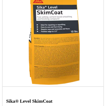
Sika® Level SkimCoat