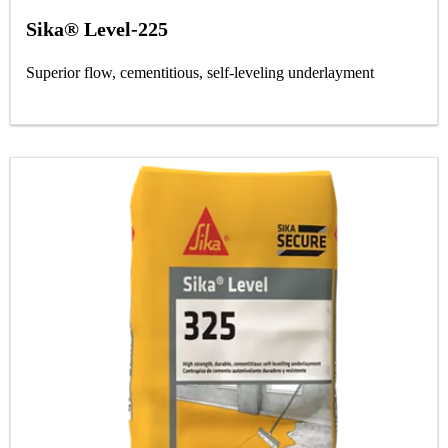
Sika® Level-225
Superior flow, cementitious, self-leveling underlayment