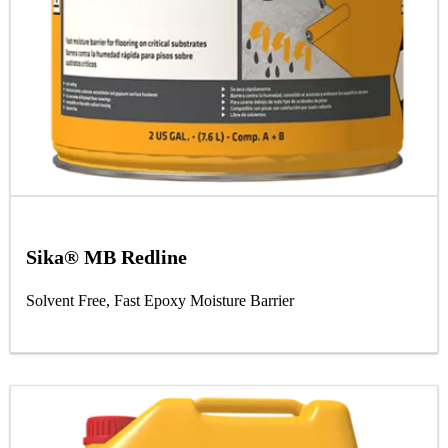
Sika® MB Redline
Solvent Free, Fast Epoxy Moisture Barrier