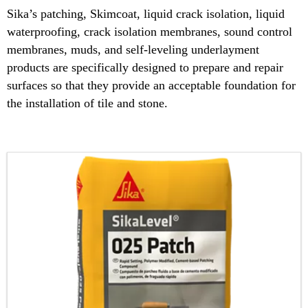
Sika’s patching, Skimcoat, liquid crack isolation, liquid
waterproofing, crack isolation membranes, sound control
membranes, muds, and self-leveling underlayment
products are specifically designed to prepare and repair
surfaces so that they provide an acceptable foundation for
the installation of tile and stone.