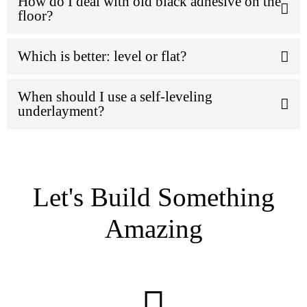
How do I deal with old black adhesive on the
floor?
Which is better: level or flat?
When should I use a self-leveling
underlayment?
Let's Build Something
Amazing