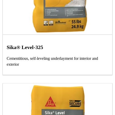
Sika® Level-325
Cementitious, self-leveling underlayment for interior and
exterior