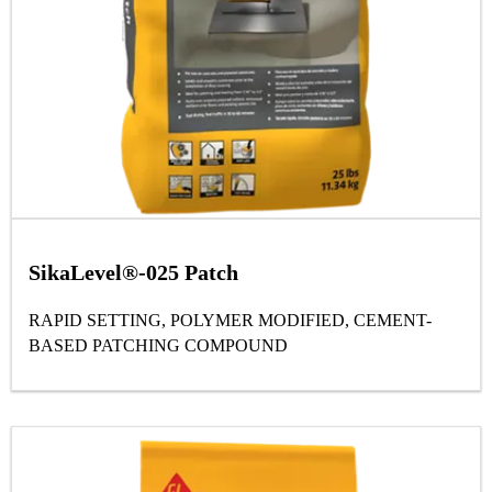
SikaLevel®-025 Patch
RAPID SETTING, POLYMER MODIFIED, CEMENT-
BASED PATCHING COMPOUND