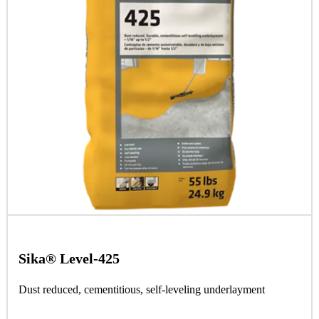
Sika® Level-425
Dust reduced, cementitious, self-leveling underlayment