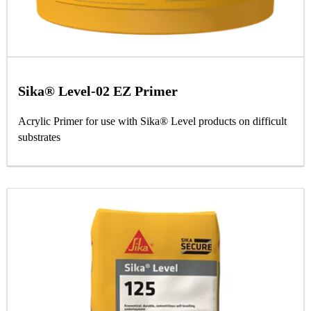
Sika® Level-02 EZ Primer
Acrylic Primer for use with Sika® Level products on difficult
substrates