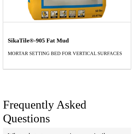
SikaTile®-905 Fat Mud
MORTAR SETTING BED FOR VERTICAL SURFACES
Frequently Asked
Questions