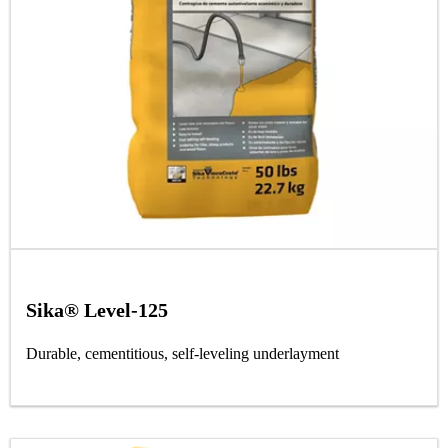
Sika® Level-125
Durable, cementitious, self-leveling underlayment