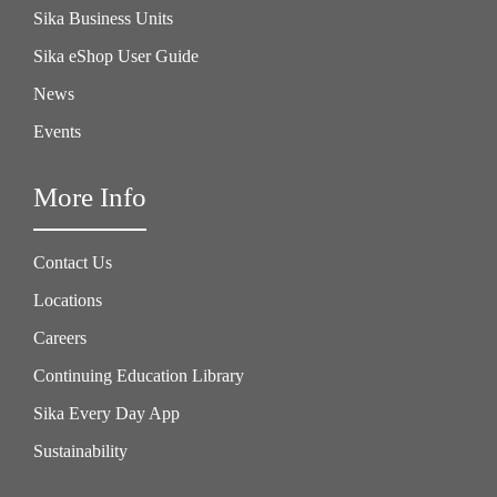
Sika Business Units
Sika eShop User Guide
News
Events
More Info
Contact Us
Locations
Careers
Continuing Education Library
Sika Every Day App
Sustainability