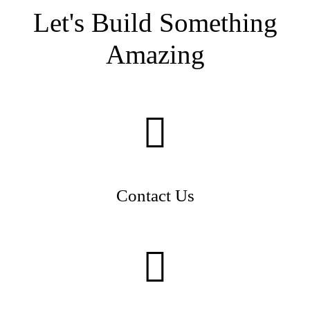
Let's Build Something
Amazing
Contact Us