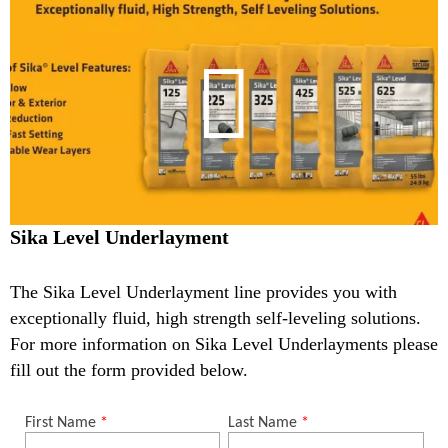
Sika Level Underlayment
The Sika Level Underlayment line provides you with
exceptionally fluid, high strength self-leveling solutions.
For more information on Sika Level Underlayments please
fill out the form provided below.