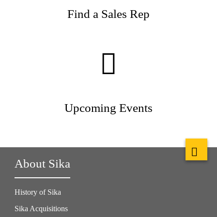
Find a Sales Rep
Upcoming Events
About Sika
History of Sika
Sika Acquisitions