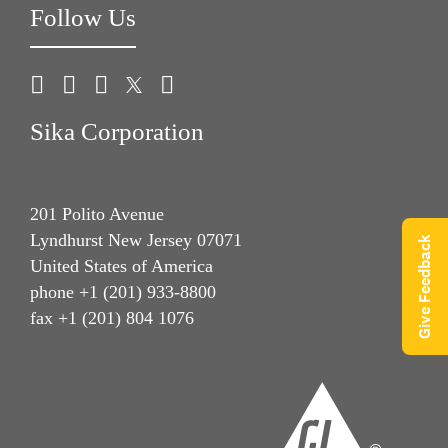
Follow Us
Sika Corporation
201 Polito Avenue
Lyndhurst New Jersey 07071
Give Feedback
United States of America
phone +1 (201) 933-8800
fax +1 (201) 804 1076