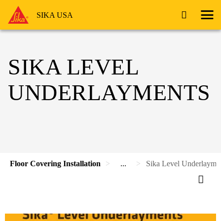
SIKA USA
SIKA LEVEL
UNDERLAYMENTS
Floor Covering Installation
...
Sika Level Underlayme