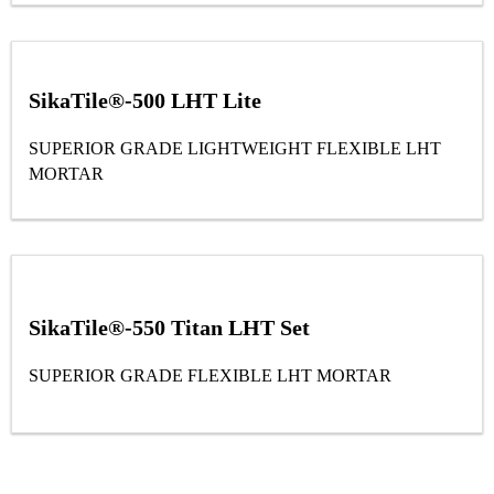
SikaTile®-500 LHT Lite
SUPERIOR GRADE LIGHTWEIGHT FLEXIBLE LHT
MORTAR
SikaTile®-550 Titan LHT Set
SUPERIOR GRADE FLEXIBLE LHT MORTAR