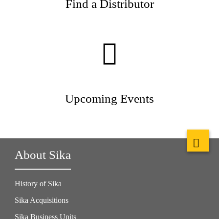
Find a Distributor
Upcoming Events
About Sika
History of Sika
Sika Acquisitions
Sika Business Units