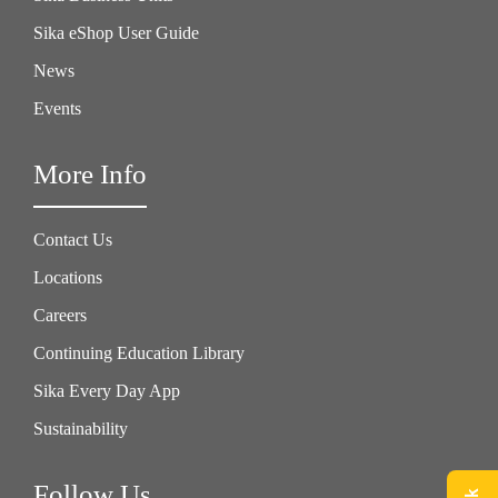
Sika eShop User Guide
News
Events
More Info
Contact Us
Locations
Careers
Continuing Education Library
Sika Every Day App
Sustainability
Follow Us