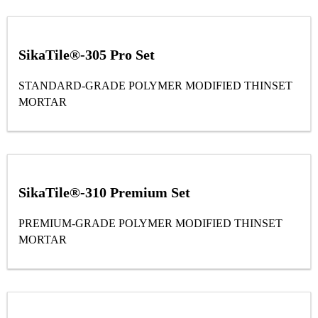
SikaTile®-305 Pro Set
STANDARD-GRADE POLYMER MODIFIED THINSET
MORTAR
SikaTile®-310 Premium Set
PREMIUM-GRADE POLYMER MODIFIED THINSET
MORTAR