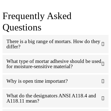
Frequently Asked
Questions
There is a big range of mortars. How do they
differ?
What type of mortar adhesive should be used
for moisture-sensitive material?
Why is open time important?
What do the designators ANSI A118.4 and
A118.11 mean?