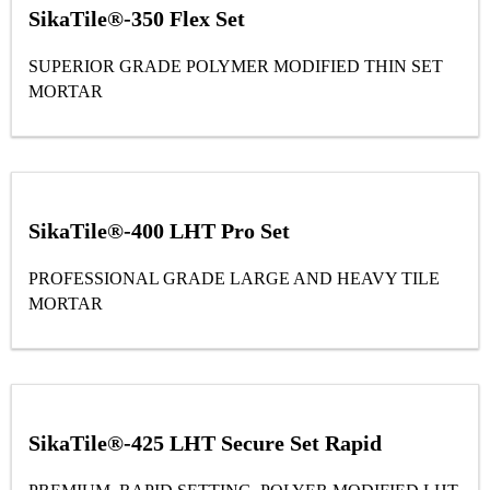
SikaTile®-350 Flex Set
SUPERIOR GRADE POLYMER MODIFIED THIN SET
MORTAR
SikaTile®-400 LHT Pro Set
PROFESSIONAL GRADE LARGE AND HEAVY TILE
MORTAR
SikaTile®-425 LHT Secure Set Rapid