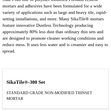
mortars and adhesives have been formulated for a wide
variety of applications such as large and heavy tile, rapid-
setting installations, and more. Many SikaTile® mortars
feature innovative Dustless Technology producing
approximately 80% less dust than ordinary thin sets and
are designed to promote cleaner working conditions and
reduce mess. It uses less water and is creamier and easy to
spread.
SikaTile®-300 Set
STANDARD GRADE NON-MODIFIED THINSET
MORTAR