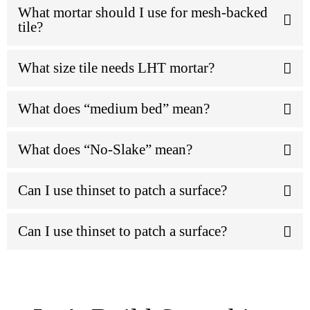
What mortar should I use for mesh-backed
tile?
What size tile needs LHT mortar?
What does “medium bed” mean?
What does “No-Slake” mean?
Can I use thinset to patch a surface?
Can I use thinset to patch a surface?