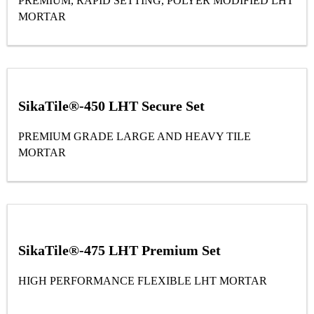
PREMIUM, RAPID SETTING, POLYER MODIFIED LHT
MORTAR
SikaTile®-450 LHT Secure Set
PREMIUM GRADE LARGE AND HEAVY TILE
MORTAR
SikaTile®-475 LHT Premium Set
HIGH PERFORMANCE FLEXIBLE LHT MORTAR