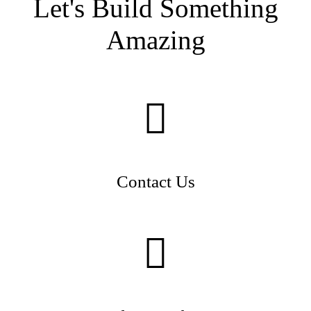
Let's Build Something
Amazing
Contact Us