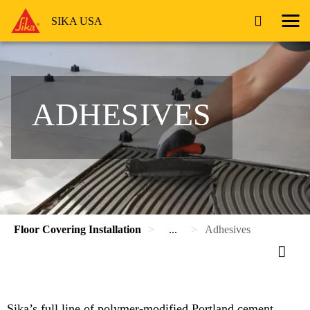
SIKA USA
ADHESIVES
Floor Covering Installation
...
Adhesives
Sika’s full line of polymer-modified Portland cement