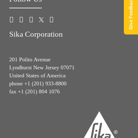
Give Feedback
Sika Corporation
201 Polito Avenue
Lyndhurst New Jersey 07071
United States of America
phone +1 (201) 933-8800
fax +1 (201) 804 1076