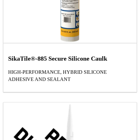
SikaTile®-885 Secure Silicone Caulk
HIGH-PERFORMANCE, HYBRID SILICONE
ADHESIVE AND SEALANT