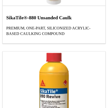
SikaTile®-880 Unsanded Caulk
PREMIUM, ONE-PART, SILICONIZED ACRYLIC-
BASED CAULKING COMPOUND