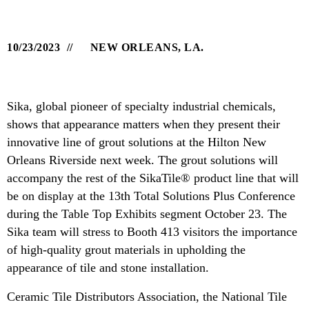
10/23/2023
NEW ORLEANS, LA.
Sika, global pioneer of specialty industrial chemicals,
shows that appearance matters when they present their
innovative line of grout solutions at the Hilton New
Orleans Riverside next week. The grout solutions will
accompany the rest of the SikaTile® product line that will
be on display at the 13th Total Solutions Plus Conference
during the Table Top Exhibits segment October 23. The
Sika team will stress to Booth 413 visitors the importance
of high-quality grout materials in upholding the
appearance of tile and stone installation.
Ceramic Tile Distributors Association, the National Tile