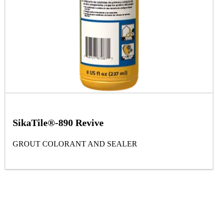
SikaTile®-890 Revive
GROUT COLORANT AND SEALER