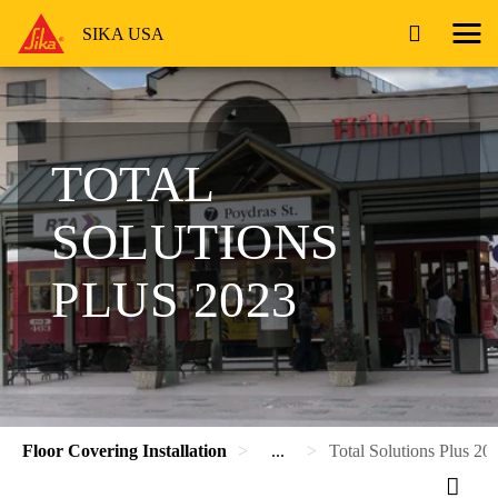
SIKA USA
TOTAL
SOLUTIONS
PLUS 2023
Floor Covering Installation
...
Total Solutions Plus 20