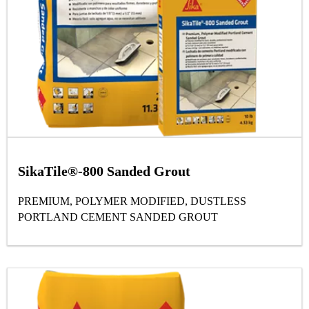
SikaTile®-800 Sanded Grout
PREMIUM, POLYMER MODIFIED, DUSTLESS
PORTLAND CEMENT SANDED GROUT