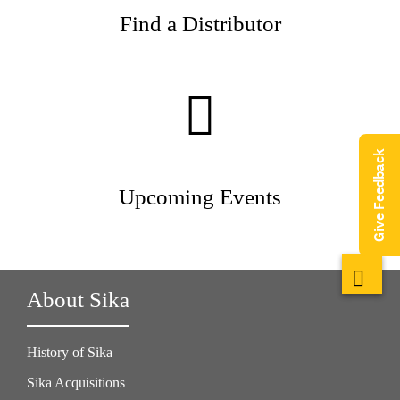
Find a Distributor
Give Feedback
Upcoming Events
About Sika
History of Sika
Sika Acquisitions