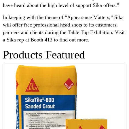
have heard about the high level of support Sika offers.”
In keeping with the theme of “Appearance Matters,” Sika
will offer free professional head shots to its customers,
partners and clients during the Table Top Exhibition. Visit
a Sika rep at Booth 413 to find out more.
Products Featured