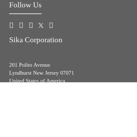
Follow Us
Sika Corporation
201 Polito Avenue
Lyndhurst New Jersey 07071
United States of America
phone +1 (201) 933-8800
fax +1 (201) 804 1076