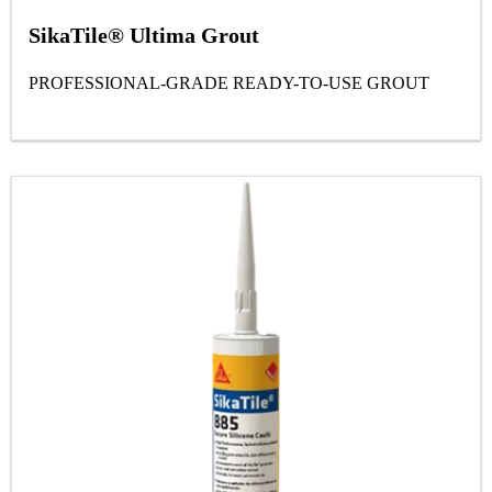
SikaTile® Ultima Grout
PROFESSIONAL-GRADE READY-TO-USE GROUT