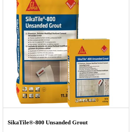
SikaTile®-800 Unsanded Grout