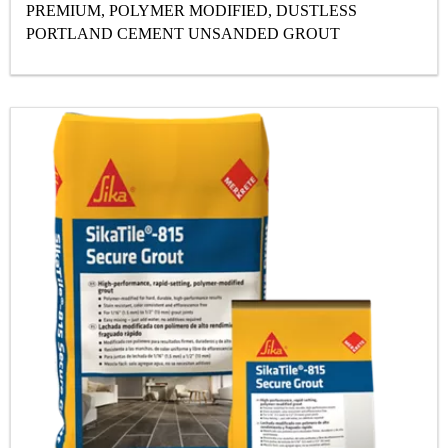
PREMIUM, POLYMER MODIFIED, DUSTLESS
PORTLAND CEMENT UNSANDED GROUT