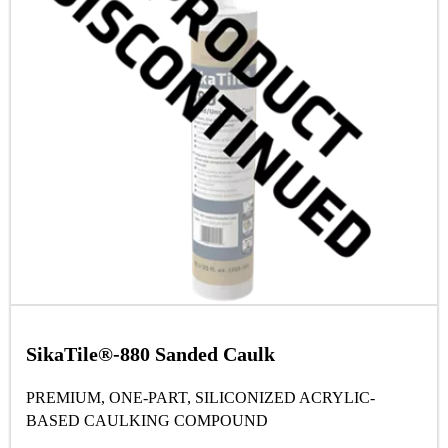
SikaTile®-880 Sanded Caulk
PREMIUM, ONE-PART, SILICONIZED ACRYLIC-
BASED CAULKING COMPOUND