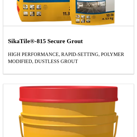
SikaTile®-815 Secure Grout
HIGH PERFORMANCE, RAPID-SETTING, POLYMER
MODIFIED, DUSTLESS GROUT