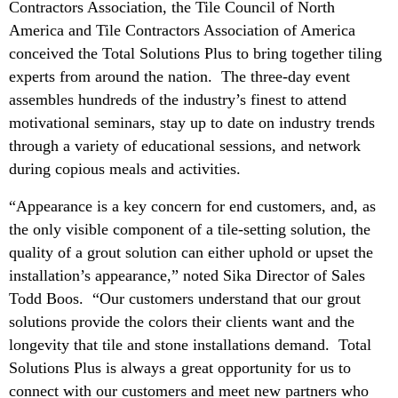
Contractors Association, the Tile Council of North
America and Tile Contractors Association of America
conceived the Total Solutions Plus to bring together tiling
experts from around the nation. The three-day event
assembles hundreds of the industry’s finest to attend
motivational seminars, stay up to date on industry trends
through a variety of educational sessions, and network
during copious meals and activities.
“Appearance is a key concern for end customers, and, as
the only visible component of a tile-setting solution, the
quality of a grout solution can either uphold or upset the
installation’s appearance,” noted Sika Director of Sales
Todd Boos. “Our customers understand that our grout
solutions provide the colors their clients want and the
longevity that tile and stone installations demand. Total
Solutions Plus is always a great opportunity for us to
connect with our customers and meet new partners who