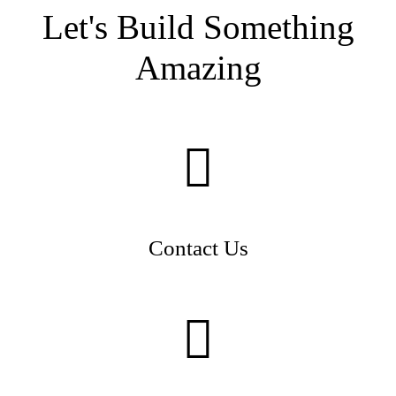
Let's Build Something
Amazing
Contact Us