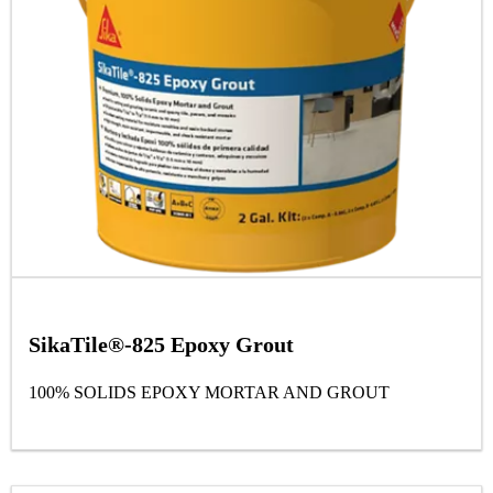
SikaTile®-825 Epoxy Grout
100% SOLIDS EPOXY MORTAR AND GROUT