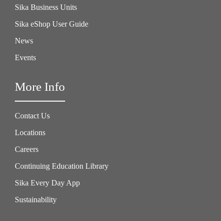
Sika Business Units
Sika eShop User Guide
News
Events
More Info
Contact Us
Locations
Careers
Continuing Education Library
Sika Every Day App
Sustainability