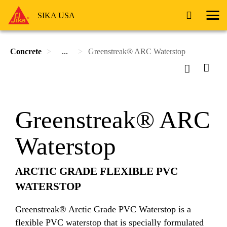
SIKA USA
Concrete
...
Greenstreak® ARC Waterstop
Greenstreak® ARC
Waterstop
ARCTIC GRADE FLEXIBLE PVC
WATERSTOP
Greenstreak® Arctic Grade PVC Waterstop is a
flexible PVC waterstop that is specially formulated