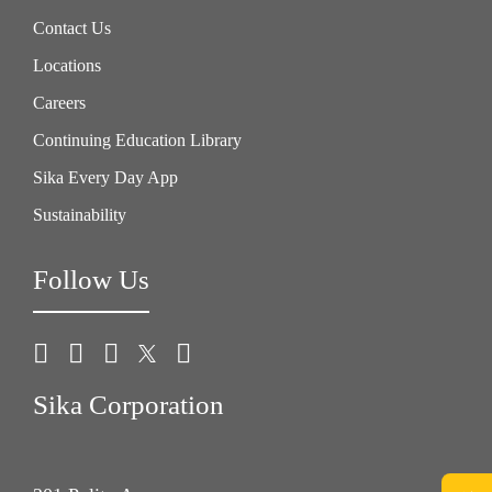
Contact Us
Locations
Careers
Continuing Education Library
Sika Every Day App
Sustainability
Follow Us
Sika Corporation