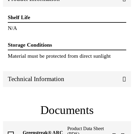
Shelf Life
N/A
Storage Conditions
Material must be protected from direct sunlight
Technical Information
Documents
Product Data Sheet
Greenstreak® ARC
(PDS)