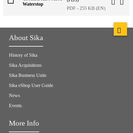
Waterstop
PDF - 255 KB (EN)
About Sika
History of Sika
Sika Acquisitions
Sika Business Units
Sika eShop User Guide
News
Events
More Info