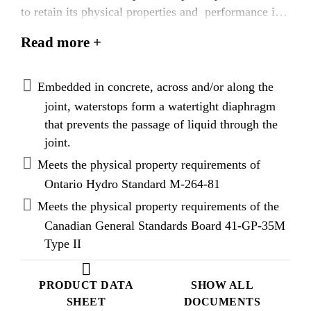
to retain its physical properties and performance in
excessively cold environments.
Read more +
Embedded in concrete, across and/or along the
joint, waterstops form a watertight diaphragm
that prevents the passage of liquid through the
joint.
Meets the physical property requirements of
Ontario Hydro Standard M-264-81
Meets the physical property requirements of the
Canadian General Standards Board 41-GP-35M
Type II
PRODUCT DATA
SHOW ALL
SHEET
DOCUMENTS