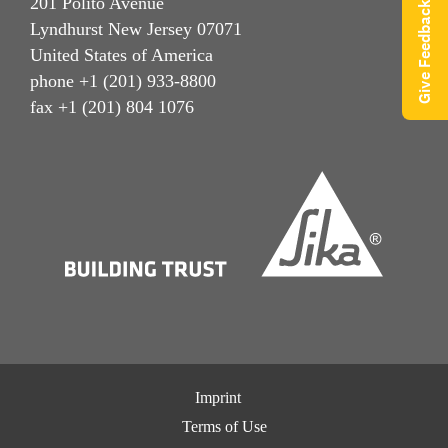
201 Polito Avenue
Give Feedback
Lyndhurst New Jersey 07071
United States of America
phone +1 (201) 933-8800
fax +1 (201) 804 1076
Imprint
Terms of Use