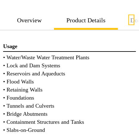
Overview
Product Details
Do
Usage
• Water/Waste Water Treatment Plants
• Lock and Dam Systems
• Reservoirs and Aqueducts
• Flood Walls
• Retaining Walls
• Foundations
• Tunnels and Culverts
• Bridge Abutments
• Containment Structures and Tanks
• Slabs-on-Ground