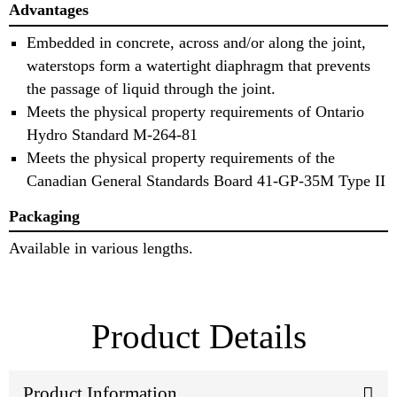
Advantages
Embedded in concrete, across and/or along the joint,
waterstops form a watertight diaphragm that prevents
the passage of liquid through the joint.
Meets the physical property requirements of Ontario
Hydro Standard M-264-81
Meets the physical property requirements of the
Canadian General Standards Board 41-GP-35M Type II
Packaging
Available in various lengths.
Product Details
Product Information