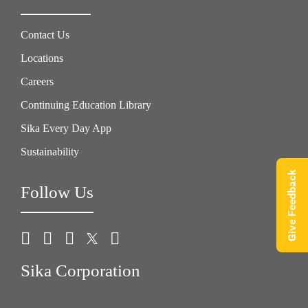
Contact Us
Locations
Careers
Continuing Education Library
Sika Every Day App
Sustainability
Give Feedback
Follow Us
Sika Corporation