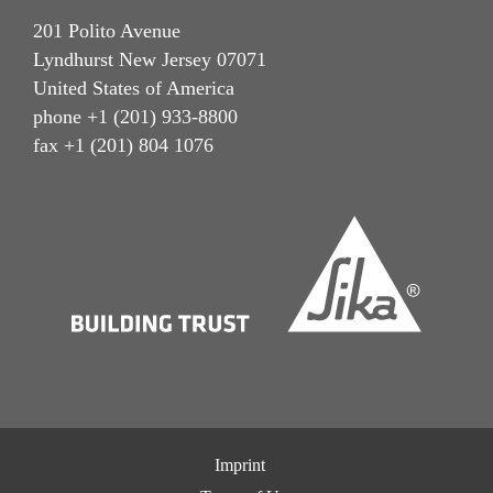
201 Polito Avenue
Lyndhurst New Jersey 07071
United States of America
phone +1 (201) 933-8800
fax +1 (201) 804 1076
Imprint