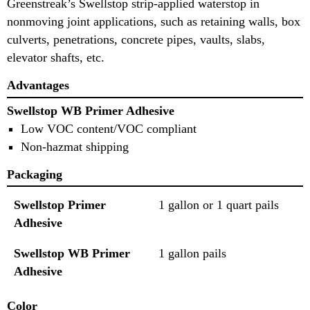
Greenstreak’s Swellstop strip-applied waterstop in
nonmoving joint applications, such as retaining walls, box
culverts, penetrations, concrete pipes, vaults, slabs,
elevator shafts, etc.
Advantages
Swellstop WB Primer Adhesive
Low VOC content/VOC compliant
Non-hazmat shipping
Packaging
Swellstop Primer
1 gallon or 1 quart pails
Adhesive
Swellstop WB Primer
1 gallon pails
Adhesive
Color