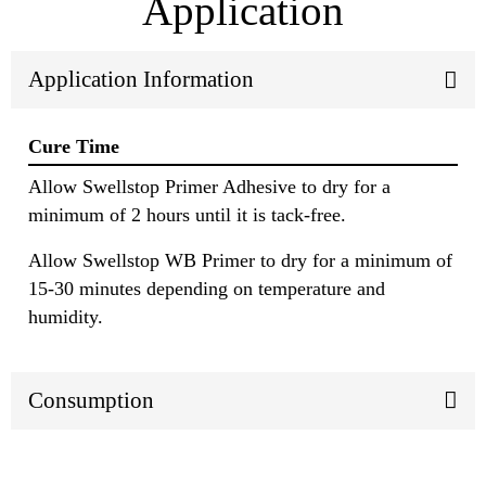
Application
Application Information
Cure Time
Allow Swellstop Primer Adhesive to dry for a
minimum of 2 hours until it is tack-free.
Allow Swellstop WB Primer to dry for a minimum of
15-30 minutes depending on temperature and
humidity.
Consumption