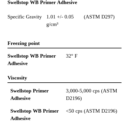
Swellstop WB Primer Adhesive
Specific Gravity
1.01 +/- 0.05
(ASTM D297)
g/cm³
Freezing point
Swellstop WB Primer
32° F
Adhesive
Viscosity
Swellstop Primer
3,000-5,000 cps (ASTM
Adhesive
D2196)
Swellstop WB Primer
<50 cps (ASTM D2196)
Adhesive