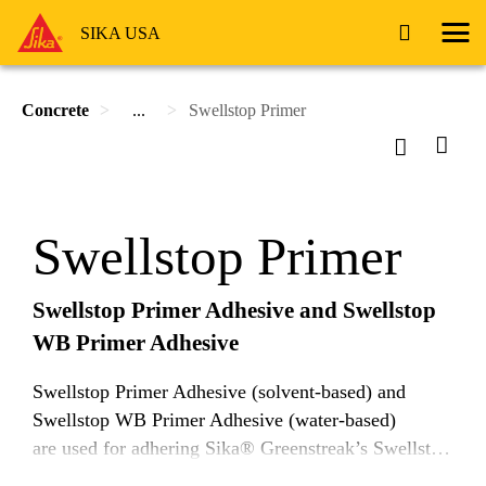
SIKA USA
Concrete
...
Swellstop Primer
Swellstop Primer
Swellstop Primer Adhesive and Swellstop
WB Primer Adhesive
Swellstop Primer Adhesive (solvent-based) and
Swellstop WB Primer Adhesive (water-based)
are used for adhering Sika® Greenstreak’s Swellstop
strip-applied waterstop to concrete.