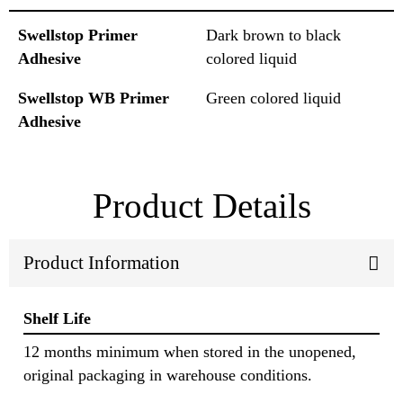
Swellstop Primer
Dark brown to black
Adhesive
colored liquid
Swellstop WB Primer
Green colored liquid
Adhesive
Product Details
Product Information
Shelf Life
12 months minimum when stored in the unopened,
original packaging in warehouse conditions.