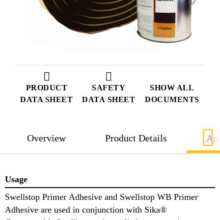
PRODUCT
SAFETY
SHOW ALL
DATA SHEET
DATA SHEET
DOCUMENTS
Overview
Product Details
App
Usage
Swellstop Primer Adhesive and Swellstop WB Primer
Adhesive are used in conjunction with Sika®