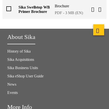
Brochure
Sika Swellstop WB
Primer Brochure
PDF - 3 MB (EN)
About Sika
History of Sika
Sika Acquisitions
Sika Business Units
Sika eShop User Guide
News
Events
More Info