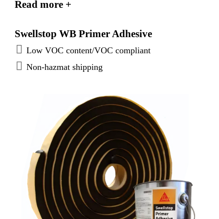
Read more +
Swellstop WB Primer Adhesive
Low VOC content/VOC compliant
Non-hazmat shipping