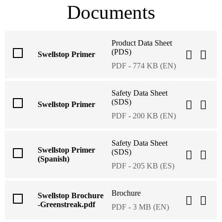
Documents
Product Data Sheet
(PDS)
Swellstop Primer
PDF - 774 KB (EN)
Safety Data Sheet
(SDS)
Swellstop Primer
PDF - 200 KB (EN)
Safety Data Sheet
Swellstop Primer
(SDS)
(Spanish)
PDF - 205 KB (ES)
Brochure
Swellstop Brochure
-Greenstreak.pdf
PDF - 3 MB (EN)