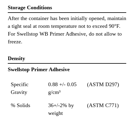
Storage Conditions
After the container has been initially opened, maintain
a tight seal at room temperature not to exceed 90°F.
For Swellstop WB Primer Adhesive, do not allow to
freeze.
Density
Swellstop Primer Adhesive
Specific
0.88 +/- 0.05
(ASTM D297)
Gravity
g/cm³
% Solids
36+/-2% by
(ASTM C771)
weight