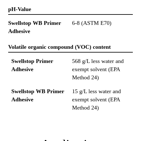
pH-Value
Swellstop WB Primer
6-8 (ASTM E70)
Adhesive
Volatile organic compound (VOC) content
Swellstop Primer
568 g/L less water and
Adhesive
exempt solvent (EPA
Method 24)
Swellstop WB Primer
15 g/L less water and
Adhesive
exempt solvent (EPA
Method 24)