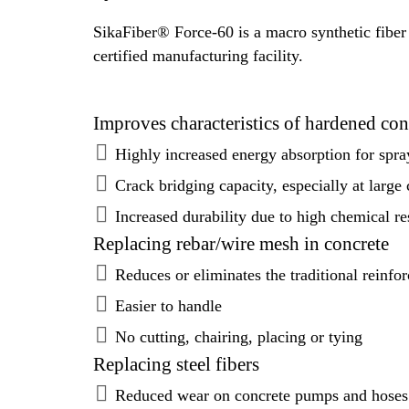
SikaFiber® Force-60 is a macro synthetic fiber
certified manufacturing facility.
Improves characteristics of hardened con
Highly increased energy absorption for spra
Crack bridging capacity, especially at large
Increased durability due to high chemical re
Replacing rebar/wire mesh in concrete
Reduces or eliminates the traditional reinfo
Easier to handle
No cutting, chairing, placing or tying
Replacing steel fibers
Reduced wear on concrete pumps and hoses 