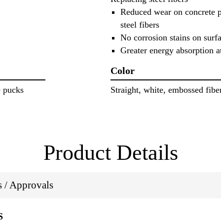
Reduced wear on concrete 
steel fibers
No corrosion stains on surf
Greater energy absorption a
Color
e pucks
Straight, white, embossed fibe
Product Details
ns / Approvals
S