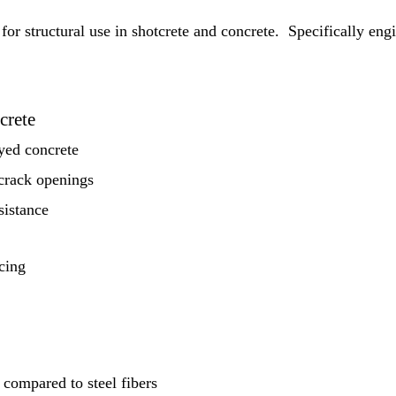
 for structural use in shotcrete and concrete. Specifically e
crete
yed concrete
 crack openings
sistance
rcing
compared to steel fibers