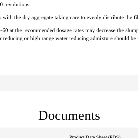
70 revolutions.
s with the dry aggregate taking care to evenly distribute the f
-60 at the recommended dosage rates may decrease the slump
 reducing or high range water reducing admixture should be u
Documents
Product Data Sheet (PDS)