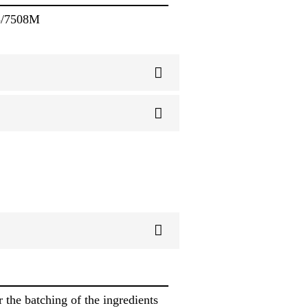
8/7508M
 the batching of the ingredients