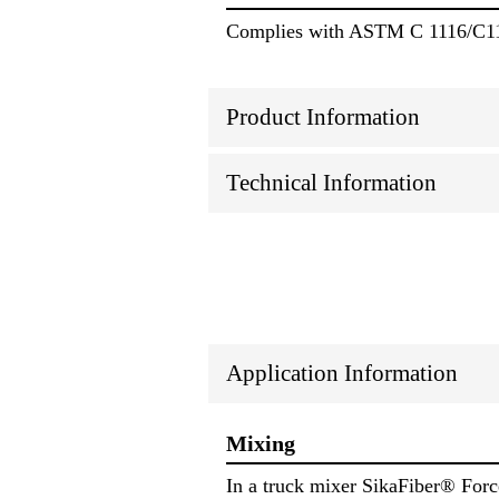
Complies with ASTM C 1116/C11
Product Information
Technical Information
Application Information
Mixing
In a truck mixer SikaFiber® Force