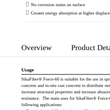
No corrosion stains on surface
Greater energy absorption at higher displac
Overview
Product Deta
Usage
SikaFiber® Force-60 is suitable for the use in sp
concrete and in-situ cast concrete to distribute str
increase structural properties and increase abrasi
resistance. The main uses for SikaFiber® Force-6
following applications: