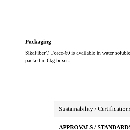
Packaging
SikaFiber® Force-60 is available in water solubl
packed in 8kg boxes.
Sustainability / Certificatio
APPROVALS / STANDARD