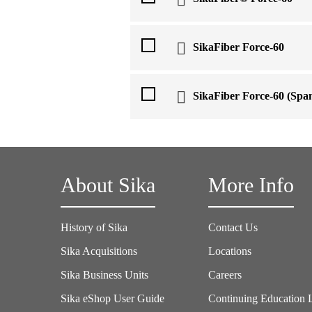
SikaFiber Force-60
SikaFiber Force-60 (Span
About Sika
More Info
History of Sika
Contact Us
Sika Acquisitions
Locations
Sika Business Units
Careers
Sika eShop User Guide
Continuing Education 