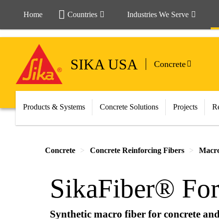
Home
Countries
Industries We Serve
SIKA USA
Concrete
Products & Systems
Concrete Solutions
Projects
Re
Concrete
Concrete Reinforcing Fibers
Macro
SikaFiber® For
Synthetic macro fiber for concrete and