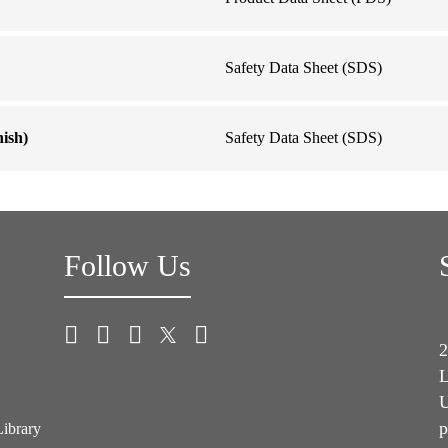
Safety Data Sheet (SDS)
ish)
Safety Data Sheet (SDS)
Follow Us
2
L
U
p
Library