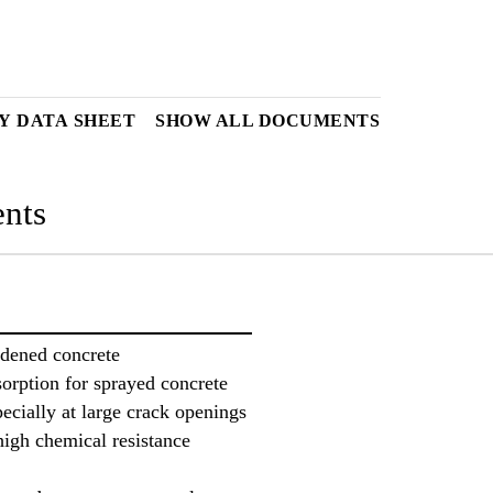
Y DATA SHEET
SHOW ALL DOCUMENTS
nts
rdened concrete
orption for sprayed concrete
ecially at large crack openings
high chemical resistance