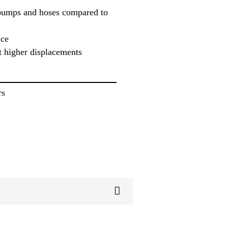
pumps and hoses compared to
ace
t higher displacements
rs