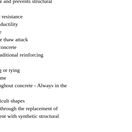
te and prevents structural
 resistance
ductility
e
ze thaw attack
concrete
aditional reinforcing
g or tying
ime
hout concrete - Always in the
icult shapes
hrough the replacement of
nt with synthetic structural