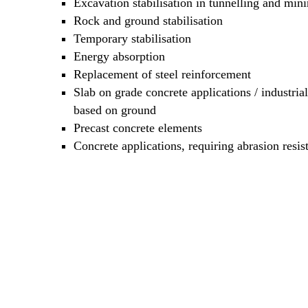
Excavation stabilisation in tunnelling and min
Rock and ground stabilisation
Temporary stabilisation
Energy absorption
Replacement of steel reinforcement
Slab on grade concrete applications / industrial
based on ground
Precast concrete elements
Concrete applications, requiring abrasion resis