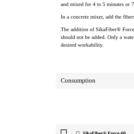
and mixed for 4 to 5 minutes or 
In a concrete mixer, add the fiber
The addition of SikaFiber® Force
should not be added. Only a water
desired workability.
Consumption
SikaFiber® Force-60