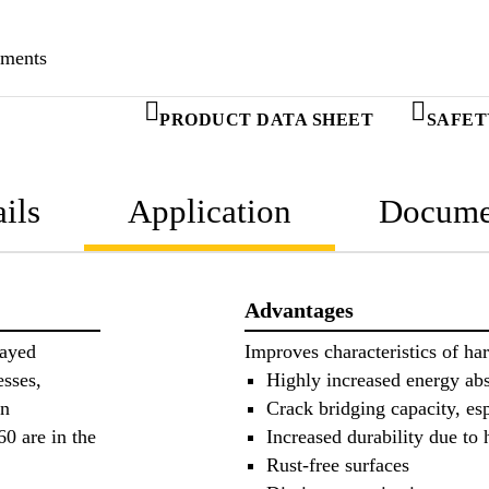
ements
PRODUCT DATA SHEET
SAFET
ils
Application
Docume
Advantages
rayed
Improves characteristics of ha
esses,
Highly increased energy abs
on
Crack bridging capacity, esp
0 are in the
Increased durability due to 
Rust-free surfaces