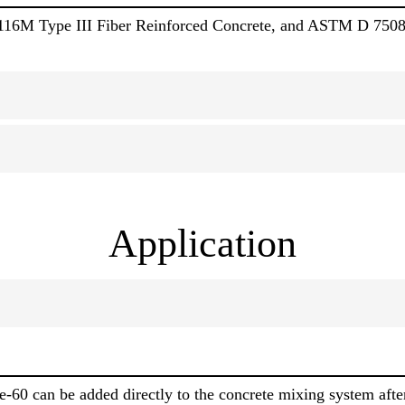
16M Type III Fiber Reinforced Concrete, and ASTM D 750
Application
-60 can be added directly to the concrete mixing system after