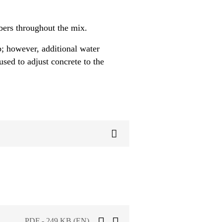
ibers throughout the mix.
; however, additional water
sed to adjust concrete to the
PDF - 249 KB (EN)