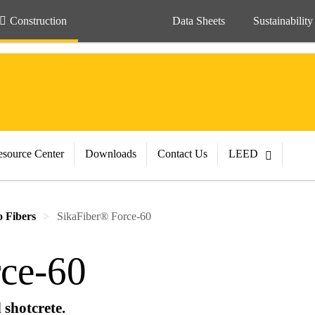
Construction
Data Sheets
Sustainability
source Center
Downloads
Contact Us
LEED
 Fibers
SikaFiber® Force-60
ce-60
 shotcrete.