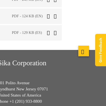
PDF - 124 KB (EN)
PDF - 129 KB (ES)
Give Feedback
Sika Corporation
01 Polito Avenue
yndhurst New Jersey 07071
nited States of America
hone +1 (201) 933-8800