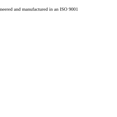
ngineered and manufactured in an ISO 9001