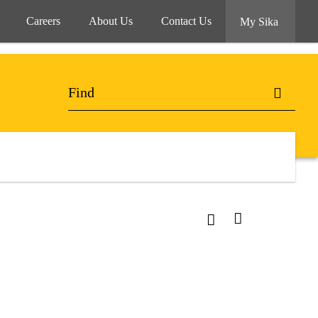
Careers
About Us
Contact Us
My Sika