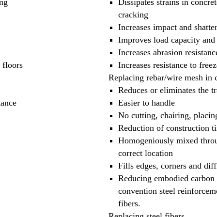
ing
Dissipates strains in concre
cracking
Increases impact and shatter
Improves load capacity and 
Increases abrasion resistanc
 floors
Increases resistance to free
Replacing rebar/wire mesh in 
Reduces or eliminates the tr
tance
Easier to handle
No cutting, chairing, placin
Reduction of construction t
Homogeniously mixed throug
correct location
Fills edges, corners and diff
Reducing embodied carbon t
convention steel reinforceme
fibers.
Replacing steel fibers