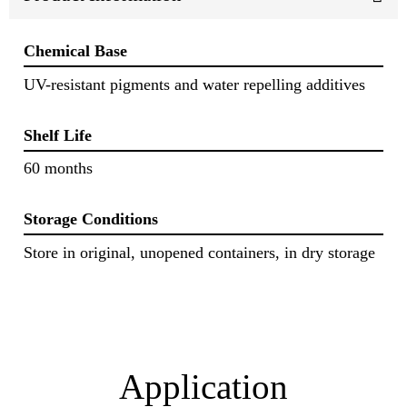
Chemical Base
UV-resistant pigments and water repelling additives
Shelf Life
60 months
Storage Conditions
Store in original, unopened containers, in dry storage
Application