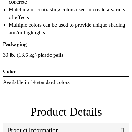
concrete
Matching or contrasting colors used to create a variety
of effects
Multiple colors can be used to provide unique shading
and/or highlights
Packaging
30 lb. (13.6 kg) plastic pails
Color
Available in 14 standard colors
Product Details
Product Information