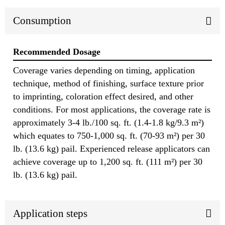
Consumption
Recommended Dosage
Coverage varies depending on timing, application
technique, method of finishing, surface texture prior
to imprinting, coloration effect desired, and other
conditions. For most applications, the coverage rate is
approximately 3-4 lb./100 sq. ft. (1.4-1.8 kg/9.3 m²)
which equates to 750-1,000 sq. ft. (70-93 m²) per 30
lb. (13.6 kg) pail. Experienced release applicators can
achieve coverage up to 1,200 sq. ft. (111 m²) per 30
lb. (13.6 kg) pail.
Application steps