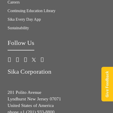
Careers
Continuing Education Library
Sika Every Day App
Sustainability
Follow Us
Sika Corporation
Give Feedback
201 Polito Avenue
Lyndhurst New Jersey 07071
United States of America
phone +1 (201) 933-8800