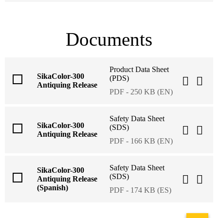
Documents
Product Data Sheet
SikaColor-300
(PDS)
Antiquing Release
PDF - 250 KB (EN)
Safety Data Sheet
SikaColor-300
(SDS)
Antiquing Release
PDF - 166 KB (EN)
Safety Data Sheet
SikaColor-300
(SDS)
Antiquing Release
(Spanish)
PDF - 174 KB (ES)