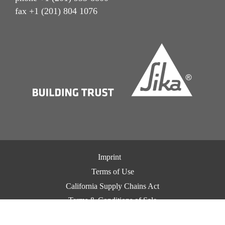
fax +1 (201) 804 1076
Imprint
Terms of Use
California Supply Chains Act
Terms & Conditions of Sale
Terms & Conditions of Purchase