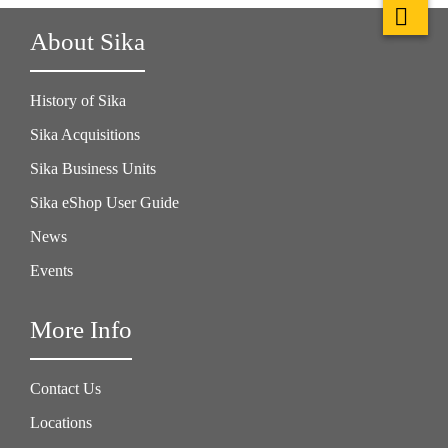
About Sika
History of Sika
Sika Acquisitions
Sika Business Units
Sika eShop User Guide
News
Events
More Info
Contact Us
Locations