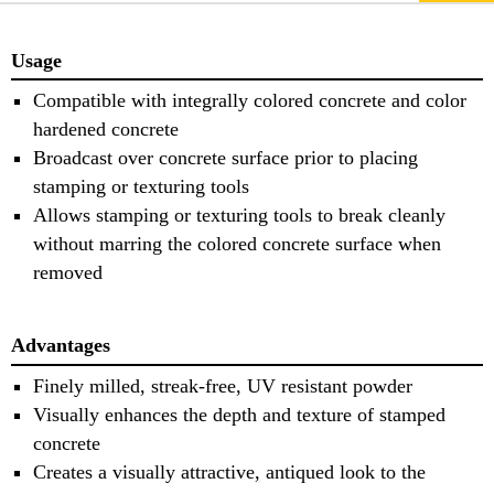
Usage
Compatible with integrally colored concrete and color
hardened concrete
Broadcast over concrete surface prior to placing
stamping or texturing tools
Allows stamping or texturing tools to break cleanly
without marring the colored concrete surface when
removed
Advantages
Finely milled, streak-free, UV resistant powder
Visually enhances the depth and texture of stamped
concrete
Creates a visually attractive, antiqued look to the