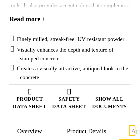
tools. It also provides accent colors that complement
or contrast with the underlying concrete surface.
Read more +
Additionally, it enhances the transfer of the detailed
pattern and texture, and does not damage the
stamping mat or texturing tool.
Finely milled, streak-free, UV resistant powder
Visually enhances the depth and texture of
stamped concrete
Creates a visually attractive, antiqued look to the
concrete
PRODUCT
SAFETY
SHOW ALL
DATA SHEET
DATA SHEET
DOCUMENTS
Overview
Product Details
App