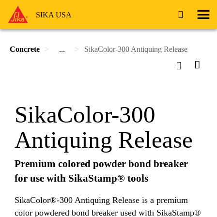
SIKA USA
Concrete
...
SikaColor-300 Antiquing Release
SikaColor-300
Antiquing Release
Premium colored powder bond breaker
for use with SikaStamp® tools
SikaColor®-300 Antiquing Release is a premium
color powdered bond breaker used with SikaStamp®