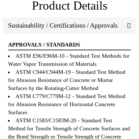
Product Details
Sustainability / Certifications / Approvals
APPROVALS / STANDARDS
ASTM E96/E96M-10 - Standard Test Methods for
Water Vapor Transmission of Materials
ASTM C944/C944M-19 - Standard Test Method
for Abrasion Resistance of Concrete or Mortar
Surfaces by the Rotating-Cutter Method
ASTM C779/C779M-12 - Standard Test Method
for Abrasion Resistance of Horizontal Concrete
Surfaces
ASTM C1583/C1583M-20 - Standard Test
Method for Tensile Strength of Concrete Surfaces and
the Bond Strength or Tensile Strength of Concrete