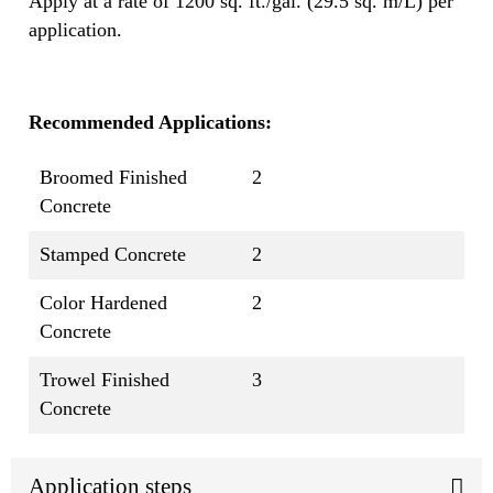
Apply at a rate of 1200 sq. ft./gal. (29.5 sq. m/L) per
application.
Recommended Applications:
Broomed Finished
2
Concrete
Stamped Concrete
2
Color Hardened
2
Concrete
Trowel Finished
3
Concrete
Application steps