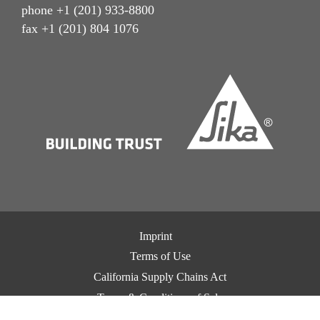
phone +1 (201) 933-8800
fax +1 (201) 804 1076
Imprint
Terms of Use
California Supply Chains Act
Terms & Conditions of Sale
Terms & Conditions of Purchase