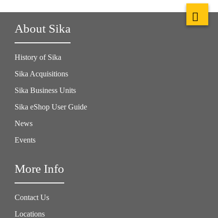
About Sika
History of Sika
Sika Acquisitions
Sika Business Units
Sika eShop User Guide
News
Events
More Info
Contact Us
Locations