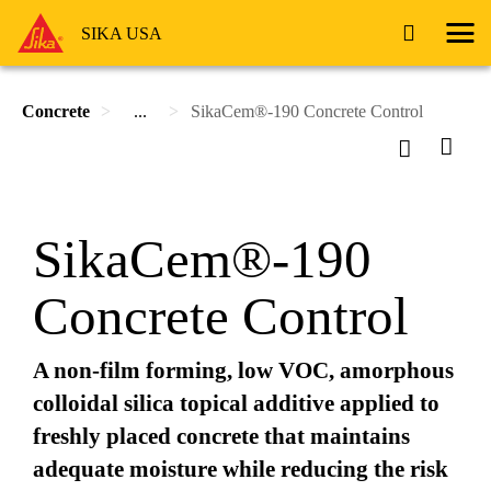
SIKA USA
Concrete
...
SikaCem®-190 Concrete Control
SikaCem®-190
Concrete Control
A non-film forming, low VOC, amorphous
colloidal silica topical additive applied to
freshly placed concrete that maintains
adequate moisture while reducing the risk