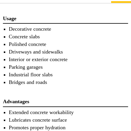
Usage
Decorative concrete
Concrete slabs
Polished concrete
Driveways and sidewalks
Interior or exterior concrete
Parking garages
Industrial floor slabs
Bridges and roads
Advantages
Extended concrete workability
Lubricates concrete surface
Promotes proper hydration