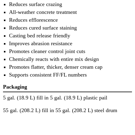
Reduces surface crazing
All-weather concrete treatment
Reduces efflorescence
Reduces cured surface staining
Casting bed release friendly
Improves abrasion resistance
Promotes cleaner control joint cuts
Chemically reacts with entire mix design
Promotes flatter, thicker, denser cream cap
Supports consistent FF/FL numbers
Packaging
5 gal. (18.9 L) fill in 5 gal. (18.9 L) plastic pail
55 gal. (208.2 L) fill in 55 gal. (208.2 L) steel drum