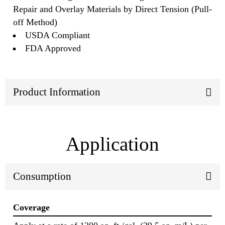
Repair and Overlay Materials by Direct Tension (Pull-
off Method)
USDA Compliant
FDA Approved
Product Information
Application
Consumption
Coverage