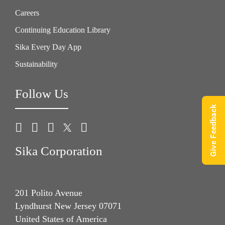
Careers
Continuing Education Library
Sika Every Day App
Sustainability
Follow Us
Give Feedback
Sika Corporation
201 Polito Avenue
Lyndhurst New Jersey 07071
United States of America