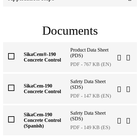
Documents
Product Data Sheet
SikaCem®-190
(PDS)
Concrete Control
PDF - 767 KB (EN)
Safety Data Sheet
SikaCem-190
(SDS)
Concrete Control
PDF - 147 KB (EN)
Safety Data Sheet
SikaCem-190
(SDS)
Concrete Control
(Spanish)
PDF - 149 KB (ES)