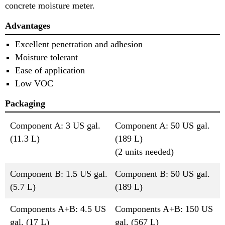
concrete moisture meter.
Advantages
Excellent penetration and adhesion
Moisture tolerant
Ease of application
Low VOC
Packaging
Component A: 3 US gal.
Component A: 50 US gal.
(11.3 L)
(189 L)
(2 units needed)
Component B: 1.5 US gal.
Component B: 50 US gal.
(5.7 L)
(189 L)
Components A+B: 4.5 US
Components A+B: 150 US
gal. (17 L)
gal. (567 L)