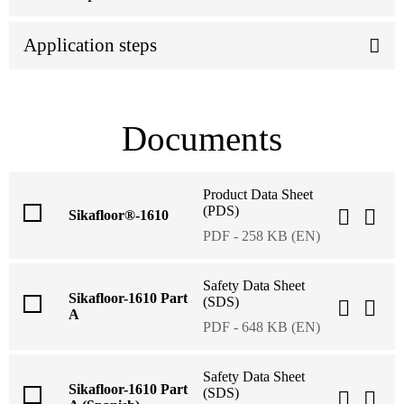
Application steps
Documents
Product Data Sheet
(PDS)
Sikafloor®-1610
PDF - 258 KB (EN)
Safety Data Sheet
Sikafloor-1610 Part
(SDS)
A
PDF - 648 KB (EN)
Safety Data Sheet
Sikafloor-1610 Part
(SDS)