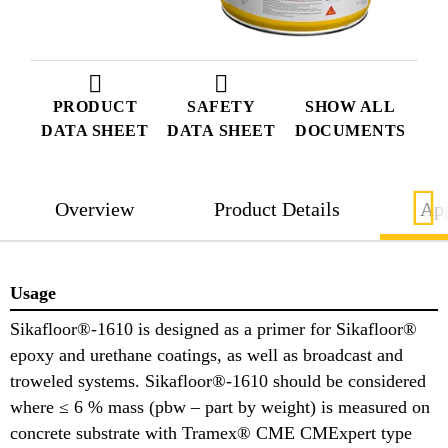
PRODUCT
SAFETY
SHOW ALL
DATA SHEET
DATA SHEET
DOCUMENTS
Overview
Product Details
App
Usage
Sikafloor®-1610 is designed as a primer for Sikafloor®
epoxy and urethane coatings, as well as broadcast and
troweled systems. Sikafloor®-1610 should be considered
where ≤ 6 % mass (pbw – part by weight) is measured on
concrete substrate with Tramex® CME CMExpert type