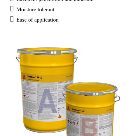
Moisture tolerant
Ease of application