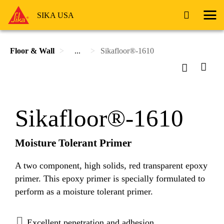
SIKA USA
Floor & Wall
...
Sikafloor®-1610
Sikafloor®-1610
Moisture Tolerant Primer
A two component, high solids, red transparent epoxy
primer. This epoxy primer is specially formulated to
perform as a moisture tolerant primer.
Excellent penetration and adhesion