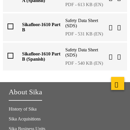
A (Spanish)
PDF - 613 KB (EN)
Safety Data Sheet
Sikafloor-1610 Part
(SDS)
B
PDF - 531 KB (EN)
Safety Data Sheet
Sikafloor-1610 Part
(SDS)
B (Spanish)
PDF - 540 KB (EN)
About Sika
History of Sika
Sika Acquisitions
Sika Business Units