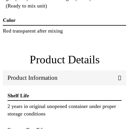
(Ready to mix unit)
Color
Red transparent after mixing
Product Details
Product Information
Shelf Life
2 years in original unopened container under proper
storage conditions