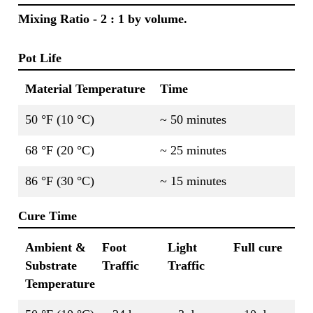
Mixing Ratio - 2 : 1 by volume.
Pot Life
Material Temperature
Time
50 °F (10 °C)
~ 50 minutes
68 °F (20 °C)
~ 25 minutes
86 °F (30 °C)
~ 15 minutes
Cure Time
Ambient &
Foot
Light
Full cure
Substrate
Traffic
Traffic
Temperature