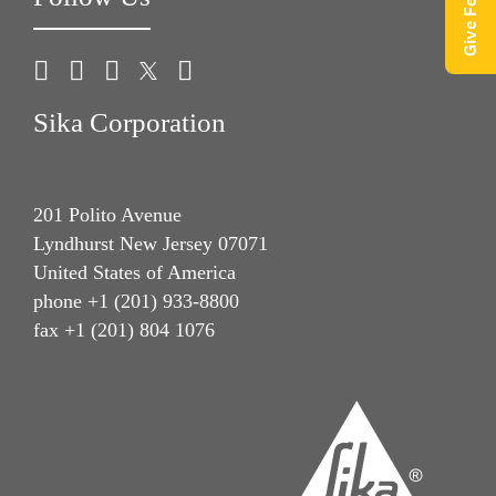
Sika Corporation
201 Polito Avenue
Lyndhurst New Jersey 07071
United States of America
phone +1 (201) 933-8800
fax +1 (201) 804 1076