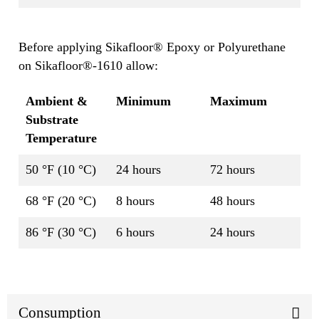
Before applying Sikafloor® Epoxy or Polyurethane
on Sikafloor®-1610 allow:
Ambient &
Minimum
Maximum
Substrate
Temperature
50 °F (10 °C)
24 hours
72 hours
68 °F (20 °C)
8 hours
48 hours
86 °F (30 °C)
6 hours
24 hours
Consumption