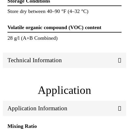
Storage Conditions
Store dry between 40–90 °F (4–32 °C)
Volatile organic compound (VOC) content
28 g/l (A+B Combined)
Technical Information
Application
Application Information
Mixing Ratio