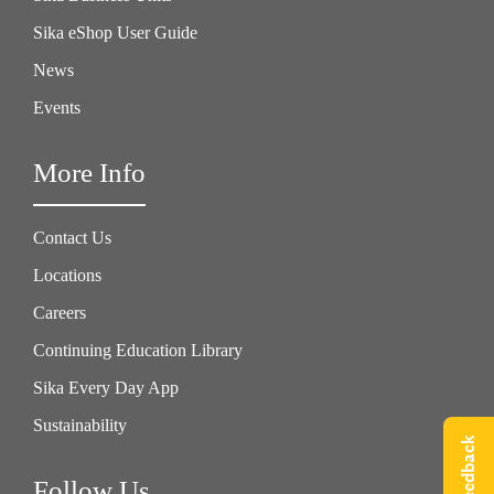
Sika eShop User Guide
News
Events
More Info
Contact Us
Locations
Careers
Continuing Education Library
Sika Every Day App
Sustainability
Give Feedback
Follow Us