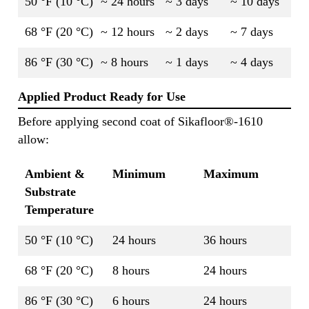
50 °F (10 °C)
~ 24 hours
~ 3 days
~ 10 days
68 °F (20 °C)
~ 12 hours
~ 2 days
~ 7 days
86 °F (30 °C)
~ 8 hours
~ 1 days
~ 4 days
Applied Product Ready for Use
Before applying second coat of Sikafloor®-1610
allow:
Ambient &
Minimum
Maximum
Substrate
Temperature
50 °F (10 °C)
24 hours
36 hours
68 °F (20 °C)
8 hours
24 hours
86 °F (30 °C)
6 hours
24 hours