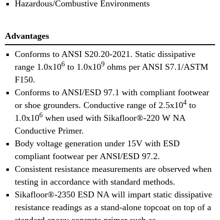
Hazardous/Combustive Environments
Advantages
Conforms to ANSI S20.20-2021. Static dissipative
6
9
range 1.0x10
to 1.0x10
ohms per ANSI S7.1/ASTM
F150.
Conforms to ANSI/ESD 97.1 with compliant footwear
4
or shoe grounders. Conductive range of 2.5x10
to
6
1.0x10
when used with Sikafloor®-220 W NA
Conductive Primer.
Body voltage generation under 15V with ESD
compliant footwear per ANSI/ESD 97.2.
Consistent resistance measurements are observed when
testing in accordance with standard methods.
Sikafloor®-2350 ESD NA will impart static dissipative
resistance readings as a stand-alone topcoat on top of a
standard epoxy concrete primer such as