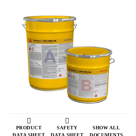
PRODUCT
SAFETY
SHOW ALL
DATA SHEET
DATA SHEET
DOCUMENTS