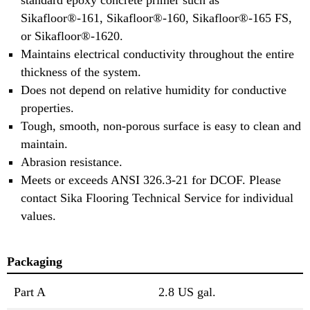
Sikafloor®-161, Sikafloor®-160, Sikafloor®-165 FS,
or Sikafloor®-1620.
Maintains electrical conductivity throughout the entire
thickness of the system.
Does not depend on relative humidity for conductive
properties.
Tough, smooth, non-porous surface is easy to clean and
maintain.
Abrasion resistance.
Meets or exceeds ANSI 326.3-21 for DCOF. Please
contact Sika Flooring Technical Service for individual
values.
Packaging
Part A
2.8 US gal.