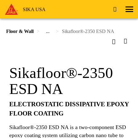
SIKA USA
Floor & Wall
...
Sikafloor®-2350 ESD NA
Sikafloor®-2350
ESD NA
ELECTROSTATIC DISSIPATIVE EPOXY
FLOOR COATING
Sikafloor®-2350 ESD NA is a two-component ESD
epoxy coating system utilizing carbon nano tube to