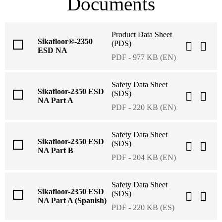
Documents
Product Data Sheet
Sikafloor®-2350
(PDS)
ESD NA
PDF - 977 KB (EN)
Safety Data Sheet
Sikafloor-2350 ESD
(SDS)
NA Part A
PDF - 220 KB (EN)
Safety Data Sheet
Sikafloor-2350 ESD
(SDS)
NA Part B
PDF - 204 KB (EN)
Safety Data Sheet
Sikafloor-2350 ESD
(SDS)
NA Part A (Spanish)
PDF - 220 KB (ES)