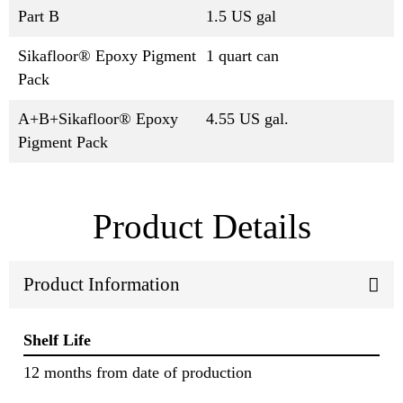
Part B
1.5 US gal
Sikafloor® Epoxy Pigment
1 quart can
Pack
A+B+Sikafloor® Epoxy
4.55 US gal.
Pigment Pack
Product Details
Product Information
Shelf Life
12 months from date of production