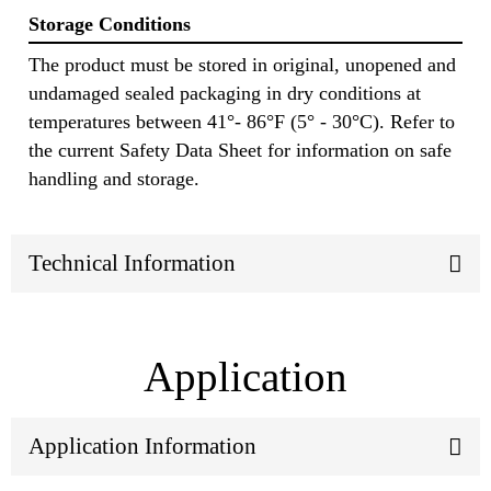
Storage Conditions
The product must be stored in original, unopened and
undamaged sealed packaging in dry conditions at
temperatures between 41°- 86°F (5° - 30°C). Refer to
the current Safety Data Sheet for information on safe
handling and storage.
Technical Information
Application
Application Information