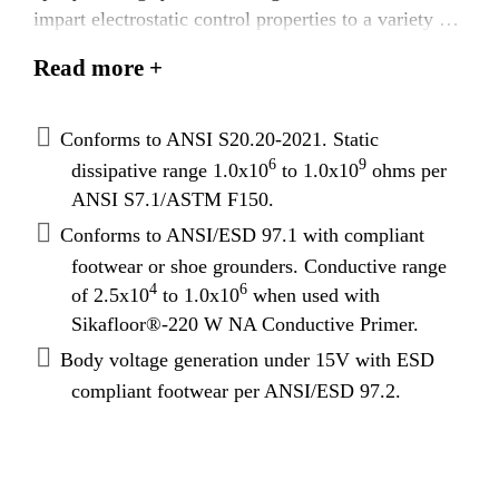
impart electrostatic control properties to a variety of
substrates in conjunction with ESD footwear,
Read more +
including existing non-conductive substrates. ANSI
S20.20-2021 compliant resistance range to meet
specific industry and DOD standards.
Conforms to ANSI S20.20-2021. Static
Sikafloor®-2350 ESD NA will impart static
6
9
dissipative range 1.0x10
to 1.0x10
ohms per
dissipative resistance readings as a stand-alone
ANSI S7.1/ASTM F150.
topcoat on top of standard epoxy concrete primers
Conforms to ANSI/ESD 97.1 with compliant
such as Sikafloor®-161, Sikafloor®-160,
footwear or shoe grounders. Conductive range
Sikafloor®-165 FS, Sikafloor®-1620, or a
4
6
of 2.5x10
to 1.0x10
when used with
conductive system when used in conjunction with
Sikafloor®-220 W NA Conductive Primer.
Sikafloor®-220 W.
Body voltage generation under 15V with ESD
compliant footwear per ANSI/ESD 97.2.