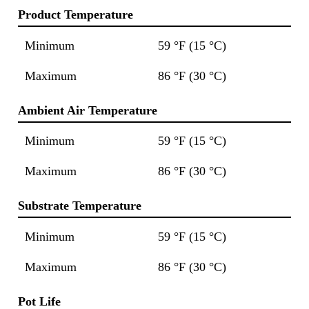
Product Temperature
Minimum
59 °F (15 °C)
Maximum
86 °F (30 °C)
Ambient Air Temperature
Minimum
59 °F (15 °C)
Maximum
86 °F (30 °C)
Substrate Temperature
Minimum
59 °F (15 °C)
Maximum
86 °F (30 °C)
Pot Life