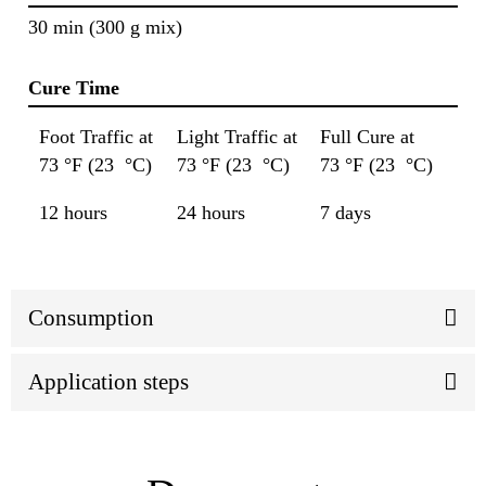
30 min (300 g mix)
Cure Time
Foot Traffic at
Light Traffic at
Full Cure at
73 °F (23 °C)
73 °F (23 °C)
73 °F (23 °C)
12 hours
24 hours
7 days
Consumption
Application steps