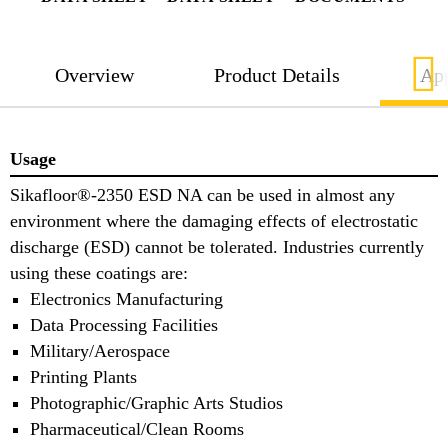
Overview
Product Details
App
Usage
Sikafloor®-2350 ESD NA can be used in almost any
environment where the damaging effects of electrostatic
discharge (ESD) cannot be tolerated. Industries currently
using these coatings are:
Electronics Manufacturing
Data Processing Facilities
Military/Aerospace
Printing Plants
Photographic/Graphic Arts Studios
Pharmaceutical/Clean Rooms