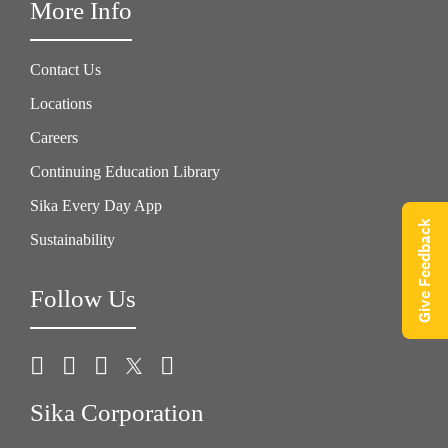
More Info
Contact Us
Locations
Careers
Continuing Education Library
Sika Every Day App
Give Feedback
Sustainability
Follow Us
Sika Corporation