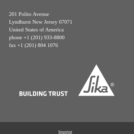
201 Polito Avenue
Lyndhurst New Jersey 07071
United States of America
phone +1 (201) 933-8800
fax +1 (201) 804 1076
Imprint