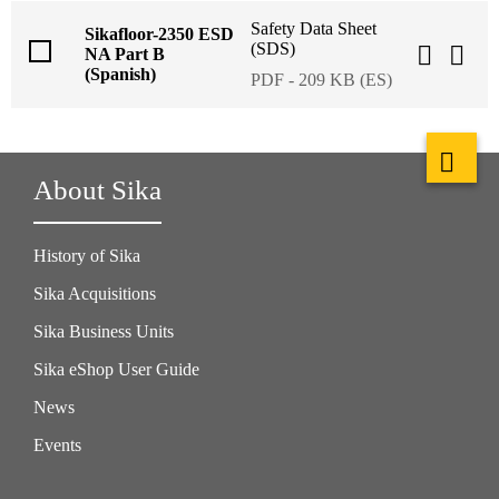
Safety Data Sheet
Sikafloor-2350 ESD
(SDS)
NA Part B
(Spanish)
PDF - 209 KB (ES)
About Sika
History of Sika
Sika Acquisitions
Sika Business Units
Sika eShop User Guide
News
Events