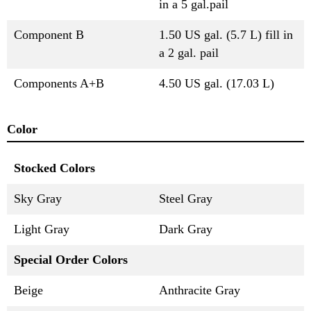
in a 5 gal.pail
Component B
1.50 US gal. (5.7 L) fill in
a 2 gal. pail
Components A+B
4.50 US gal. (17.03 L)
Color
Stocked Colors
Sky Gray
Steel Gray
Light Gray
Dark Gray
Special Order Colors
Beige
Anthracite Gray