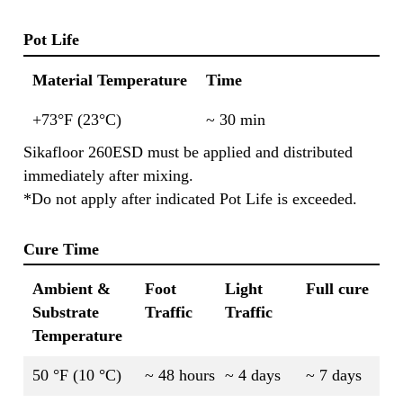
Pot Life
Material Temperature
Time
+73°F (23°C)
~ 30 min
Sikafloor 260ESD must be applied and distributed
immediately after mixing.
*Do not apply after indicated Pot Life is exceeded.
Cure Time
Ambient &
Foot
Light
Full cure
Substrate
Traffic
Traffic
Temperature
50 °F (10 °C)
~ 48 hours
~ 4 days
~ 7 days