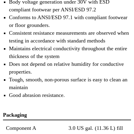
Body voltage generation under 30V with ESD
compliant footwear per ANSI/ESD 97.2
Conforms to ANSI/ESD 97.1 with compliant footwear
or floor grounders.
Consistent resistance measurements are observed when
testing in accordance with standard methods
Maintains electrical conductivity throughout the entire
thickness of the system
Does not depend on relative humidity for conductive
properties.
Tough, smooth, non-porous surface is easy to clean an
maintain
Good abrasion resistance.
Packaging
Component A
3.0 US gal. (11.36 L) fill