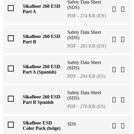
Safety Data Sheet
Sikafloor 260 ESD
(SDS)
Part A
PDF - 274 KB (EN)
Safety Data Sheet
Sikafloor 260 ESD
(SDS)
Part B
PDF - 283 KB (EN)
Safety Data Sheet
Sikafloor 260 ESD
(SDS)
Part A (Spanish)
PDF - 294 KB (ES)
Safety Data Sheet
Sikafloor 260 ESD
(SDS)
Part B Spanish
PDF - 276 KB (ES)
Sikafloor ESD
SDS
Color Pack (beige)