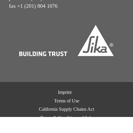
fax +1 (201) 804 1076
Imprint
Terms of Use
California Supply Chains Act
Terms & Conditions of Sale
Terms & Conditions of Purchase