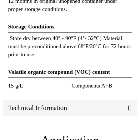
12 months in original unopened container under
proper storage conditions.
Storage Conditions
Store dry between 40° - 90°F (4°- 32°C) Material
must be preconditioned above 68ºF/20ºC for 72 hours
prior to use.
Volatile organic compound (VOC) content
15 g/L
Components A+B
Technical Information