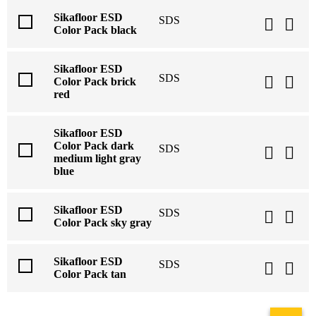
Sikafloor ESD
SDS
Color Pack black
Sikafloor ESD
SDS
Color Pack brick
red
Sikafloor ESD
Color Pack dark
SDS
medium light gray
blue
Sikafloor ESD
SDS
Color Pack sky gray
Sikafloor ESD
SDS
Color Pack tan