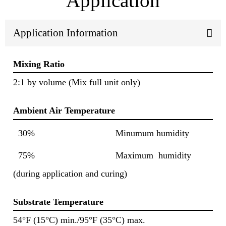
Application
Application Information
Mixing Ratio
2:1 by volume (Mix full unit only)
Ambient Air Temperature
30%
Minumum humidity
75%
Maximum humidity
(during application and curing)
Substrate Temperature
54°F (15°C) min./95°F (35°C) max.