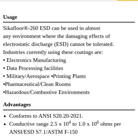
Usage
Sikafloor®-260 ESD can be used in almost
any environment where the damaging effects of
electrostatic discharge (ESD) cannot be tolerated.
Industries currently using these coatings are:
▪ Electronics Manufacturing
▪ Data Processing facilities
▪ Military/Aerospace ▪Printing Plants
▪Pharmaceutical/Clean Rooms
▪Hazardous/Combustive Environments
Advantages
Conforms to ANSI S20.20-2021.
4
6
Conductive range 2.5 x 10
to 1.0 x 10
ohms per
ANSI/ESD S7.1/ASTM F-150