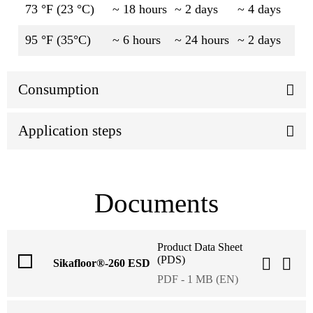
73 °F (23 °C)
~ 18 hours
~ 2 days
~ 4 days
95 °F (35°C)
~ 6 hours
~ 24 hours
~ 2 days
Consumption
Application steps
Documents
Product Data Sheet
(PDS)
Sikafloor®-260 ESD
PDF - 1 MB (EN)