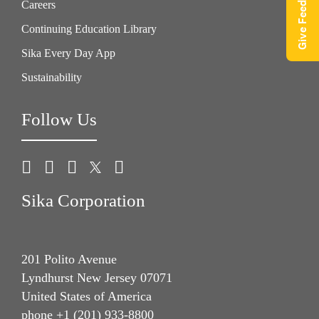
Give Feedback
Careers
Continuing Education Library
Sika Every Day App
Sustainability
Follow Us
Sika Corporation
201 Polito Avenue
Lyndhurst New Jersey 07071
United States of America
phone +1 (201) 933-8800