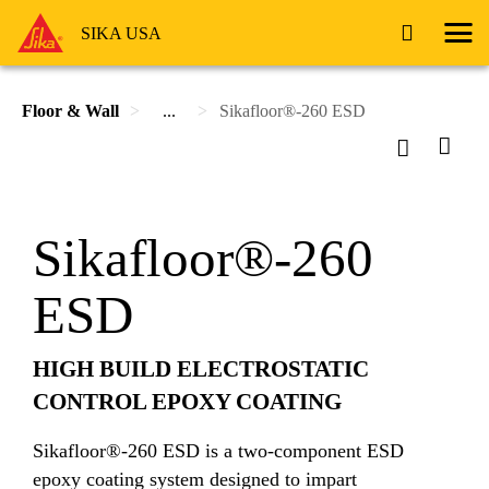
SIKA USA
Floor & Wall
...
Sikafloor®-260 ESD
Sikafloor®-260
ESD
HIGH BUILD ELECTROSTATIC
CONTROL EPOXY COATING
Sikafloor®-260 ESD is a two-component ESD
epoxy coating system designed to impart