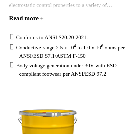
electrostatic control properties to a variety of
substrates in conjunction with ESD footwear. It is
Read more +
ANSI S20.20 - 2021 compliant and has conductive
resistance range to meet specific industry and DOD
standards.
Conforms to ANSI S20.20-2021.
4
6
Conductive range 2.5 x 10
to 1.0 x 10
ohms per
ANSI/ESD S7.1/ASTM F-150
Body voltage generation under 30V with ESD
compliant footwear per ANSI/ESD 97.2