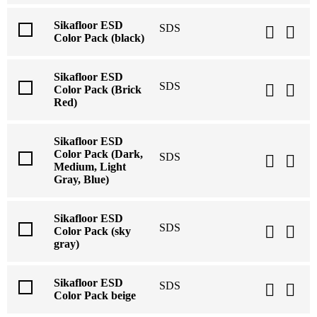
Sikafloor ESD
SDS
Color Pack (black)
Sikafloor ESD
SDS
Color Pack (Brick
Red)
Sikafloor ESD
Color Pack (Dark,
SDS
Medium, Light
Gray, Blue)
Sikafloor ESD
SDS
Color Pack (sky
gray)
Sikafloor ESD
SDS
Color Pack beige