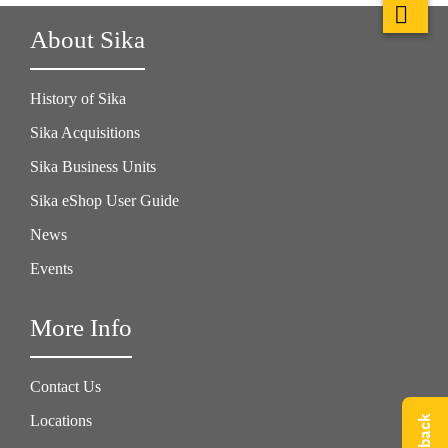
About Sika
History of Sika
Sika Acquisitions
Sika Business Units
Sika eShop User Guide
News
Events
More Info
Contact Us
Locations