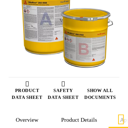
PRODUCT
SAFETY
SHOW ALL
DATA SHEET
DATA SHEET
DOCUMENTS
Overview
Product Details
App