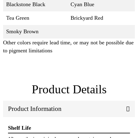
Blackstone Black
Cyan Blue
Tea Green
Brickyard Red
Smoky Brown
Other colors require lead time, or may not be possible due
to pigment limitations
Product Details
Product Information
Shelf Life