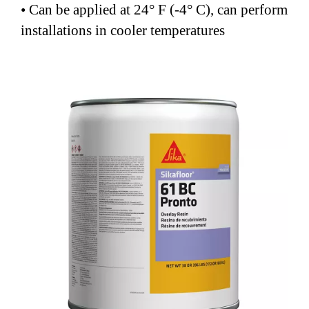
• Can be applied at 24° F (-4° C), can perform
installations in cooler temperatures