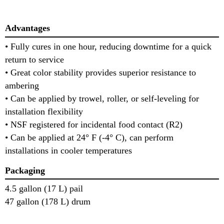
Advantages
• Fully cures in one hour, reducing downtime for a quick
return to service
• Great color stability provides superior resistance to
ambering
• Can be applied by trowel, roller, or self-leveling for
installation flexibility
• NSF registered for incidental food contact (R2)
• Can be applied at 24° F (-4° C), can perform
installations in cooler temperatures
Packaging
4.5 gallon (17 L) pail
47 gallon (178 L) drum