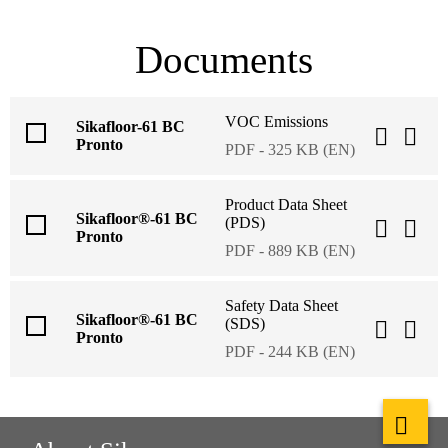
Documents
VOC Emissions
Sikafloor-61 BC
Pronto
PDF - 325 KB (EN)
Product Data Sheet
Sikafloor®-61 BC
(PDS)
Pronto
PDF - 889 KB (EN)
Safety Data Sheet
Sikafloor®-61 BC
(SDS)
Pronto
PDF - 244 KB (EN)