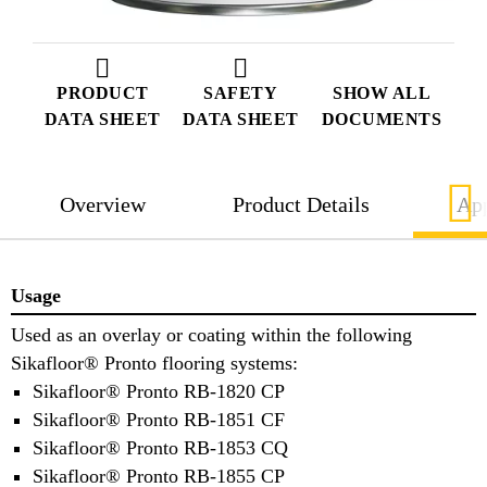
PRODUCT
SAFETY
SHOW ALL
DATA SHEET
DATA SHEET
DOCUMENTS
Overview
Product Details
App
Usage
Used as an overlay or coating within the following
Sikafloor® Pronto flooring systems:
Sikafloor® Pronto RB-1820 CP
Sikafloor® Pronto RB-1851 CF
Sikafloor® Pronto RB-1853 CQ
Sikafloor® Pronto RB-1855 CP