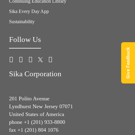
Continuing Education Library
Sika Every Day App
Sustainability
Follow Us
Give Feedback
Sika Corporation
201 Polito Avenue
Lyndhurst New Jersey 07071
United States of America
phone +1 (201) 933-8800
fax +1 (201) 804 1076