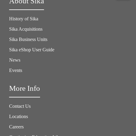
About Sika
History of Sika
Sika Acquisitions
Sika Business Units
Sika eShop User Guide
News
Events
More Info
Contact Us
Locations
Careers