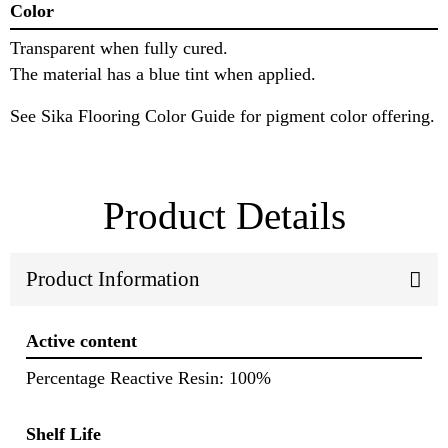
Color
Transparent when fully cured.
The material has a blue tint when applied.
See Sika Flooring Color Guide for pigment color offering.
Product Details
Product Information
Active content
Percentage Reactive Resin: 100%
Shelf Life