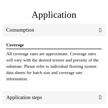
Application
Consumption
Coverage
All coverage rates are approximate. Coverage rates
will vary with the desired texture and porosity of the
substrate. Please refer to individual flooring system
data sheets for batch size and coverage rate
information.
Application steps