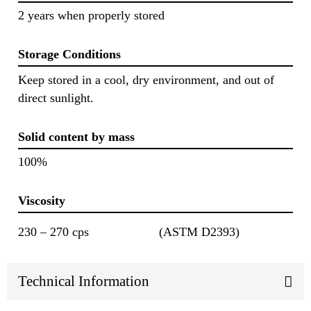
2 years when properly stored
Storage Conditions
Keep stored in a cool, dry environment, and out of
direct sunlight.
Solid content by mass
100%
Viscosity
230 – 270 cps
(ASTM D2393)
Technical Information