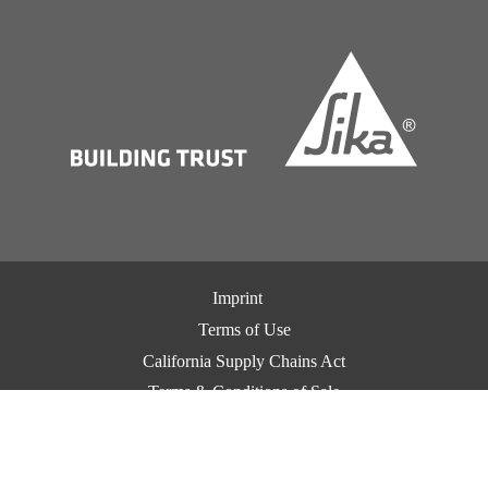
Imprint
Terms of Use
California Supply Chains Act
Terms & Conditions of Sale
Terms & Conditions of Purchase
Privacy Notice
Cookie Preference Center