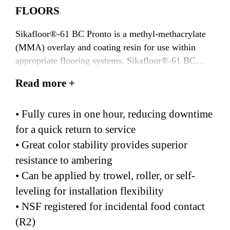
FLOORS
Sikafloor®-61 BC Pronto is a methyl-methacrylate
(MMA) overlay and coating resin for use within
appropriate flooring systems. Sikafloor®-61 BC
Pronto is a solvent-free, 2-component, 100% reactive
Read more +
resin that is designed for self-leveling pigmented,
decorative flake, and quartz flooring systems.
• Fully cures in one hour, reducing downtime
Sikafloor®-61 BC Pronto should also be mixed with
Sikafloor®-100 SL Pronto to create a self-leveling
for a quick return to service
formulation that reduces application time.
• Great color stability provides superior
Sikafloor®-101 AC Pronto accelerator should be
resistance to ambering
utilized with Sikafloor®-61 BC Pronto at
• Can be applied by trowel, roller, or self-
temperatures between 20-32°F (-6-
leveling for installation flexibility
0°C). Sikafloor®-61 BC Pronto is a transparent resin
• NSF registered for incidental food contact
that can be pigmented using Sikafloor® PGM 155
Pronto pigments.
(R2)