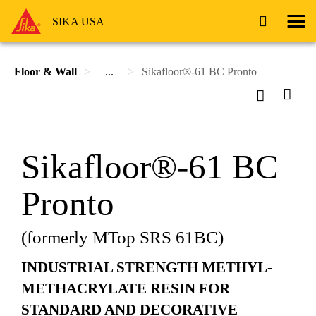
SIKA USA
Floor & Wall
...
Sikafloor®-61 BC Pronto
Sikafloor®-61 BC
Pronto
(formerly MTop SRS 61BC)
INDUSTRIAL STRENGTH METHYL-
METHACRYLATE RESIN FOR
STANDARD AND DECORATIVE