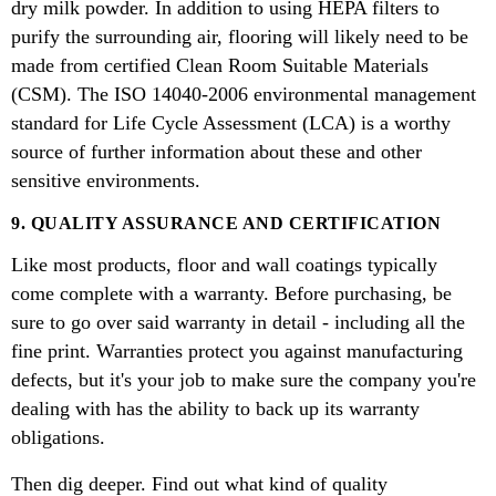
dry milk powder. In addition to using HEPA filters to
purify the surrounding air, flooring will likely need to be
made from certified Clean Room Suitable Materials
(CSM). The ISO 14040-2006 environmental management
standard for Life Cycle Assessment (LCA) is a worthy
source of further information about these and other
sensitive environments.
9. QUALITY ASSURANCE AND CERTIFICATION
Like most products, floor and wall coatings typically
come complete with a warranty. Before purchasing, be
sure to go over said warranty in detail - including all the
fine print. Warranties protect you against manufacturing
defects, but it's your job to make sure the company you're
dealing with has the ability to back up its warranty
obligations.
Then dig deeper. Find out what kind of quality