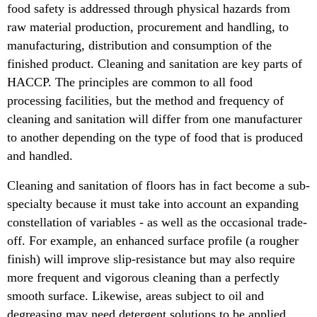
food safety is addressed through physical hazards from
raw material production, procurement and handling, to
manufacturing, distribution and consumption of the
finished product. Cleaning and sanitation are key parts of
HACCP. The principles are common to all food
processing facilities, but the method and frequency of
cleaning and sanitation will differ from one manufacturer
to another depending on the type of food that is produced
and handled.
Cleaning and sanitation of floors has in fact become a sub-
specialty because it must take into account an expanding
constellation of variables - as well as the occasional trade-
off. For example, an enhanced surface profile (a rougher
finish) will improve slip-resistance but may also require
more frequent and vigorous cleaning than a perfectly
smooth surface. Likewise, areas subject to oil and
degreasing may need detergent solutions to be applied,