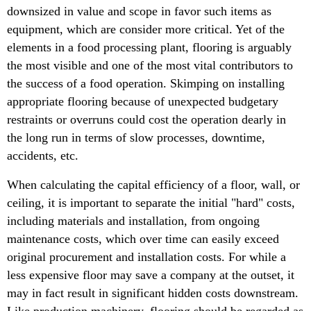
downsized in value and scope in favor such items as
equipment, which are consider more critical. Yet of the
elements in a food processing plant, flooring is arguably
the most visible and one of the most vital contributors to
the success of a food operation. Skimping on installing
appropriate flooring because of unexpected budgetary
restraints or overruns could cost the operation dearly in
the long run in terms of slow processes, downtime,
accidents, etc.
When calculating the capital efficiency of a floor, wall, or
ceiling, it is important to separate the initial "hard" costs,
including materials and installation, from ongoing
maintenance costs, which over time can easily exceed
original procurement and installation costs. For while a
less expensive floor may save a company at the outset, it
may in fact result in significant hidden costs downstream.
Like production machinery, flooring should be regarded as