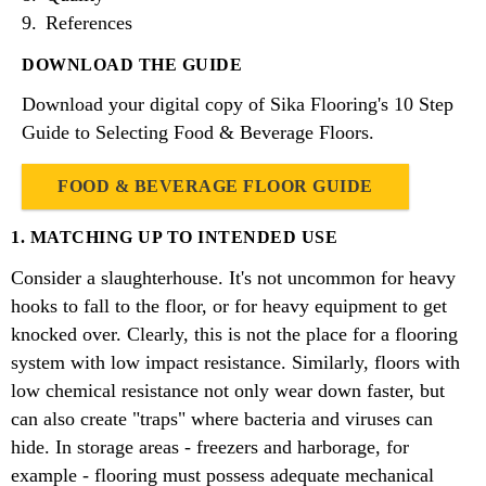
References
DOWNLOAD THE GUIDE
Download your digital copy of Sika Flooring's 10 Step
Guide to Selecting Food & Beverage Floors.
FOOD & BEVERAGE FLOOR GUIDE
1. MATCHING UP TO INTENDED USE
Consider a slaughterhouse. It's not uncommon for heavy
hooks to fall to the floor, or for heavy equipment to get
knocked over. Clearly, this is not the place for a flooring
system with low impact resistance. Similarly, floors with
low chemical resistance not only wear down faster, but
can also create "traps" where bacteria and viruses can
hide. In storage areas - freezers and harborage, for
example - flooring must possess adequate mechanical