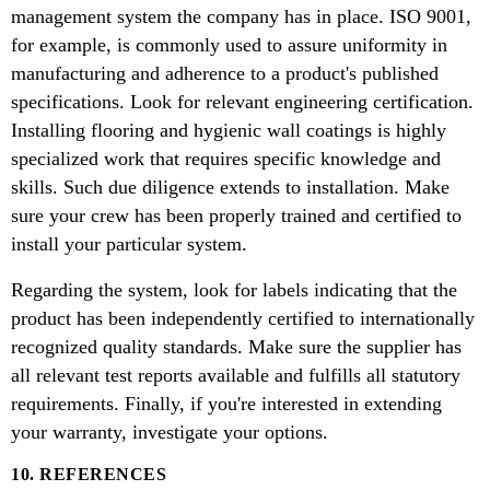
management system the company has in place. ISO 9001,
for example, is commonly used to assure uniformity in
manufacturing and adherence to a product's published
specifications. Look for relevant engineering certification.
Installing flooring and hygienic wall coatings is highly
specialized work that requires specific knowledge and
skills. Such due diligence extends to installation. Make
sure your crew has been properly trained and certified to
install your particular system.
Regarding the system, look for labels indicating that the
product has been independently certified to internationally
recognized quality standards. Make sure the supplier has
all relevant test reports available and fulfills all statutory
requirements. Finally, if you're interested in extending
your warranty, investigate your options.
10. REFERENCES