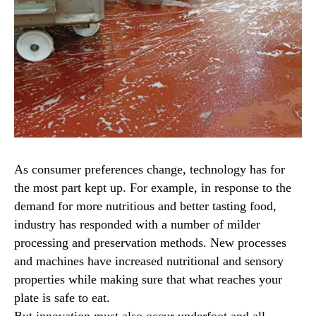
As consumer preferences change, technology has for
the most part kept up. For example, in response to the
demand for more nutritious and better tasting food,
industry has responded with a number of milder
processing and preservation methods. New processes
and machines have increased nutritional and sensory
properties while making sure that what reaches your
plate is safe to eat.