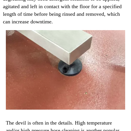
agitated and left in contact with the floor for a specified
length of time before being rinsed and removed, which
can increase downtime.
The devil is often in the details. High temperature
and/or high pressure hose cleaning is another popular