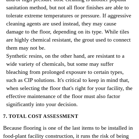
sanitation method, but not all floor finishes are able to
tolerate extreme temperatures or pressure. If aggressive
cleaning agents are used instead, they may cause
damage to the floor, depending on its type. While tiles
are highly chemical resistant, the grout used to connect
them may not be.
Synthetic resins, on the other hand, are resistant to a
wide variety of chemicals, but some may suffer
bleaching from prolonged exposure to certain types,
such as CIP solutions. It's critical to keep in mind that,
when selecting the floor that's right for your facility, the
effective maintenance of the floor must also factor
significantly into your decision.
7. TOTAL COST ASSESSMENT
Because flooring is one of the last items to be installed in
food-plant facility construction, it runs the risk of being