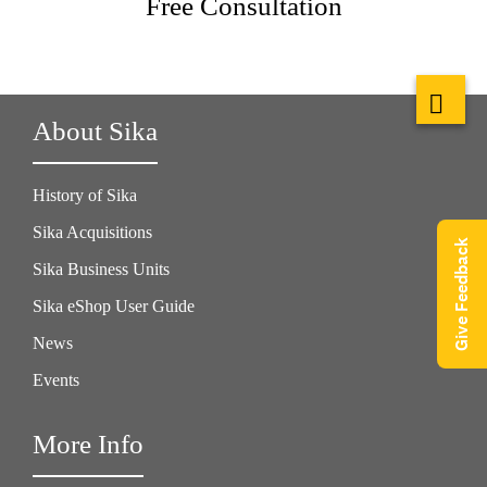
Free Consultation
About Sika
History of Sika
Sika Acquisitions
Give Feedback
Sika Business Units
Sika eShop User Guide
News
Events
More Info