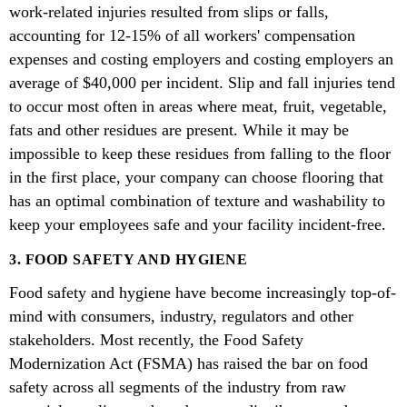
work-related injuries resulted from slips or falls,
accounting for 12-15% of all workers' compensation
expenses and costing employers and costing employers an
average of $40,000 per incident. Slip and fall injuries tend
to occur most often in areas where meat, fruit, vegetable,
fats and other residues are present. While it may be
impossible to keep these residues from falling to the floor
in the first place, your company can choose flooring that
has an optimal combination of texture and washability to
keep your employees safe and your facility incident-free.
3. FOOD SAFETY AND HYGIENE
Food safety and hygiene have become increasingly top-of-
mind with consumers, industry, regulators and other
stakeholders. Most recently, the Food Safety
Modernization Act (FSMA) has raised the bar on food
safety across all segments of the industry from raw