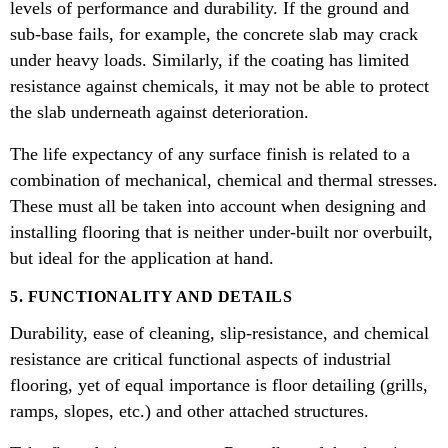
levels of performance and durability. If the ground and
sub-base fails, for example, the concrete slab may crack
under heavy loads. Similarly, if the coating has limited
resistance against chemicals, it may not be able to protect
the slab underneath against deterioration.
The life expectancy of any surface finish is related to a
combination of mechanical, chemical and thermal stresses.
These must all be taken into account when designing and
installing flooring that is neither under-built nor overbuilt,
but ideal for the application at hand.
5. FUNCTIONALITY AND DETAILS
Durability, ease of cleaning, slip-resistance, and chemical
resistance are critical functional aspects of industrial
flooring, yet of equal importance is floor detailing (grills,
ramps, slopes, etc.) and other attached structures.