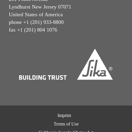
Lyndhurst New Jersey 07071
United States of America
phone +1 (201) 933-8800
fax +1 (201) 804 1076
Imprint
Terms of Use