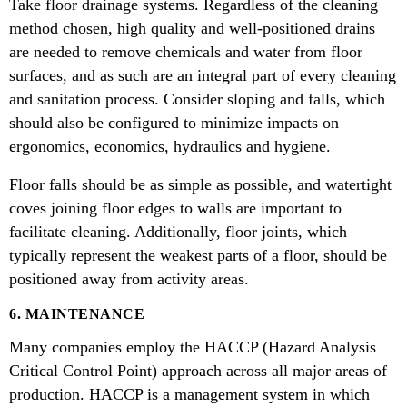
Take floor drainage systems. Regardless of the cleaning
method chosen, high quality and well-positioned drains
are needed to remove chemicals and water from floor
surfaces, and as such are an integral part of every cleaning
and sanitation process. Consider sloping and falls, which
should also be configured to minimize impacts on
ergonomics, economics, hydraulics and hygiene.
Floor falls should be as simple as possible, and watertight
coves joining floor edges to walls are important to
facilitate cleaning. Additionally, floor joints, which
typically represent the weakest parts of a floor, should be
positioned away from activity areas.
6. MAINTENANCE
Many companies employ the HACCP (Hazard Analysis
Critical Control Point) approach across all major areas of
production. HACCP is a management system in which