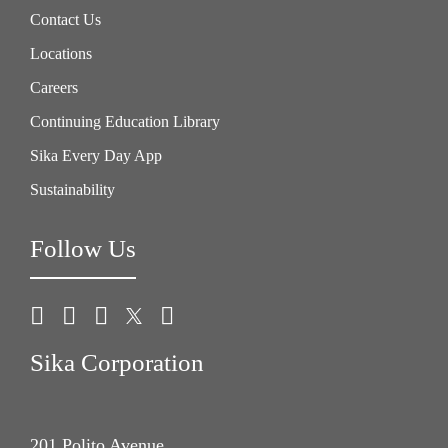
Contact Us
Locations
Careers
Continuing Education Library
Sika Every Day App
Sustainability
Follow Us
Sika Corporation
201 Polito Avenue