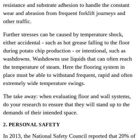
resistance and substrate adhesion to handle the constant
wear and abrasion from frequent forklift journeys and
other traffic.
Further stresses can be caused by temperature shock,
either accidental - such as hot grease falling to the floor
during potato chip production - or intentional, such as
washdowns. Washdowns use liquids that can often reach
the temperature of steam. Here the flooring system in
place must be able to withstand frequent, rapid and often
extremely wide temperature swings.
The take away: when evaluating floor and wall systems,
do your research to ensure that they will stand up to the
demands of their intended space.
2. PERSONAL SAFETY
In 2013, the National Safety Council reported that 20% of