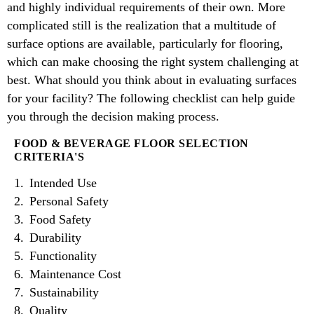
and highly individual requirements of their own. More
complicated still is the realization that a multitude of
surface options are available, particularly for flooring,
which can make choosing the right system challenging at
best. What should you think about in evaluating surfaces
for your facility? The following checklist can help guide
you through the decision making process.
FOOD & BEVERAGE FLOOR SELECTION
CRITERIA'S
Intended Use
Personal Safety
Food Safety
Durability
Functionality
Maintenance Cost
Sustainability
Quality