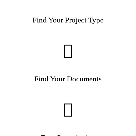
Find Your Project Type
Find Your Documents