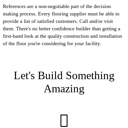
References are a non-negotiable part of the decision
making process. Every flooring supplier must be able to
provide a list of satisfied customers. Call and/or visit
them. There's no better confidence builder than getting a
first-hand look at the quality construction and installation
of the floor you're considering for your facility.
Let's Build Something
Amazing