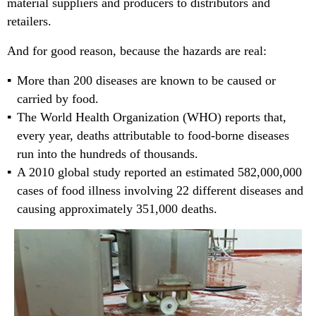
material suppliers and producers to distributors and
retailers.
And for good reason, because the hazards are real:
More than 200 diseases are known to be caused or
carried by food.
The World Health Organization (WHO) reports that,
every year, deaths attributable to food-borne diseases
run into the hundreds of thousands.
A 2010 global study reported an estimated 582,000,000
cases of food illness involving 22 different diseases and
causing approximately 351,000 deaths.