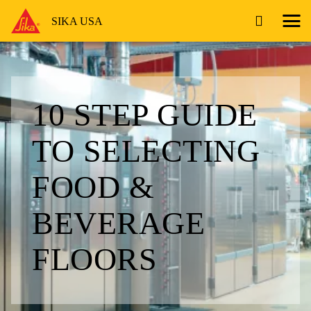
SIKA USA
10 STEP GUIDE
TO SELECTING
FOOD &
BEVERAGE
FLOORS