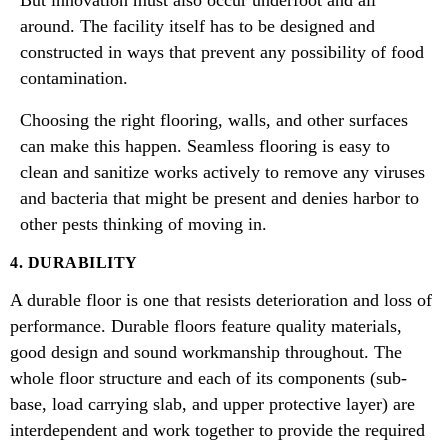
But innovation must also occur underfoot and all
around. The facility itself has to be designed and
constructed in ways that prevent any possibility of food
contamination.
Choosing the right flooring, walls, and other surfaces
can make this happen. Seamless flooring is easy to
clean and sanitize works actively to remove any viruses
and bacteria that might be present and denies harbor to
other pests thinking of moving in.
4. DURABILITY
A durable floor is one that resists deterioration and loss of
performance. Durable floors feature quality materials,
good design and sound workmanship throughout. The
whole floor structure and each of its components (sub-
base, load carrying slab, and upper protective layer) are
interdependent and work together to provide the required