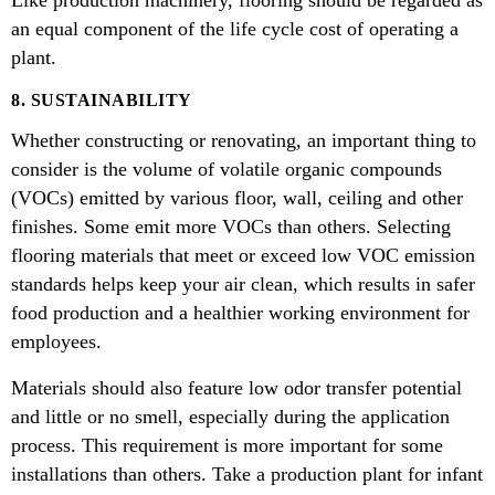
an equal component of the life cycle cost of operating a
plant.
8. SUSTAINABILITY
Whether constructing or renovating, an important thing to
consider is the volume of volatile organic compounds
(VOCs) emitted by various floor, wall, ceiling and other
finishes. Some emit more VOCs than others. Selecting
flooring materials that meet or exceed low VOC emission
standards helps keep your air clean, which results in safer
food production and a healthier working environment for
employees.
Materials should also feature low odor transfer potential
and little or no smell, especially during the application
process. This requirement is more important for some
installations than others. Take a production plant for infant