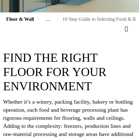
Floor & Wall
...
10 Step Guide to Selecting Food & Be
FIND THE RIGHT
FLOOR FOR YOUR
ENVIRONMENT
Whether it’s a winery, packing facility, bakery or bottling
operation, each food and beverage processing plant has
rigorous requirements for flooring, walls and ceilings.
Adding to the complexity: freezers, production lines and
raw-material processing and storage areas have additional